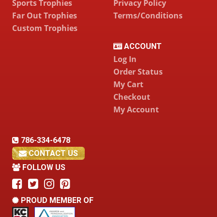
Sports Trophies
Privacy Policy
Far Out Trophies
Terms/Conditions
Custom Trophies
ACCOUNT
Log In
Order Status
My Cart
Checkout
My Account
786-334-6478
CONTACT US
FOLLOW US
PROUD MEMBER OF