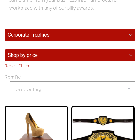
workplace with any of our silly awards.
Corporate Trophies
Shop by price
Reset Filter
Sort By: