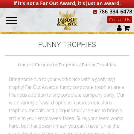
If it's not a Far Out Award, it's just an award.
786-334-6478
Contact Us
FUNNY TROPHIES
Home
Corporate Trophies
Funny Trophies
Bring some fun to your workplace with a goofy gag
trophy! Far Out Awards' funny corporate trophies are a
hilarious addition to any corporate company party. Our
wide variety of award options features ridiculous
trophies, medals, and plaques that are sure to bring a
smile to your employees' faces. Sure, your team works
hard, but that doesn't mean you can't have fun at the
same time! Turn your business into humorous, fun