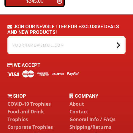
$345.00
JOIN OUR NEWSLETTER FOR EXCLUSIVE DEALS
AND NEW PRODUCTS!
yourname@email.com
WE ACCEPT
SHOP
COMPANY
COVID-19 Trophies
About
Food and Drink
Contact
Trophies
General Info / FAQs
Corporate Trophies
Shipping/Returns