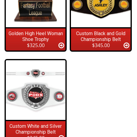
Golden High Heel Woman
Custom Black and Gold
Shoe Trophy
Championship Belt
$325.00
$345.00
Custom White and Silver
Championship Belt