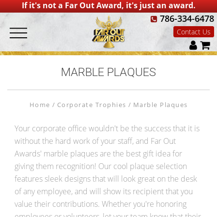
If it's not a Far Out Award, it's just an award.
786-334-6478
Contact Us
MARBLE PLAQUES
Home
Corporate Trophies
Marble Plaques
Your corporate office wouldn't be the success that it is
without the hard work of your staff, and Far Out
Awards' marble plaques are the best gift idea for
giving them recognition! Our cool plaque selection
features sleek designs that will look great on the desk
of any employee, and will show its recipient that you
value their contributions. Whether you're honoring
employees or volunteers, let your team know that their