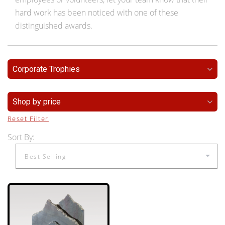
hard work has been noticed with one of these
distinguished awards.
Corporate Trophies
Shop by price
Reset Filter
Sort By: