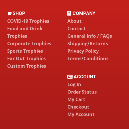
SHOP
COMPANY
COVID-19 Trophies
About
Food and Drink
Contact
Trophies
General Info / FAQs
Corporate Trophies
Shipping/Returns
Sports Trophies
Privacy Policy
Far Out Trophies
Terms/Conditions
Custom Trophies
ACCOUNT
Log In
Order Status
My Cart
Checkout
My Account