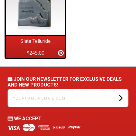
Slate Telluride
$245.00
JOIN OUR NEWSLETTER FOR EXCLUSIVE DEALS
AND NEW PRODUCTS!
yourname@email.com
WE ACCEPT