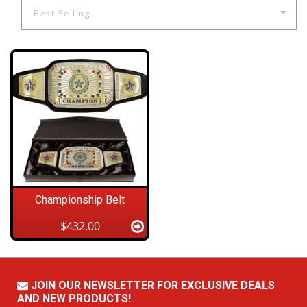
Championship Belt
$432.00
JOIN OUR NEWSLETTER FOR EXCLUSIVE DEALS
AND NEW PRODUCTS!