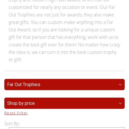
customized for nearly any occasion or event. Our Far
Out Trophies are not just for awards, they also make
great gifts. You can custom make anything into a Far
Out Award, so if you are looking for a unique custom
gift for that person that has everything, work with us to
create the best gift ever for them! No matter how crazy
the idea is, we can turn it into the best custom trophy
or gift!
Far Out Trophies
Shop by price
Reset Filter
Sort By: