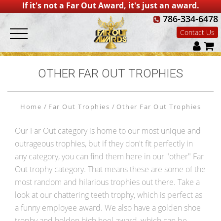
If it's not a Far Out Award, it's just an award.
786-334-6478
Contact Us
OTHER FAR OUT TROPHIES
Home
Far Out Trophies
Other Far Out Trophies
Our Far Out category is home to our most unique and
outrageous trophies, but if they don't fit perfectly in
any category, you can find them here in our "other" Far
Out trophy category. That means these are some of the
most random and hilarious trophies out there. Take a
look at our chattering teeth trophy, which is perfect as
a funny employee award. We also have a golden shoe
trophy and holden high heel award, which can be