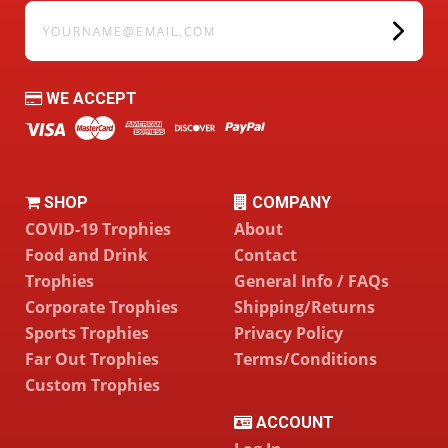
yourname@email.com
WE ACCEPT
SHOP
COMPANY
COVID-19 Trophies
About
Food and Drink
Contact
Trophies
General Info / FAQs
Corporate Trophies
Shipping/Returns
Sports Trophies
Privacy Policy
Far Out Trophies
Terms/Conditions
Custom Trophies
ACCOUNT