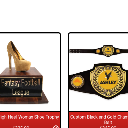
High Heel Woman Shoe Trophy
Custom Black and Gold Cha
Belt