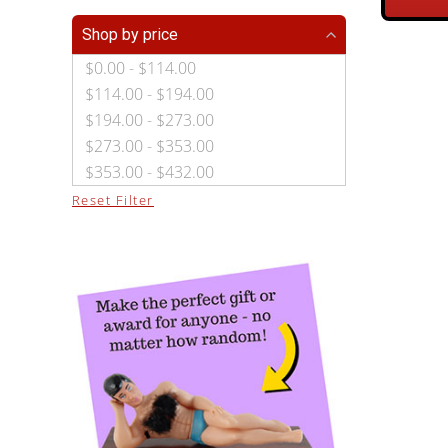
Shop by price
$0.00 - $114.00
$114.00 - $194.00
$194.00 - $273.00
$273.00 - $353.00
$353.00 - $432.00
Reset Filter