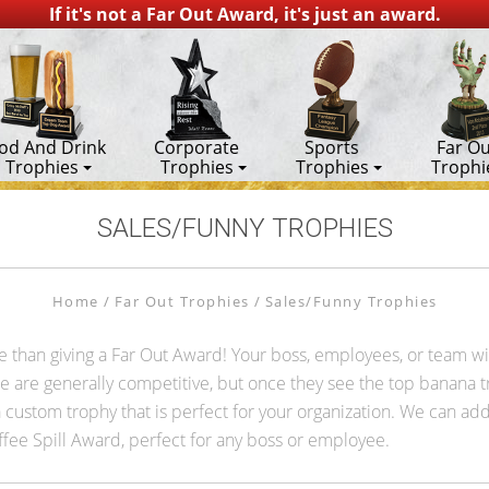
If it's not a Far Out Award, it's just an award.
od And Drink
Corporate
Sports
Far Ou
Trophies
Trophies
Trophies
Trophi
SALES/FUNNY TROPHIES
Home
Far Out Trophies
Sales/Funny Trophies
ce than giving a Far Out Award! Your boss, employees, or team w
le are generally competitive, but once they see the top banana 
ustom trophy that is perfect for your organization. We can add
fee Spill Award, perfect for any boss or employee.