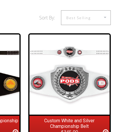
Sort By:
mpionship
Custom White and Silver
Championship Belt