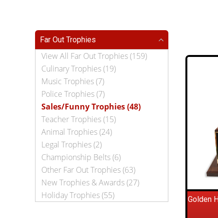
Far Out Trophies
View All Far Out Trophies (159)
Culinary Trophies (19)
Music Trophies (7)
Police Trophies (7)
Sales/Funny Trophies (48)
Teacher Trophies (15)
Animal Trophies (24)
Legal Trophies (2)
Championship Belts (6)
Other Far Out Trophies (63)
New Trophies & Awards (27)
Holiday Trophies (55)
Golden 