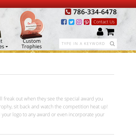
786-334-6478
Contact Us
t
Custom
es
Trophies
ill freak out when they see the special award you
trophy, sit back and watch the competition heat up!
 your logo to any award or even incorporate your