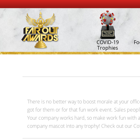
COVID-19
Fo
Trophies
There is no better way to boost morale at your offi
got for them or for that fun work event. Sales peop
Your company works hard, so make work fun with a c
company mascot into any trophy! Check out our Cof