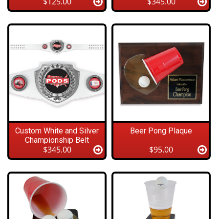
$125.00
$345.00
Custom White and Silver
Beer Pong Plaque
Championship Belt
$345.00
$95.00