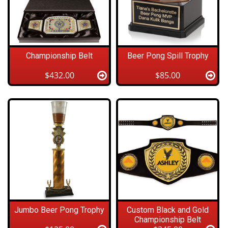
Championship Belt
Beer Pong Spill Trophy
$432.00
$85.00
Jumbo Beer Pong Trophy
Custom Black and Gold
Championship Belt