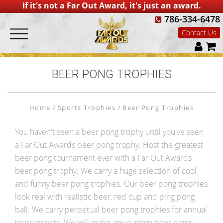
If it's not a Far Out Award, it's just an award.
786-334-6478
Contact Us
BEER PONG TROPHIES
Home
Sports Trophies
Beer Pong Trophies
You haven't seen a beer pong trophy until you've seen
a Far Out Awards beer pong trophy. Host the greatest
beer pong tournament ever with a Far Out Awards
beer pong trophy. We carry a huge selection of cool
and funny beer pong trophies. Our beer pong trophies
look real with realistic beer, red cup and ping pong
ball. We carry perpetual beer pong trophies for annual
tournaments. We will make any custom beer pong