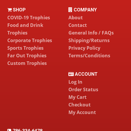
SHOP
COMPANY
COVID-19 Trophies
About
Food and Drink
Contact
Trophies
General Info / FAQs
Corporate Trophies
Shipping/Returns
Sports Trophies
Privacy Policy
Far Out Trophies
Terms/Conditions
Custom Trophies
ACCOUNT
Log In
Order Status
My Cart
Checkout
My Account
786-334-6478