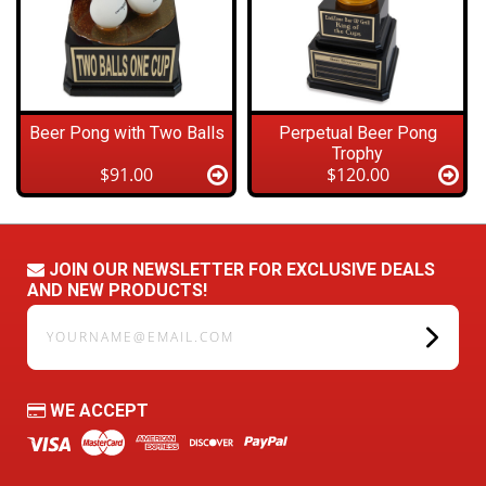
Beer Pong with Two Balls
Perpetual Beer Pong
Trophy
$91.00
$120.00
JOIN OUR NEWSLETTER FOR EXCLUSIVE DEALS
AND NEW PRODUCTS!
yourname@email.com
WE ACCEPT