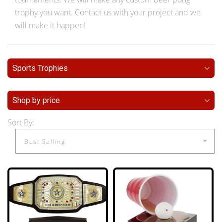
trophy you want. Contact us with your project and we
will make it happen!
Sports Trophies
Shop by price
Sort By: