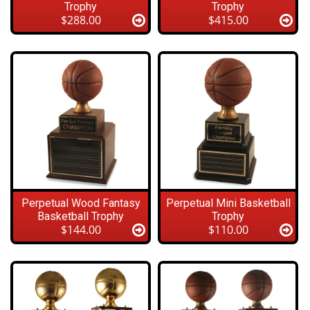
Trophy
Trophy
$288.00
$415.00
Perpetual Wood Fantasy
Perpetual Mini Basketball
Basketball Trophy
Trophy
$144.00
$110.00