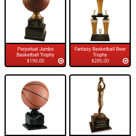
Perpetual Jumbo
Fantasy Basketball Beer
Basketball Trophy
Trophy
$190.00
$285.00