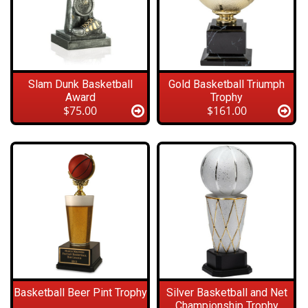
Slam Dunk Basketball
Gold Basketball Triumph
Award
Trophy
$75.00
$161.00
Basketball Beer Pint Trophy
Silver Basketball and Net
Championship Trophy