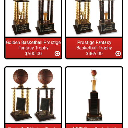
Golden Basketball Prestige
Prestige Fantasy
Fantasy Trophy
Basketball Trophy
$500.00
$465.00