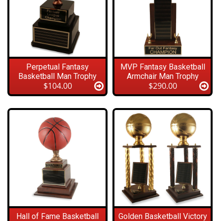
Perpetual Fantasy
MVP Fantasy Basketball
Basketball Man Trophy
Armchair Man Trophy
$104.00
$290.00
Hall of Fame Basketball
Golden Basketball Victory