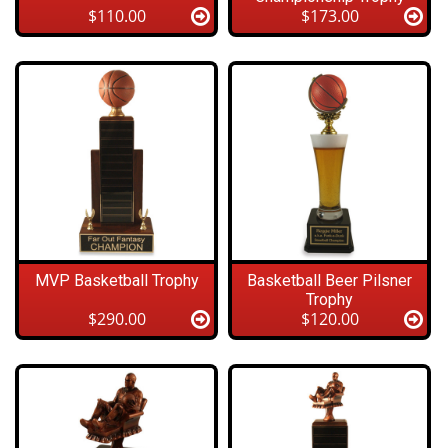
$110.00
$173.00
MVP Basketball Trophy
Basketball Beer Pilsner
Trophy
$290.00
$120.00