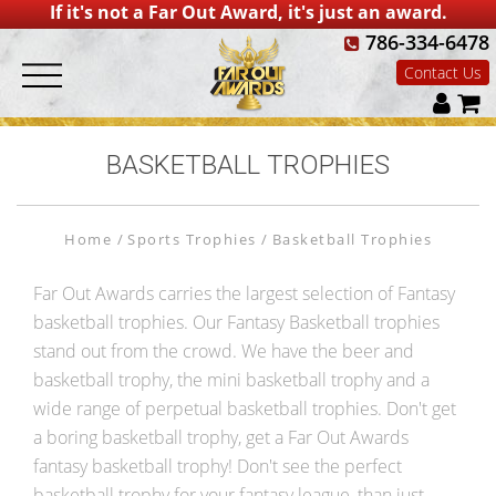
If it's not a Far Out Award, it's just an award.
786-334-6478
Contact Us
BASKETBALL TROPHIES
Home
Sports Trophies
Basketball Trophies
Far Out Awards carries the largest selection of Fantasy
basketball trophies. Our Fantasy Basketball trophies
stand out from the crowd. We have the beer and
basketball trophy, the mini basketball trophy and a
wide range of perpetual basketball trophies. Don't get
a boring basketball trophy, get a Far Out Awards
fantasy basketball trophy! Don't see the perfect
basketball trophy for your fantasy league, than just