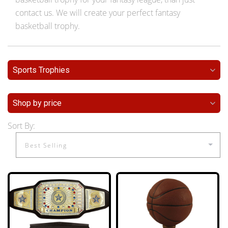
contact us. We will create your perfect fantasy
basketball trophy.
Sports Trophies
Shop by price
Sort By: