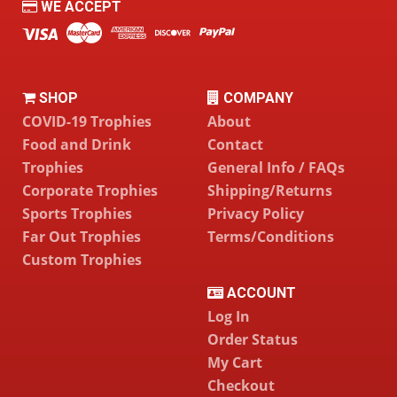
WE ACCEPT
SHOP
COMPANY
COVID-19 Trophies
About
Food and Drink
Contact
Trophies
General Info / FAQs
Corporate Trophies
Shipping/Returns
Sports Trophies
Privacy Policy
Far Out Trophies
Terms/Conditions
Custom Trophies
ACCOUNT
Log In
Order Status
My Cart
Checkout