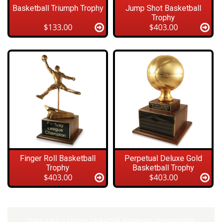
Basketball Triumph Trophy
Jump Shot Basketball
Trophy
$133.00
$403.00
Finger Roll Basketball
Perpetual Deluxe Gold
Trophy
Basketball Trophy
$403.00
$403.00
If you are in a fantasy basketball league you have probably