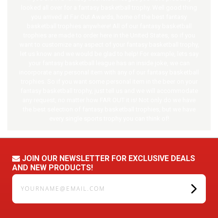
looked all over for a fantasy
basketball
trophy. Well good thing
you arrived at Far Out Awards, home of the best fantasy
basketball
trophies anywhere! All of our fantasy
basketball
trophies are made to order here in the United States, so if you
want to customize any aspect of your fantasy
basketball
trophy,
let us know and we would be glad to help! For example, lets say
your fantasy
basketball
league has an inside joke, we can
incorporate any personal item with any of our fantasy
basketball
trophies. So if you want some personal item in the beer on your
fantasy
basketball
trophy, just tell us and we will accommodate
any request, no matter how FAR OUT it is! Not only do we have
the best selection of fantasy
basketball
trophies, but we have
every single sports trophy you can think of!
JOIN OUR NEWSLETTER FOR EXCLUSIVE DEALS
AND NEW PRODUCTS!
yourname@email.com