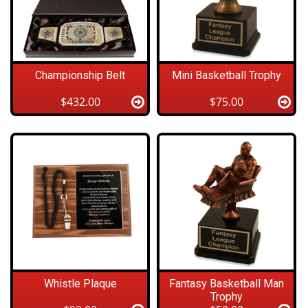
Championship Belt
Mini Basketball Trophy
$432.00
$75.00
Whistle Plaque
Fantasy Basketball Man
Trophy