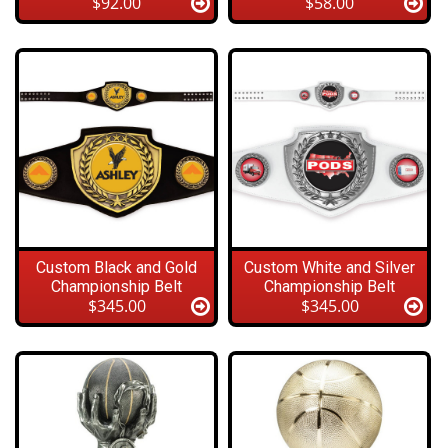
$92.00
$58.00
Custom Black and Gold
Custom White and Silver
Championship Belt
Championship Belt
$345.00
$345.00