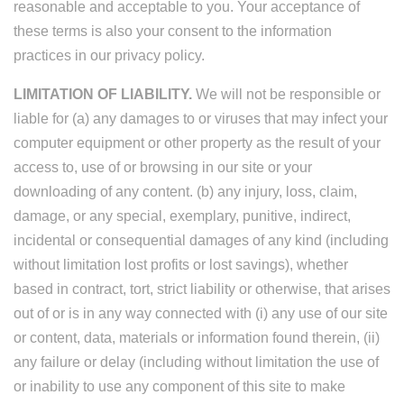
reasonable and acceptable to you. Your acceptance of
these terms is also your consent to the information
practices in our privacy policy.
LIMITATION OF LIABILITY.
We will not be responsible or
liable for (a) any damages to or viruses that may infect your
computer equipment or other property as the result of your
access to, use of or browsing in our site or your
downloading of any content. (b) any injury, loss, claim,
damage, or any special, exemplary, punitive, indirect,
incidental or consequential damages of any kind (including
without limitation lost profits or lost savings), whether
based in contract, tort, strict liability or otherwise, that arises
out of or is in any way connected with (i) any use of our site
or content, data, materials or information found therein, (ii)
any failure or delay (including without limitation the use of
or inability to use any component of this site to make