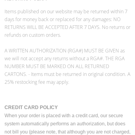
Items published on our website may be returned within 7
days for money back or replaced for any damages: NO
RETURNS WILL BE ACCEPTED AFTER 7 DAYS. No returns or
refunds on custom orders.
A WRITTEN AUTHORIZATION (RGA#) MUST BE GIVEN as
we will not accept any returns without a RGA#. THE RGA
NUMBER MUST BE MARKED ON ALL RETURNED
CARTONS. - Items must be returned in original condition. A
25% restocking fee may apply.
CREDIT
CARD
POLICY
When your order is placed with a credit card, our secure
system automatically performs an authorization, but does
not bill you (please note, that although you are not charged,