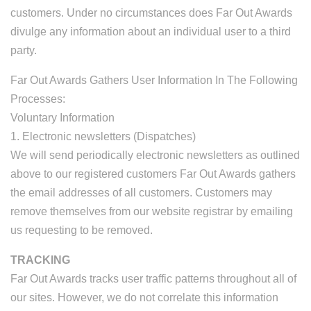
customers. Under no circumstances does Far Out Awards
divulge any information about an individual user to a third
party.
Far Out Awards Gathers User Information In The Following
Processes:
Voluntary Information
1. Electronic newsletters (Dispatches)
We will send periodically electronic newsletters as outlined
above to our registered customers Far Out Awards gathers
the email addresses of all customers. Customers may
remove themselves from our website registrar by emailing
us requesting to be removed.
TRACKING
Far Out Awards tracks user traffic patterns throughout all of
our sites. However, we do not correlate this information