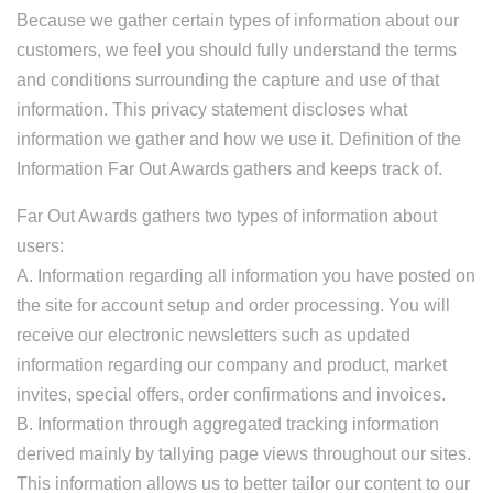
Because we gather certain types of information about our
customers, we feel you should fully understand the terms
and conditions surrounding the capture and use of that
information. This privacy statement discloses what
information we gather and how we use it. Definition of the
Information Far Out Awards gathers and keeps track of.
Far Out Awards gathers two types of information about
users:
A. Information regarding all information you have posted on
the site for account setup and order processing. You will
receive our electronic newsletters such as updated
information regarding our company and product, market
invites, special offers, order confirmations and invoices.
B. Information through aggregated tracking information
derived mainly by tallying page views throughout our sites.
This information allows us to better tailor our content to our