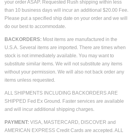
your order ASAP. Requested Rush shipping within less
than 10 business days will incur an additional $20.00 Fee.
Please put a specified ship date on your order and we will
do our best to accommodate.
BACKORDERS:
Most items are manufactured in the
U.S.A. Several items are imported. There are times when
stock is not immediately available. You may want to
substitute similar items. We will not substitute any items
without your permission. We will also not back order any
items unless requested.
ALL SHIPMENTS INCLUDING BACKORDERS ARE
SHIPPED Fed Ex Ground. Faster services are available
and will incur additional shipping charges.
PAYMENT:
VISA, MASTERCARD, DISCOVER and
AMERICAN EXPRESS Credit Cards are accepted. ALL