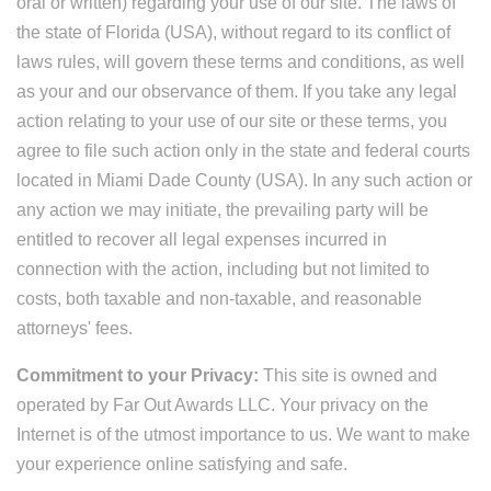
oral or written) regarding your use of our site. The laws of
the state of Florida (USA), without regard to its conflict of
laws rules, will govern these terms and conditions, as well
as your and our observance of them. If you take any legal
action relating to your use of our site or these terms, you
agree to file such action only in the state and federal courts
located in Miami Dade County (USA). In any such action or
any action we may initiate, the prevailing party will be
entitled to recover all legal expenses incurred in
connection with the action, including but not limited to
costs, both taxable and non-taxable, and reasonable
attorneys' fees.
Commitment to your Privacy:
This site is owned and
operated by Far Out Awards LLC. Your privacy on the
Internet is of the utmost importance to us. We want to make
your experience online satisfying and safe.