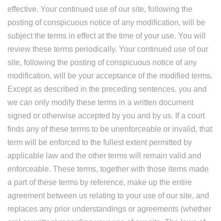
effective. Your continued use of our site, following the
posting of conspicuous notice of any modification, will be
subject the terms in effect at the time of your use. You will
review these terms periodically. Your continued use of our
site, following the posting of conspicuous notice of any
modification, will be your acceptance of the modified terms.
Except as described in the preceding sentences, you and
we can only modify these terms in a written document
signed or otherwise accepted by you and by us. If a court
finds any of these terms to be unenforceable or invalid, that
term will be enforced to the fullest extent permitted by
applicable law and the other terms will remain valid and
enforceable. These terms, together with those items made
a part of these terms by reference, make up the entire
agreement between us relating to your use of our site, and
replaces any prior understandings or agreements (whether