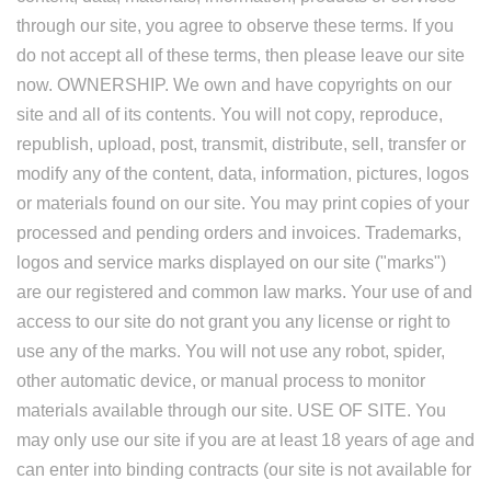
through our site, you agree to observe these terms. If you
do not accept all of these terms, then please leave our site
now. OWNERSHIP. We own and have copyrights on our
site and all of its contents. You will not copy, reproduce,
republish, upload, post, transmit, distribute, sell, transfer or
modify any of the content, data, information, pictures, logos
or materials found on our site. You may print copies of your
processed and pending orders and invoices. Trademarks,
logos and service marks displayed on our site ("marks")
are our registered and common law marks. Your use of and
access to our site do not grant you any license or right to
use any of the marks. You will not use any robot, spider,
other automatic device, or manual process to monitor
materials available through our site. USE OF SITE. You
may only use our site if you are at least 18 years of age and
can enter into binding contracts (our site is not available for