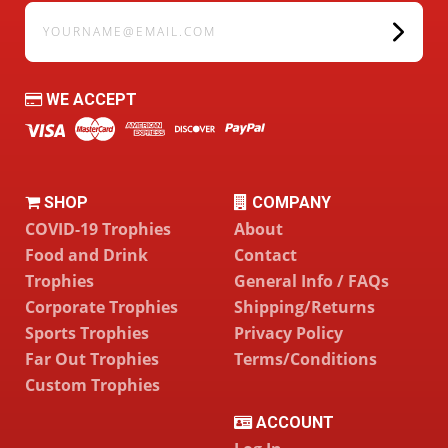
yourname@email.com
WE ACCEPT
SHOP
COMPANY
COVID-19 Trophies
About
Food and Drink
Contact
Trophies
General Info / FAQs
Corporate Trophies
Shipping/Returns
Sports Trophies
Privacy Policy
Far Out Trophies
Terms/Conditions
Custom Trophies
ACCOUNT