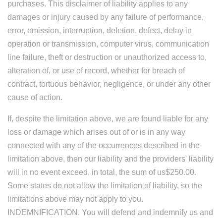
purchases. This disclaimer of liability applies to any
damages or injury caused by any failure of performance,
error, omission, interruption, deletion, defect, delay in
operation or transmission, computer virus, communication
line failure, theft or destruction or unauthorized access to,
alteration of, or use of record, whether for breach of
contract, tortuous behavior, negligence, or under any other
cause of action.
If, despite the limitation above, we are found liable for any
loss or damage which arises out of or is in any way
connected with any of the occurrences described in the
limitation above, then our liability and the providers' liability
will in no event exceed, in total, the sum of us$250.00.
Some states do not allow the limitation of liability, so the
limitations above may not apply to you.
INDEMNIFICATION. You will defend and indemnify us and