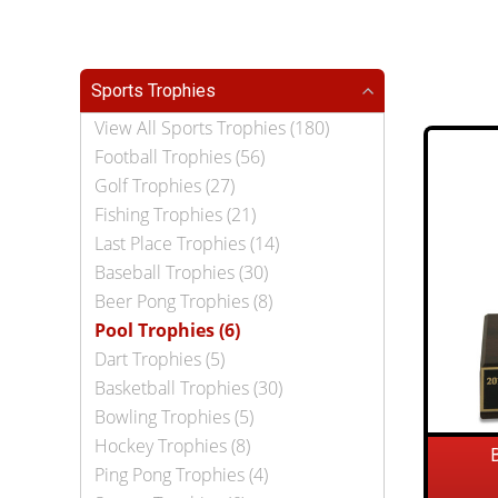
Sports Trophies
View All Sports Trophies (180)
Football Trophies (56)
Golf Trophies (27)
Fishing Trophies (21)
Last Place Trophies (14)
Baseball Trophies (30)
Beer Pong Trophies (8)
Pool Trophies (6)
Dart Trophies (5)
Basketball Trophies (30)
Bowling Trophies (5)
Hockey Trophies (8)
Ping Pong Trophies (4)