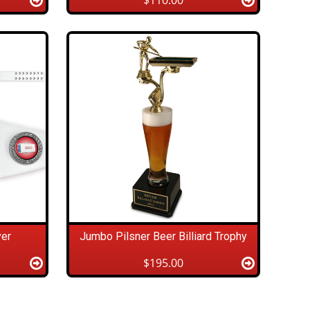
$110.00
ver
Jumbo Pilsner Beer Billiard Trophy
$195.00