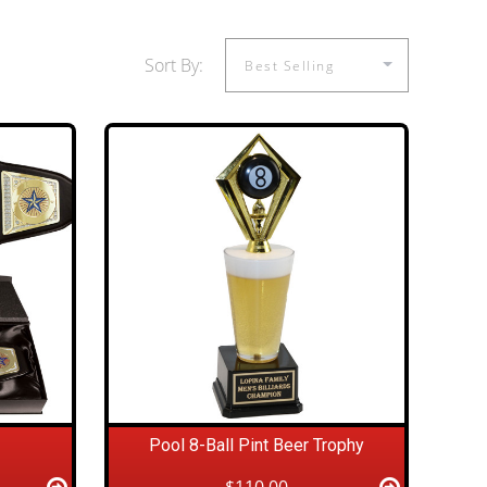
Sort By:
Pool 8-Ball Pint Beer Trophy