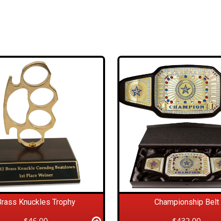
Brass Knuckles Trophy
Championship Belt