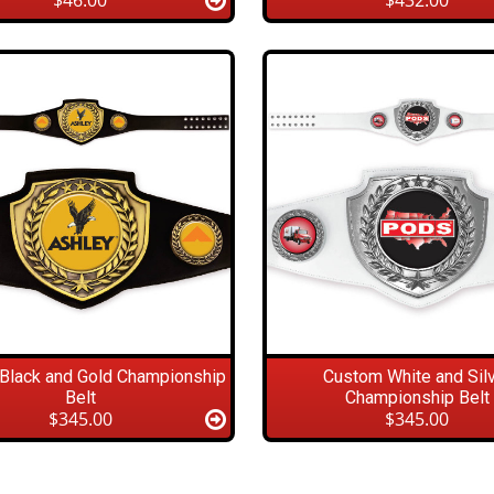
$46.00
$432.00
Black and Gold Championship
Custom White and Sil
Belt
Championship Belt
$345.00
$345.00