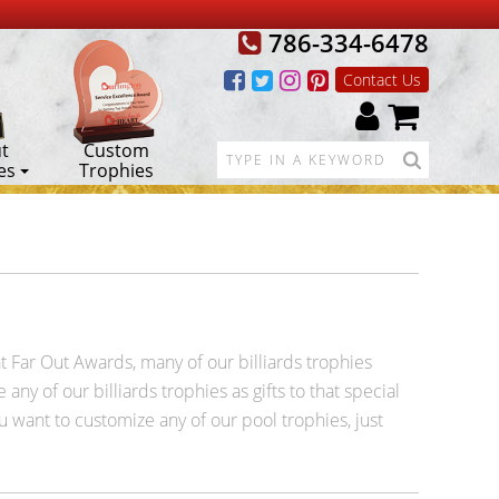
786-334-6478
Contact Us
t
Custom
es
Trophies
 at Far Out Awards, many of our billiards trophies
any of our billiards trophies as gifts to that special
ou want to customize any of our pool trophies, just