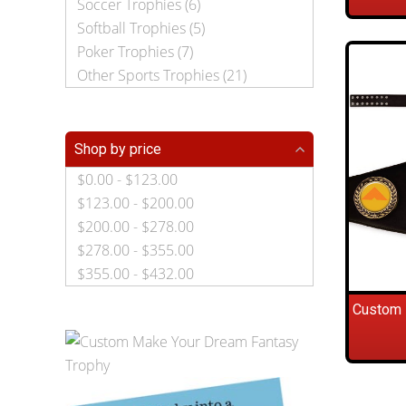
Soccer Trophies (6)
Softball Trophies (5)
Poker Trophies (7)
Other Sports Trophies (21)
Shop by price
$0.00 - $123.00
$123.00 - $200.00
$200.00 - $278.00
$278.00 - $355.00
$355.00 - $432.00
Custom 