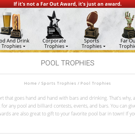
If it's not a Far Out Award, it's just an award.
od And Drink
Corporate
Sports
Far Ou
Trophies
Trophies
Trophies
Trophi
POOL TROPHIES
Home
Sports Trophies
Pool Trophies
 sport that goes hand and hand with bars and drinking. That's why,
for any pool and billiard contests, events, and bars. You can give 
rds are also great to gift to your favorite pool bar in town! If y