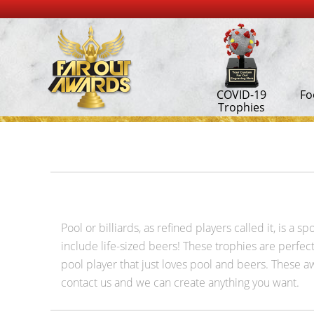
COVID-19
Fo
Trophies
Pool or billiards, as refined players called it, is a
include life-sized beers! These trophies are perfect 
pool player that just loves pool and beers. These awa
contact us and we can create anything you want.