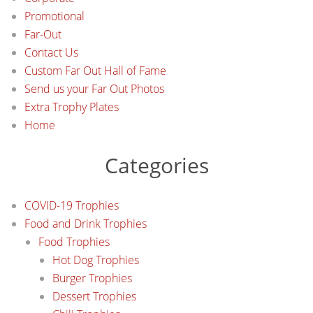
Promotional
Far-Out
Contact Us
Custom Far Out Hall of Fame
Send us your Far Out Photos
Extra Trophy Plates
Home
Categories
COVID-19 Trophies
Food and Drink Trophies
Food Trophies
Hot Dog Trophies
Burger Trophies
Dessert Trophies