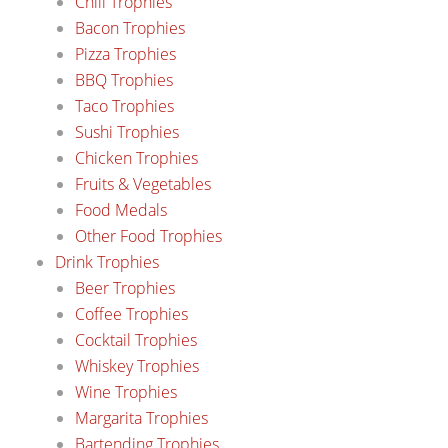
Chili Trophies
Bacon Trophies
Pizza Trophies
BBQ Trophies
Taco Trophies
Sushi Trophies
Chicken Trophies
Fruits & Vegetables
Food Medals
Other Food Trophies
Drink Trophies
Beer Trophies
Coffee Trophies
Cocktail Trophies
Whiskey Trophies
Wine Trophies
Margarita Trophies
Bartending Trophies