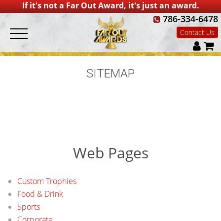
If it's not a Far Out Award, it's just an award.
786-334-6478
Contact Us
SITEMAP
Web Pages
Custom Trophies
Food & Drink
Sports
Corporate