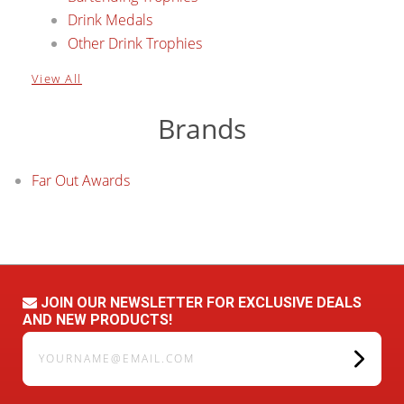
Drink Medals
Other Drink Trophies
View All
Brands
Far Out Awards
JOIN OUR NEWSLETTER FOR EXCLUSIVE DEALS
AND NEW PRODUCTS!
yourname@email.com