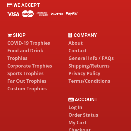
WE ACCEPT
SHOP
COMPANY
COVID-19 Trophies
About
Food and Drink
Contact
Trophies
General Info / FAQs
Corporate Trophies
Shipping/Returns
Sports Trophies
Privacy Policy
Far Out Trophies
Terms/Conditions
Custom Trophies
ACCOUNT
Log In
Order Status
My Cart
Checkout