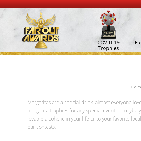
COVID-19
Fo
Trophies
Hom
Margaritas are a special drink, almost everyone lov
margarita trophies for any special event or maybe yo
lovable alcoholic in your life or to your favorite 
bar contests.