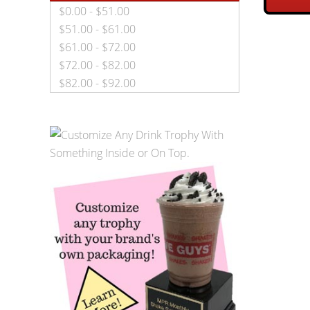
$0.00 - $51.00
$51.00 - $61.00
$61.00 - $72.00
$72.00 - $82.00
$82.00 - $92.00