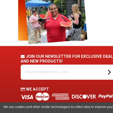
JOIN OUR NEWSLETTER FOR EXCLUSIVE DEA
AND NEW PRODUCTS!
yourname@email.com
WE ACCEPT
We use cookies (and other similar technologies) to collect data to improve yo