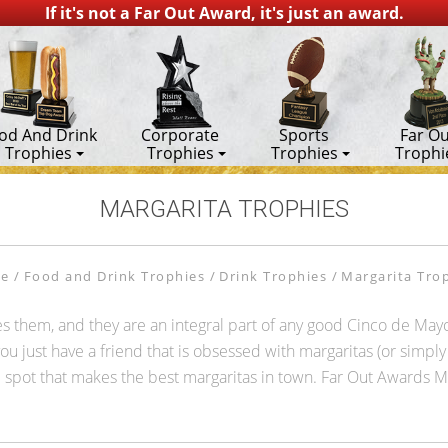
If it's not a Far Out Award, it's just an award.
od And Drink
Corporate
Sports
Far Ou
Trophies
Trophies
Trophies
Trophi
MARGARITA TROPHIES
e
Food and Drink Trophies
Drink Trophies
Margarita Tro
es them, and they are an integral part of any good Cinco de Mayo
u just have a friend that is obsessed with margaritas (or simply m
local spot that makes the best margaritas in town. Far Out Awards