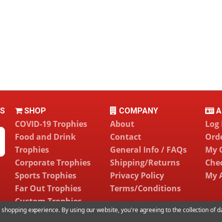
LS
SHOP
COMPANY
A
COVID-19 Trophies
About
Log 
Food and Drink
Contact
Orde
Trophies
General Info / FAQs
My 
Corporate Trophies
Shipping/Returns
Che
Sports Trophies
Privacy Policy
My 
Far Out Trophies
Terms/Conditions
Custom Trophies
ur shopping experience.
By using our website, you're agreeing to the collection of 