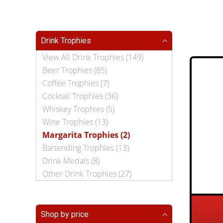
Drink Trophies
View All Drink Trophies (149)
Beer Trophies (85)
Coffee Trophies (7)
Cocktail Trophies (36)
Whiskey Trophies (5)
Wine Trophies (13)
Margarita Trophies (2)
Bartending Trophies (13)
Drink Medals (8)
Other Drink Trophies (27)
Shop by price