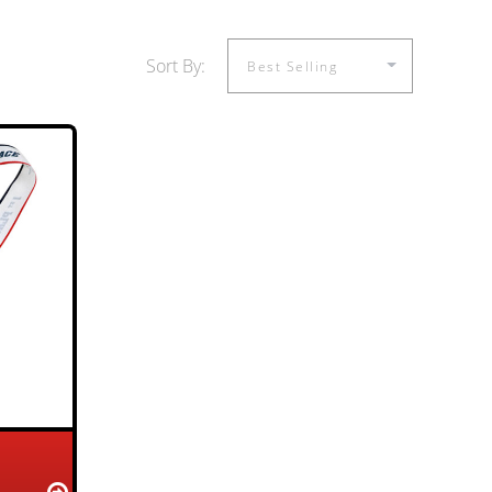
Sort By: