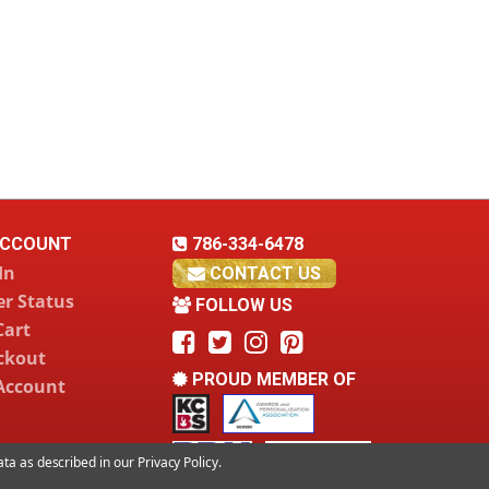
CCOUNT
786-334-6478
In
CONTACT US
r Status
FOLLOW US
Cart
ckout
PROUD MEMBER OF
Account
data as described in our
Privacy Policy
.