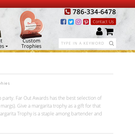
786-334-6478
Contact Us
t
Custom
es
Trophies
phies
 party. Far Out Awards has the best selection of
args). Give a margarita trophy as a gift for that
 Margarita Trophy is a staple among bartender and