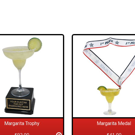
Margarita Trophy
Margarita Medal