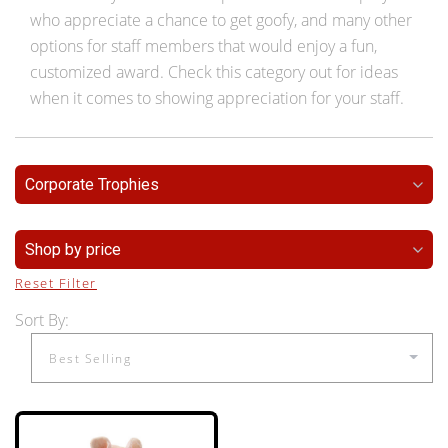
who appreciate a chance to get goofy, and many other
options for staff members that would enjoy a fun,
customized award. Check this category out for ideas
when it comes to showing appreciation for your staff.
Corporate Trophies
Shop by price
Reset Filter
Sort By: