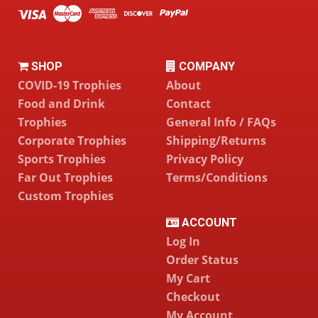
SHOP
COMPANY
COVID-19 Trophies
About
Food and Drink
Contact
Trophies
General Info / FAQs
Corporate Trophies
Shipping/Returns
Sports Trophies
Privacy Policy
Far Out Trophies
Terms/Conditions
Custom Trophies
ACCOUNT
Log In
Order Status
My Cart
Checkout
My Account