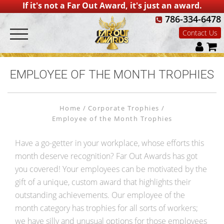
If it's not a Far Out Award, it's just an award.
786-334-6478
Contact Us
EMPLOYEE OF THE MONTH TROPHIES
Home
Corporate Trophies
Employee of the Month Trophies
Have a go-getter in your workplace, whose efforts this
month deserve recognition? Far Out Awards has got
you covered! Your employees can be motivated by the
gift of a unique, custom award that highlights their
outstanding achievements. Our employee of the
month category has trophies for all sorts of workers;
we have silly and unusual options for those employees