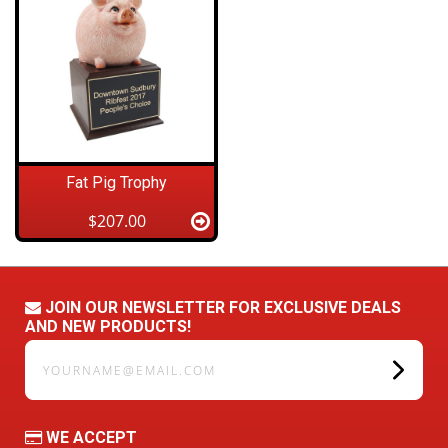
Fat Pig Trophy
$207.00
JOIN OUR NEWSLETTER FOR EXCLUSIVE DEALS
AND NEW PRODUCTS!
yourname@email.com
WE ACCEPT