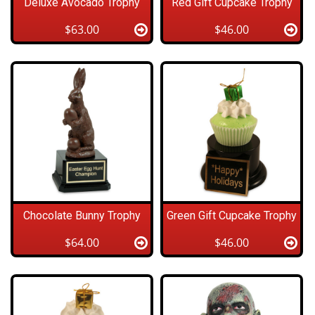
Deluxe Avocado Trophy
Red Gift Cupcake Trophy
$63.00
$46.00
Chocolate Bunny Trophy
Green Gift Cupcake Trophy
$64.00
$46.00