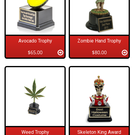
Avocado Trophy
Zombie Hand Trophy
$65.00
$80.00
Weed Trophy
Skeleton King Award