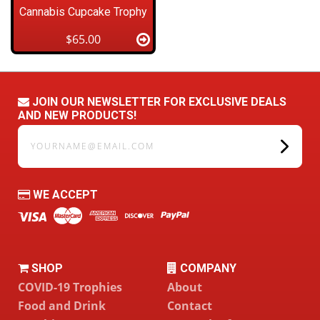
Cannabis Cupcake Trophy
$65.00
JOIN OUR NEWSLETTER FOR EXCLUSIVE DEALS
AND NEW PRODUCTS!
yourname@email.com
WE ACCEPT
SHOP
COMPANY
COVID-19 Trophies
About
Food and Drink
Contact