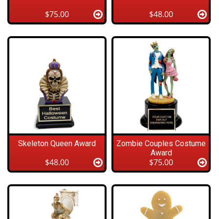
$75.00
$48.00
Skeleton Queen Award
Zombie Couples Costume
Award
$48.00
$75.00