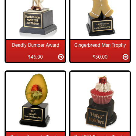
Deadly Dumper Award
Gingerbread Man Trophy
$46.00
$50.00