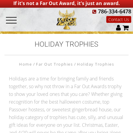
If it's not a Far Out Award, it's just an award.
786-334-6478
Contact Us
HOLIDAY TROPHIES
Home
Far Out Trophies
Holiday Trophies
Holidays are a time for bringing family and friends
together, so why not throw in a Far Out Awards trophy
to show your loved ones that you care? Whether giving
recognition for the best halloween costume, top
Passover hostess, or sweetest gingerbread house, our
holiday category of trophies has cute, silly, and unusual
gift ideas for everyone on your list. Christmas, Easter,
and 4/20 will never be the same after you bring along