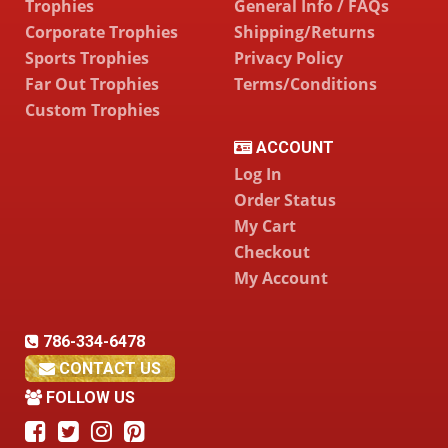
Trophies
General Info / FAQs
Corporate Trophies
Shipping/Returns
Sports Trophies
Privacy Policy
Far Out Trophies
Terms/Conditions
Custom Trophies
ACCOUNT
Log In
Order Status
My Cart
Checkout
My Account
786-334-6478
CONTACT US
FOLLOW US