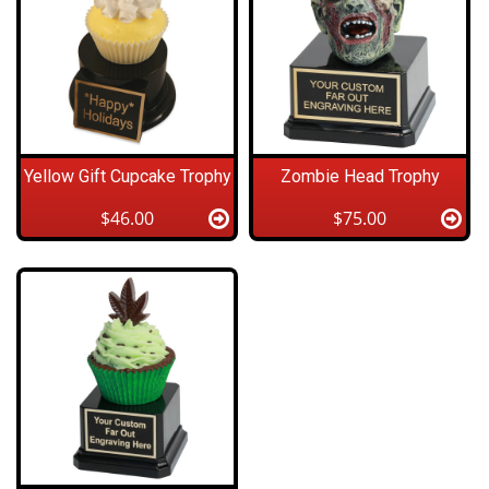
Yellow Gift Cupcake Trophy
Zombie Head Trophy
$46.00
$75.00