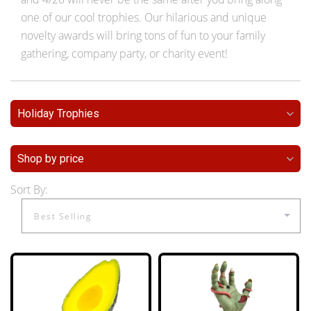
one of our cool trophies. Our hilarious and unique
novelty awards will bring tons of fun to your family
gathering, company party, or charity event!
Holiday Trophies
Shop by price
Sort By: