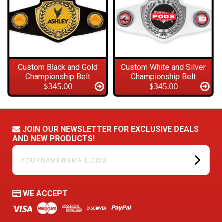
Custom Black and Gold
Custom White and Silver
Championship Belt
Championship Belt
$345.00
$345.00
JOIN OUR NEWSLETTER FOR EXCLUSIVE DEALS
AND NEW PRODUCTS!
yourname@email.com
WE ACCEPT