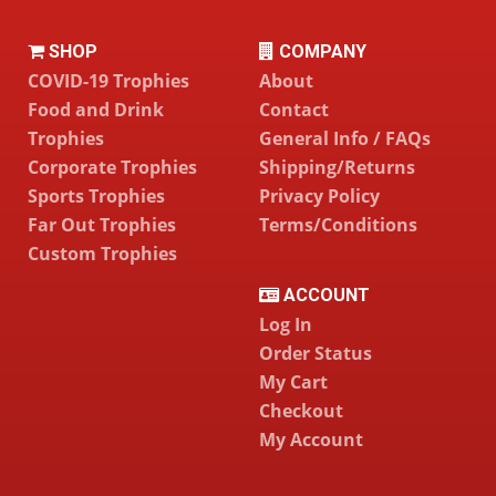
SHOP
COMPANY
COVID-19 Trophies
About
Food and Drink
Contact
Trophies
General Info / FAQs
Corporate Trophies
Shipping/Returns
Sports Trophies
Privacy Policy
Far Out Trophies
Terms/Conditions
Custom Trophies
ACCOUNT
Log In
Order Status
My Cart
Checkout
My Account