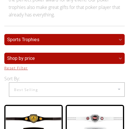
trophies also make great gifts for that poker player that
already has everything.
Sports Trophies
Shop by price
Reset Filter
Sort By: