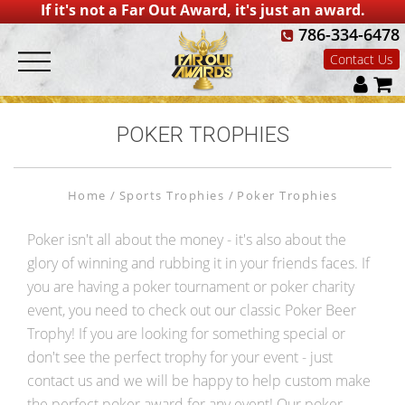
If it's not a Far Out Award, it's just an award.
786-334-6478
Contact Us
POKER TROPHIES
Home
Sports Trophies
Poker Trophies
Poker isn't all about the money - it's also about the
glory of winning and rubbing it in your friends faces. If
you are having a poker tournament or poker charity
event, you need to check out our classic Poker Beer
Trophy! If you are looking for something special or
don't see the perfect trophy for your event - just
contact us and we will be happy to help custom make
the perfect poker award for any event! Our poker