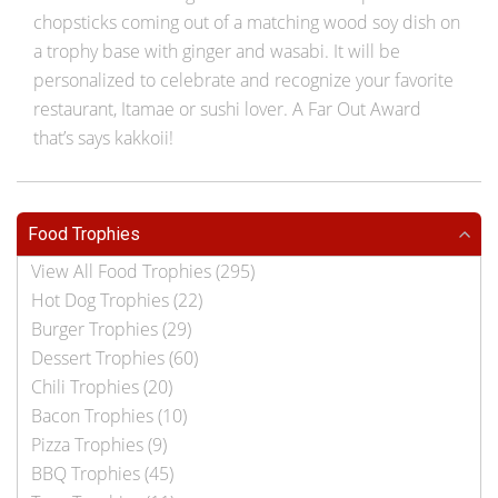
chopsticks coming out of a matching wood soy dish on
a trophy base with ginger and wasabi. It will be
personalized to celebrate and recognize your favorite
restaurant, Itamae or sushi lover. A Far Out Award
that’s says kakkoii!
Food Trophies
View All Food Trophies (295)
Hot Dog Trophies (22)
Burger Trophies (29)
Dessert Trophies (60)
Chili Trophies (20)
Bacon Trophies (10)
Pizza Trophies (9)
BBQ Trophies (45)