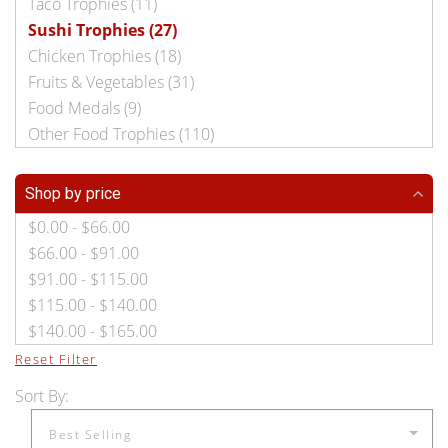
Taco Trophies (11)
Sushi Trophies (27)
Chicken Trophies (18)
Fruits & Vegetables (31)
Food Medals (9)
Other Food Trophies (110)
Shop by price
$0.00 - $66.00
$66.00 - $91.00
$91.00 - $115.00
$115.00 - $140.00
$140.00 - $165.00
Reset Filter
Sort By: