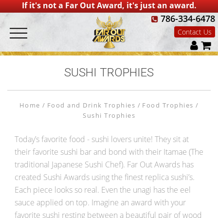
If it's not a Far Out Award, it's just an award.
786-334-6478
Contact Us
SUSHI TROPHIES
Home
Food and Drink Trophies
Food Trophies
Sushi Trophies
Today’s favorite food - sushi lovers unite! They sit at
their favorite sushi bar and bond with their Itamae (The
traditional Japanese Sushi Chef). Far Out Awards has
created Sushi Awards using the finest replica sushi’s.
Each piece looks so real. Even the unagi has the eel
sauce applied on top. Imagine an award with your
favorite sushi resting between a beautiful pair of wood