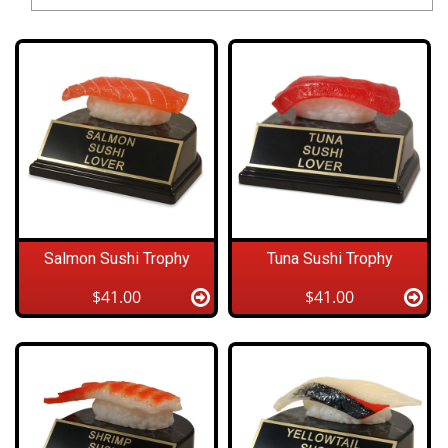
Salmon Sushi Trophy
Tuna Sushi Trophy
$41.00
$41.00