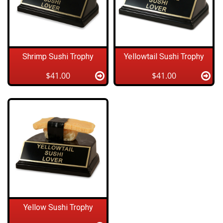
Shrimp Sushi Trophy
Yellowtail Sushi Trophy
$41.00
$41.00
Yellow Sushi Trophy