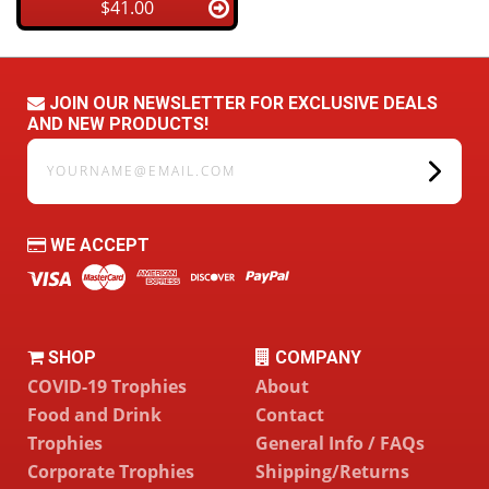
$41.00
JOIN OUR NEWSLETTER FOR EXCLUSIVE DEALS
AND NEW PRODUCTS!
yourname@email.com
WE ACCEPT
SHOP
COMPANY
COVID-19 Trophies
About
Food and Drink
Contact
Trophies
General Info / FAQs
Corporate Trophies
Shipping/Returns