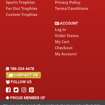
Sports Trophies
Privacy Policy
Far Out Trophies
Terms/Conditions
Custom Trophies
ACCOUNT
Log In
Order Status
My Cart
Checkout
My Account
786-334-6478
CONTACT US
FOLLOW US
PROUD MEMBER OF