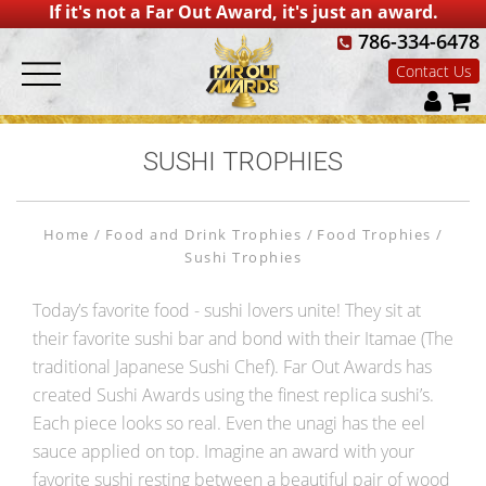
If it's not a Far Out Award, it's just an award.
786-334-6478
Contact Us
SUSHI TROPHIES
Home
Food and Drink Trophies
Food Trophies
Sushi Trophies
Today’s favorite food - sushi lovers unite! They sit at
their favorite sushi bar and bond with their Itamae (The
traditional Japanese Sushi Chef). Far Out Awards has
created Sushi Awards using the finest replica sushi’s.
Each piece looks so real. Even the unagi has the eel
sauce applied on top. Imagine an award with your
favorite sushi resting between a beautiful pair of wood