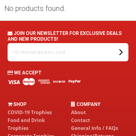
No products found.
JOIN OUR NEWSLETTER FOR EXCLUSIVE DEALS
AND NEW PRODUCTS!
yourname@email.com
WE ACCEPT
SHOP
COMPANY
COVID-19 Trophies
About
Food and Drink
Contact
Trophies
General Info / FAQs
Corporate Trophies
Shipping/Returns