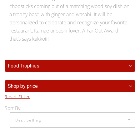
chopsticks coming out of a matching wood soy dish on
a trophy base with ginger and wasabi. It will be
personalized to celebrate and recognize your favorite
restaurant, Itamae or sushi lover. A Far Out Award
that’s says kakkoii!
Food Trophies
Shop by price
Reset Filter
Sort By: