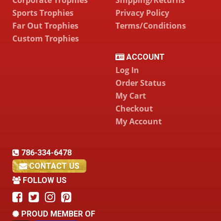
Sports Trophies
Privacy Policy
Far Out Trophies
Terms/Conditions
Custom Trophies
ACCOUNT
Log In
Order Status
My Cart
Checkout
My Account
786-334-6478
CONTACT US
FOLLOW US
PROUD MEMBER OF