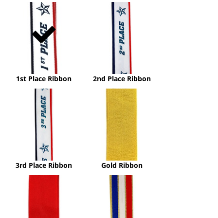
1st
2nd
Place
Place
Ribbon
Ribbon
1st Place Ribbon
2nd Place Ribbon
3rd
Gold
Place
Ribbon
Ribbon
3rd Place Ribbon
Gold Ribbon
Red
Red,
Ribbon
White
&
Blue
with