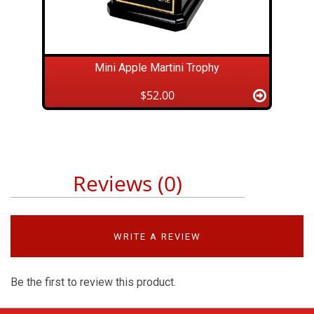
Mini Apple Martini Trophy
$52.00
Reviews (0)
WRITE A REVIEW
Be the first to review this product.