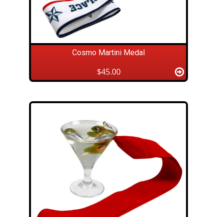
Cosmo Martini Medal
$45.00