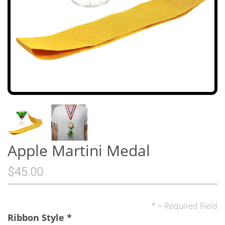
Apple Martini Medal
$45.00
* = Required Field
Ribbon Style
*