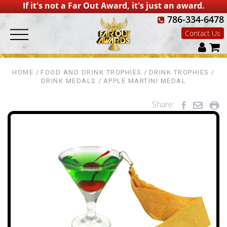
If it's not a Far Out Award, it's just an award.
786-334-6478
Contact Us
HOME
FOOD AND DRINK TROPHIES
DRINK TROPHIES
DRINK MEDALS
APPLE MARTINI MEDAL
Share: