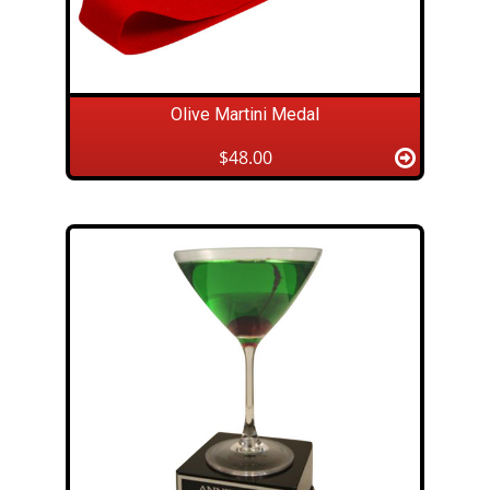
Olive Martini Medal
$48.00