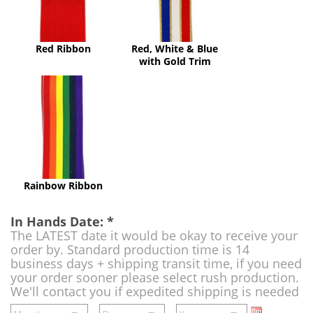
Gold
Trim
Red Ribbon
Red, White & Blue
with Gold Trim
Rainbow
Ribbon
Rainbow Ribbon
In Hands Date:
*
The LATEST date it would be okay to receive your
order by. Standard production time is 14
business days + shipping transit time, if you need
your order sooner please select rush production.
We'll contact you if expedited shipping is needed