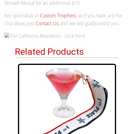
Wreath Medal for an additional $10.
We specialize in
Custom Trophies
, so if you have any Far
Out ideas, just
Contact Us
and we will gladly assist you.
For California Residents - click here
Related Products