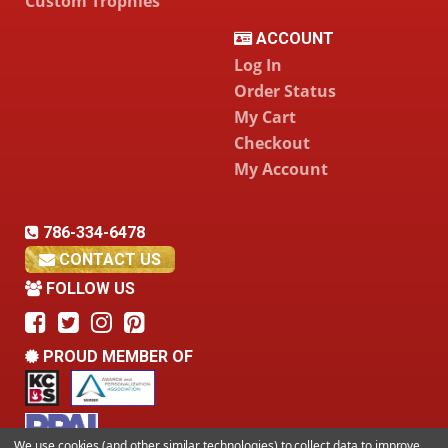
Custom Trophies
ACCOUNT
Log In
Order Status
My Cart
Checkout
My Account
786-334-6478
CONTACT US
FOLLOW US
PROUD MEMBER OF
We use cookies (and other similar technologies) to collect data to improve