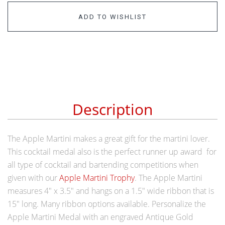
ADD TO WISHLIST
Description
The Apple Martini makes a great gift for the martini lover.
This cocktail medal also is the perfect runner up award for
all type of cocktail and bartending competitions when
given with our
Apple Martini Trophy
. The Apple Martini
measures 4" x 3.5" and hangs on a 1.5" wide ribbon that is
15" long. Many ribbon options available. Personalize the
Apple Martini Medal with an
engraved Antique Gold