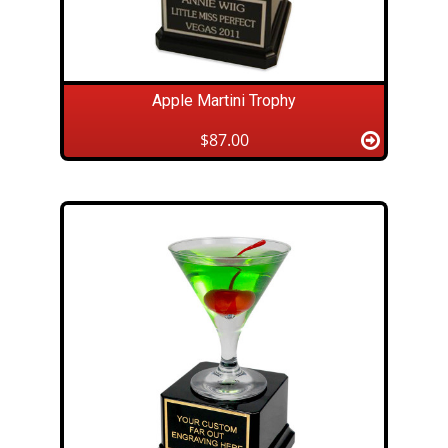
Apple Martini Trophy
$87.00