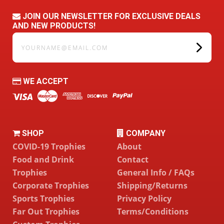
JOIN OUR NEWSLETTER FOR EXCLUSIVE DEALS
AND NEW PRODUCTS!
yourname@email.com
WE ACCEPT
SHOP
COMPANY
COVID-19 Trophies
About
Food and Drink
Contact
Trophies
General Info / FAQs
Corporate Trophies
Shipping/Returns
Sports Trophies
Privacy Policy
Far Out Trophies
Terms/Conditions