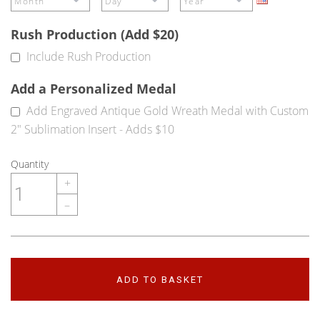
Rush Production (Add $20)
Include Rush Production
Add a Personalized Medal
Add Engraved Antique Gold Wreath Medal with Custom
2" Sublimation Insert - Adds $10
Quantity
+
–
ADD TO BASKET