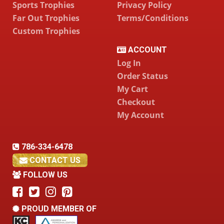
Sports Trophies
Privacy Policy
Far Out Trophies
Terms/Conditions
Custom Trophies
ACCOUNT
Log In
Order Status
My Cart
Checkout
My Account
786-334-6478
CONTACT US
FOLLOW US
PROUD MEMBER OF