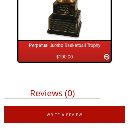
Perpetual Jumbo Basketball Trophy
$190.00
Reviews (0)
WRITE A REVIEW