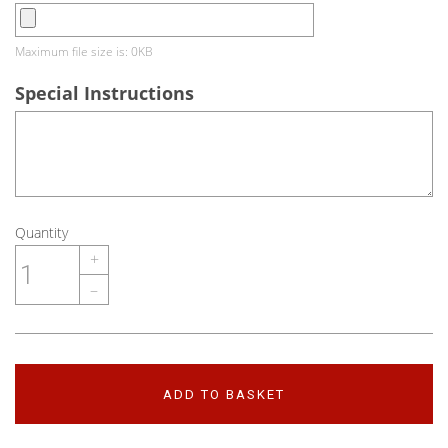
Maximum file size is: 0KB
Special Instructions
Quantity
+
–
ADD TO BASKET