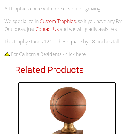
All trophies come with free custom engraving.
We specialize in
Custom Trophies
, so if you have any Far
Out ideas, just
Contact Us
and we will gladly assist you.
This trophy stands 12" inches square by 18" inches tall.
For California Residents - click here
Related Products