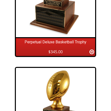
Perpetual Deluxe Basketball Trophy
$345.00