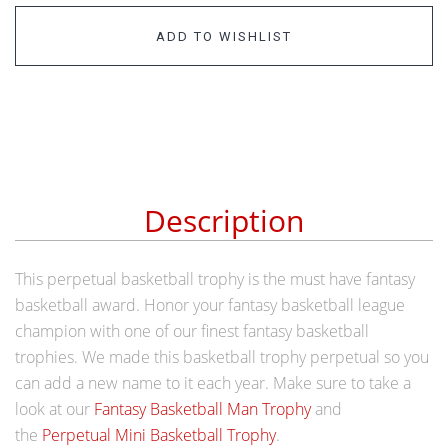
ADD TO WISHLIST
Description
This perpetual basketball trophy is the must have fantasy
basketball award. Honor your fantasy basketball league
champion with one of our finest fantasy basketball
trophies. We made this basketball trophy perpetual so you
can add a new name to it each year. Make sure to take a
look at our
Fantasy Basketball Man Trophy
and
the
Perpetual Mini Basketball Trophy
.