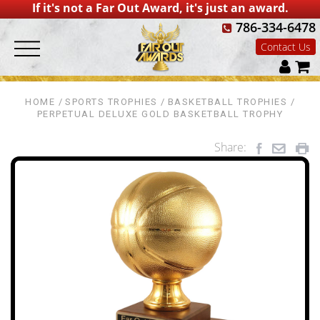
If it's not a Far Out Award, it's just an award.
786-334-6478
Contact Us
HOME
SPORTS TROPHIES
BASKETBALL TROPHIES
PERPETUAL DELUXE GOLD BASKETBALL TROPHY
Share: