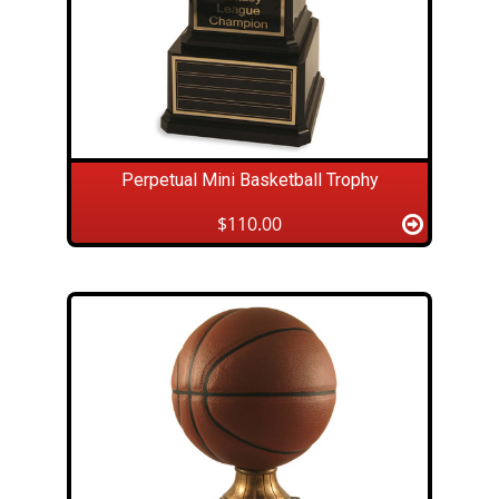
Perpetual Mini Basketball Trophy
$110.00