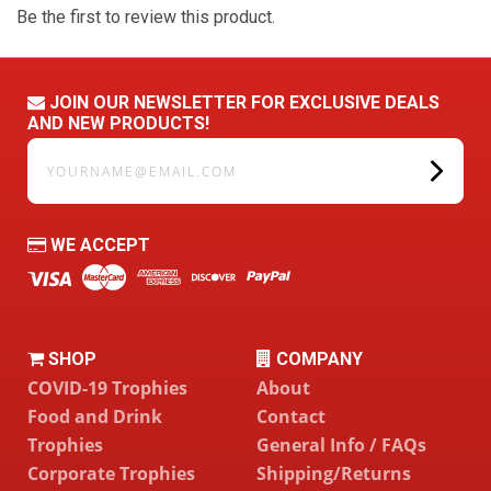
Be the first to review this product.
JOIN OUR NEWSLETTER FOR EXCLUSIVE DEALS
AND NEW PRODUCTS!
yourname@email.com
WE ACCEPT
SHOP
COMPANY
COVID-19 Trophies
About
Food and Drink
Contact
Trophies
General Info / FAQs
Corporate Trophies
Shipping/Returns