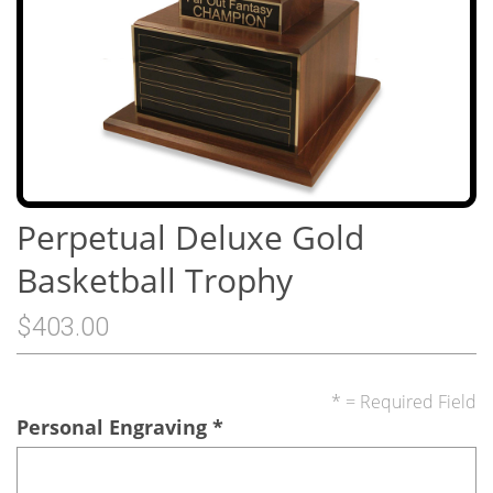
Perpetual Deluxe Gold
Basketball Trophy
$403.00
* = Required Field
Personal Engraving
*