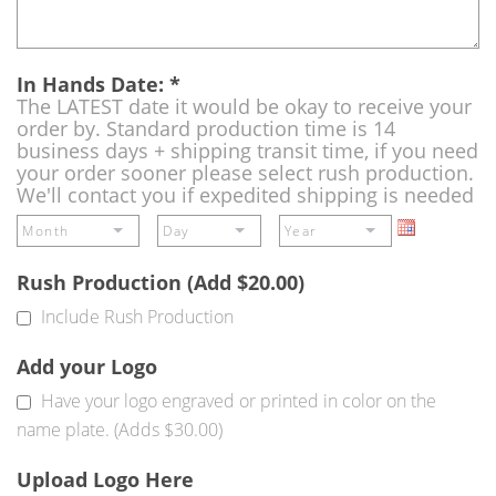
In Hands Date:
*
The LATEST date it would be okay to receive your
order by. Standard production time is 14
business days + shipping transit time, if you need
your order sooner please select rush production.
We'll contact you if expedited shipping is needed
Rush Production (Add $20.00)
Include Rush Production
Add your Logo
Have your logo engraved or printed in color on the
name plate. (Adds $30.00)
Upload Logo Here