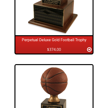
Perpetual Deluxe Gold Football Trophy
$374.00