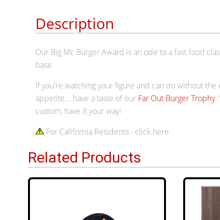
Description
Our Big Mc Burger Award is an ode to a fast food classi
base.
If you're watching your figure and can do without the
appetite... have a taste of our
Far Out Burger Trophy
.
custom, have it your way!
For California Residents - click here
Related Products