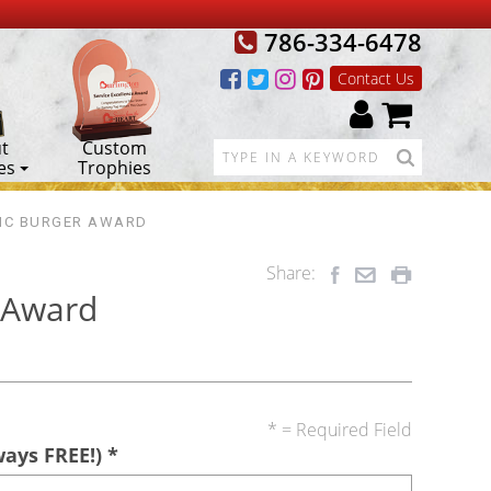
786-334-6478
Contact Us
t
Custom
es
Trophies
MC BURGER AWARD
Share:
 Award
* = Required Field
ways FREE!)
*