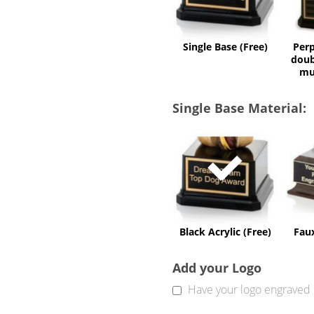
Single Base (Free)
Perp
doub
mu
Single Base Material:
Black
Acrylic
(Free)
Black Acrylic (Free)
Fau
Add your Logo
Have your logo engraved 