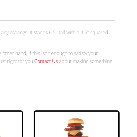
any cravings. It stands 6.5" tall with a 4.5" squared
e other hand, if this isn't enough to satisfy your
just right for you
Contact Us
about making something