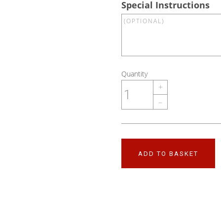
Special Instructions
Quantity
+
–
ADD TO BASKET