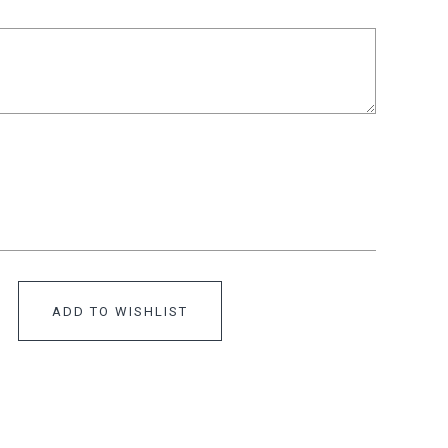
ADD TO WISHLIST