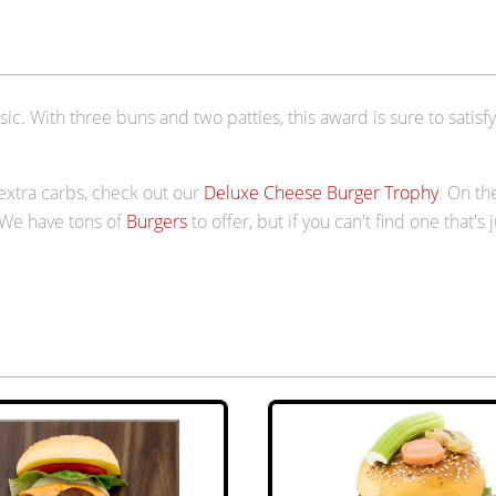
c. With three buns and two patties, this award is sure to satisfy 
 extra carbs, check out our
Deluxe Cheese Burger Trophy
. On th
 We have tons of
Burgers
to offer, but if you can't find one that's 