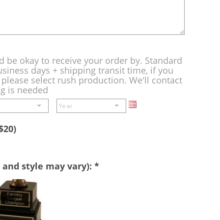
d be okay to receive your order by. Standard
siness days + shipping transit time, if you
please select rush production. We'll contact
ng is needed
$20)
 and style may vary):
*
Perpetual
Base
-
A
double