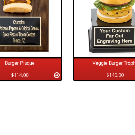
Burger Plaque
Veggie Burger Trop
$114.00
$140.00