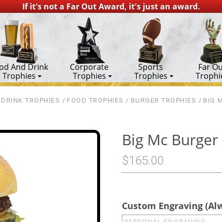
If it's not a Far Out Award, it's just an award.
od And Drink
Corporate
Sports
Far Ou
Trophies
Trophies
Trophies
Trophi
DRINK TROPHIES
FOOD TROPHIES
BURGER TROPHIES
BIG 
Big Mc Burger
$165.00
Custom Engraving (Al