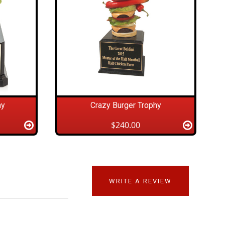
hy
Crazy Burger Trophy
$240.00
WRITE A REVIEW