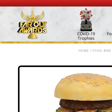
COVID-19
Fo
Trophies
HOME
FOOD AND 