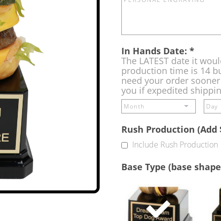
In Hands Date:
*
The LATEST date it woul
production time is 14 bu
need your order sooner 
you if expedited shippi
Rush Production (Add 
Include Rush Production
Base Type (base shape
Single
Base
(Free)