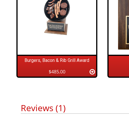
Burgers, Bacon & Rib Grill Award
$485.00
Reviews (1)