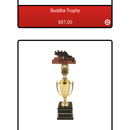
Buddha Trophy
$87.00