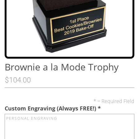
Brownie a la Mode Trophy
$104.00
* = Required Field
Custom Engraving (Always FREE!)
*