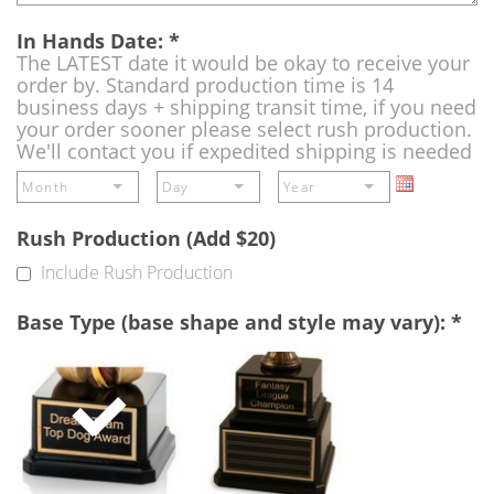
In Hands Date:
*
The LATEST date it would be okay to receive your
order by. Standard production time is 14
business days + shipping transit time, if you need
your order sooner please select rush production.
We'll contact you if expedited shipping is needed
Rush Production (Add $20)
Include Rush Production
Base Type (base shape and style may vary):
*
Single
Perpetual
Base
Base
(Free)
-
A
double
base
to
add