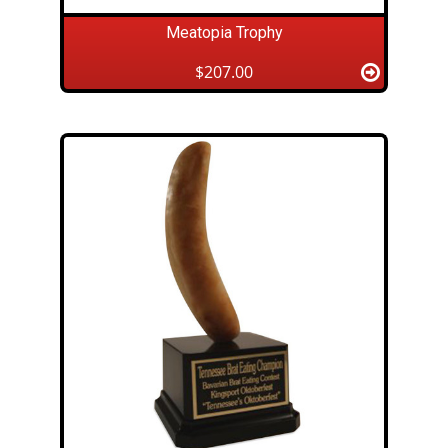
Meatopia Trophy
$207.00