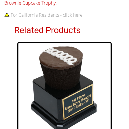
Brownie Cupcake Trophy
.
For California Residents - click here
Related Products