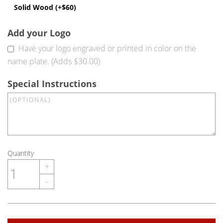
Solid Wood (+$60)
Add your Logo
Have your logo engraved or printed in color on the
name plate. (Adds $30.00)
Special Instructions
Quantity
+
–