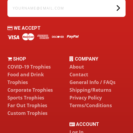
yourname@email.com
WE ACCEPT
SHOP
COMPANY
COVID-19 Trophies
About
Food and Drink
Contact
Trophies
General Info / FAQs
Corporate Trophies
Shipping/Returns
Sports Trophies
Privacy Policy
Far Out Trophies
Terms/Conditions
Custom Trophies
ACCOUNT
Log In