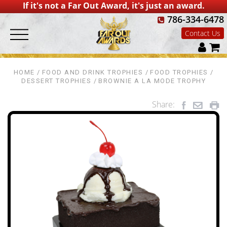
If it's not a Far Out Award, it's just an award.
786-334-6478
Contact Us
HOME
FOOD AND DRINK TROPHIES
FOOD TROPHIES
DESSERT TROPHIES
BROWNIE A LA MODE TROPHY
Share: