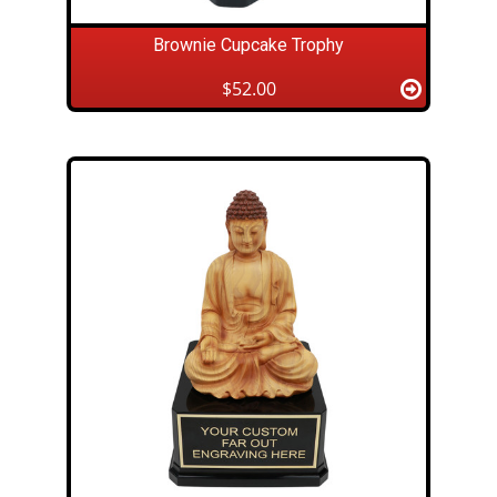
Brownie Cupcake Trophy
$52.00