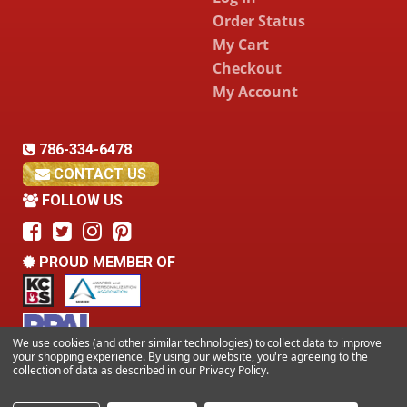
Order Status
My Cart
Checkout
My Account
786-334-6478
CONTACT US
FOLLOW US
PROUD MEMBER OF
We use cookies (and other similar technologies) to collect data to improve
your shopping experience.
By using our website, you're agreeing to the
collection of data as described in our
Privacy Policy
.