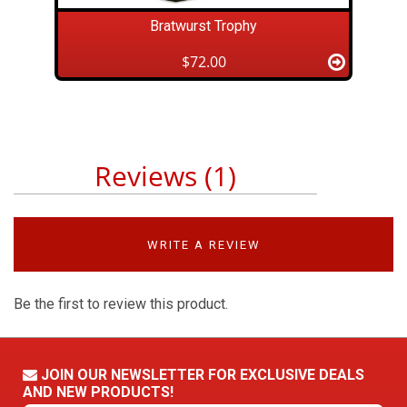
Bratwurst Trophy
$72.00
Reviews (1)
WRITE A REVIEW
Be the first to review this product.
JOIN OUR NEWSLETTER FOR EXCLUSIVE DEALS
AND NEW PRODUCTS!