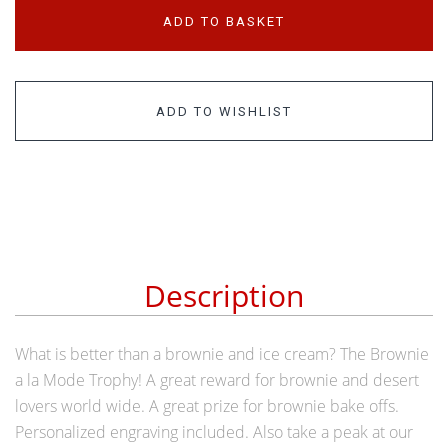
ADD TO BASKET
ADD TO WISHLIST
Description
What is better than a brownie and ice cream? The Brownie
a la Mode Trophy! A great reward for brownie and desert
lovers world wide. A great prize for brownie bake offs.
Personalized engraving included. Also take a peak at our