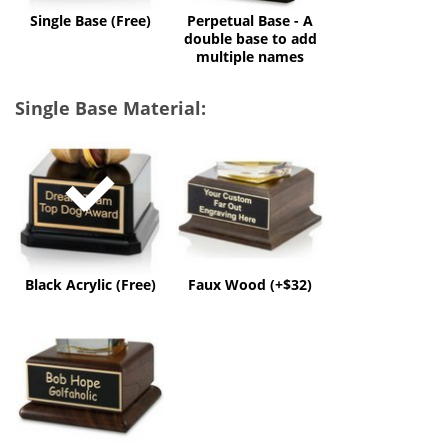
multiple
Single Base (Free)
Perpetual Base - A
names
double base to add
multiple names
Single Base Material:
Black
Faux
Acrylic
Wood
(Free)
(+$32)
Black Acrylic (Free)
Faux Wood (+$32)
Solid
Wood
(+$60)