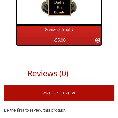
Grenade Trophy
$55.00
Reviews (0)
WRITE A REVIEW
Be the first to review this product.