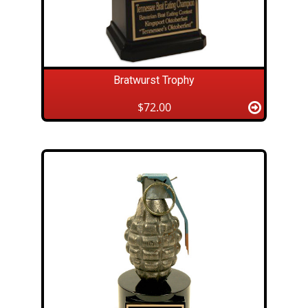
Bratwurst Trophy
$72.00