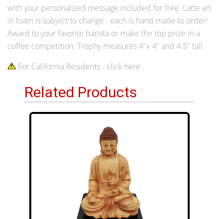
with your personalized message included for free. Latte art
in foam is subject to change - each is hand made to order!
Award to your favorite barista or make the top prize in a
coffee competition. Trophy measures 4"x 4" and 4.5" tall.
For California Residents - click here
Related Products