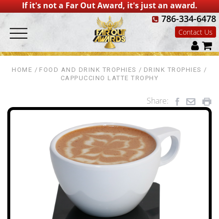
If it's not a Far Out Award, it's just an award.
786-334-6478
Contact Us
HOME
FOOD AND DRINK TROPHIES
DRINK TROPHIES
CAPPUCCINO LATTE TROPHY
Share: