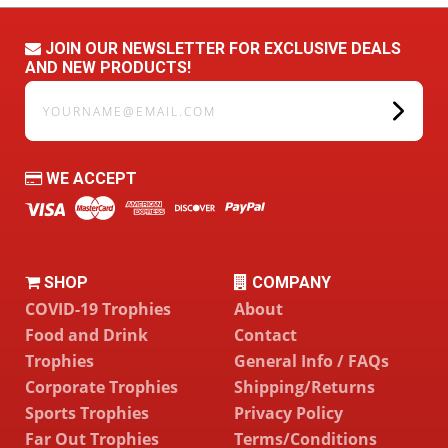
JOIN OUR NEWSLETTER FOR EXCLUSIVE DEALS
AND NEW PRODUCTS!
yourname@email.com
WE ACCEPT
SHOP
COMPANY
COVID-19 Trophies
About
Food and Drink
Contact
Trophies
General Info / FAQs
Corporate Trophies
Shipping/Returns
Sports Trophies
Privacy Policy
Far Out Trophies
Terms/Conditions