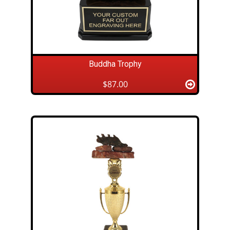
Buddha Trophy
$87.00