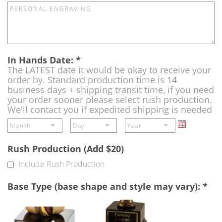
In Hands Date:
*
The LATEST date it would be okay to receive your
order by. Standard production time is 14
business days + shipping transit time, if you need
your order sooner please select rush production.
We'll contact you if expedited shipping is needed
Rush Production (Add $20)
Include Rush Production
Base Type (base shape and style may vary):
*
Single
Perpetual
Base
Base
(Free)
-