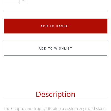
–
ADD TO BASKET
ADD TO WISHLIST
Description
The Cappuccino Trophy sits atop a custom engraved stand