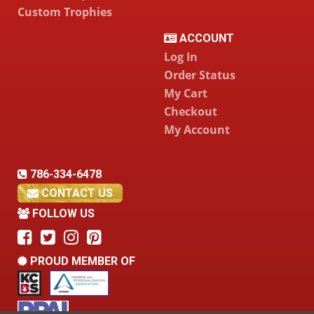
Custom Trophies
ACCOUNT
Log In
Order Status
My Cart
Checkout
My Account
786-334-6478
CONTACT US
FOLLOW US
PROUD MEMBER OF