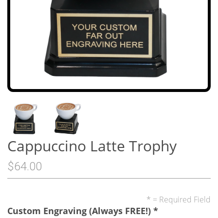
Cappuccino Latte Trophy
$64.00
* = Required Field
Custom Engraving (Always FREE!)
*