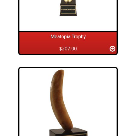
Meatopia Trophy
$207.00