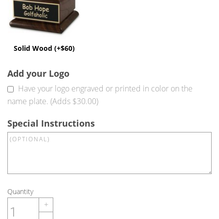
Solid Wood (+$60)
Add your Logo
Have your logo engraved or printed in color on the
name plate. (Adds $30.00)
Special Instructions
Quantity
+