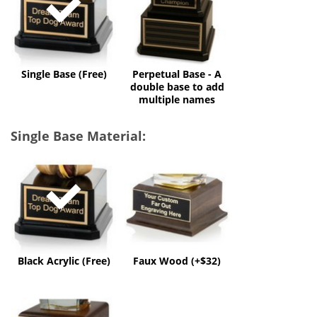
A
double
base
to
add
multiple
Single Base (Free)
Perpetual Base - A
names
double base to add
multiple names
Single Base Material:
Black
Faux
Acrylic
Wood
(Free)
(+$32)
Black Acrylic (Free)
Faux Wood (+$32)
Solid
Wood
(+$60)