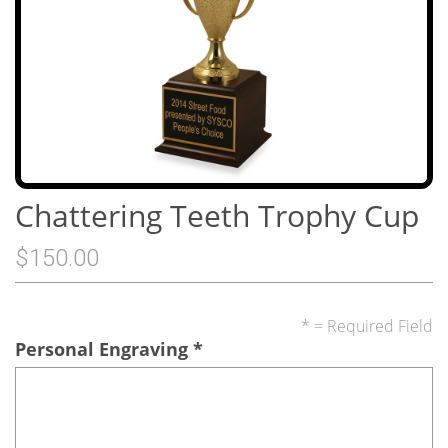
Chattering Teeth Trophy Cup
$150.00
* = Required Field
Personal Engraving
*