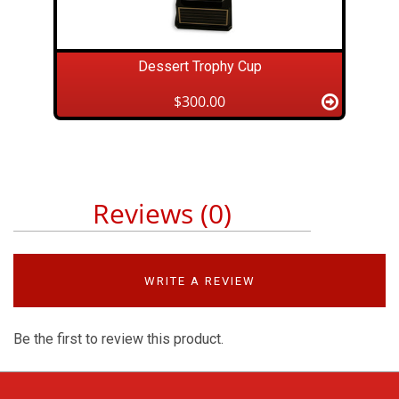
Dessert Trophy Cup
$300.00
Reviews (0)
WRITE A REVIEW
Be the first to review this product.