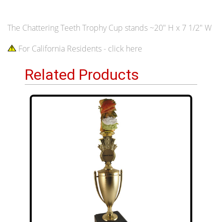
The Chattering Teeth Trophy Cup stands ~20" H x 7 1/2" W
For California Residents - click here
Related Products