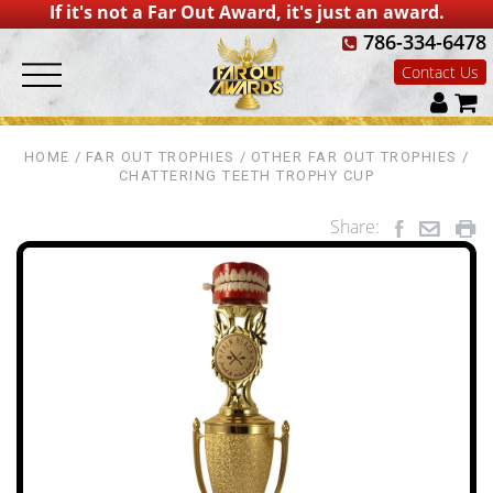
If it's not a Far Out Award, it's just an award.
786-334-6478
Contact Us
HOME
FAR OUT TROPHIES
OTHER FAR OUT TROPHIES
CHATTERING TEETH TROPHY CUP
Share: