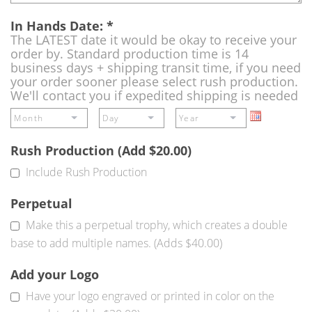
In Hands Date:
*
The LATEST date it would be okay to receive your
order by. Standard production time is 14
business days + shipping transit time, if you need
your order sooner please select rush production.
We'll contact you if expedited shipping is needed
Rush Production (Add $20.00)
Include Rush Production
Perpetual
Make this a perpetual trophy, which creates a double
base to add multiple names. (Adds $40.00)
Add your Logo
Have your logo engraved or printed in color on the