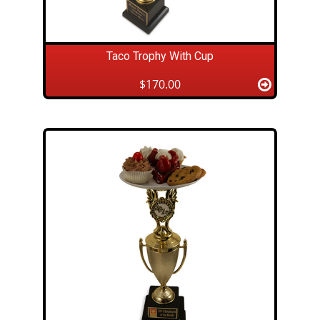
Taco Trophy With Cup
$170.00