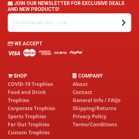
JOIN OUR NEWSLETTER FOR EXCLUSIVE DEALS
AND NEW PRODUCTS!
yourname@email.com
WE ACCEPT
SHOP
COMPANY
COVID-19 Trophies
About
Food and Drink
Contact
Trophies
General Info / FAQs
Corporate Trophies
Shipping/Returns
Sports Trophies
Privacy Policy
Far Out Trophies
Terms/Conditions
Custom Trophies