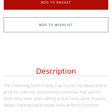
ADD TO BASKET
ADD TO WISHLIST
Description
The Chattering Teeth Trophy Cup is a Far Out Award that is
great for a dentist, orthodontist, comedian, that aunt of
yours who never stops talking or that funny uncle of yours
always cracking inappropaite jokes at family functions.