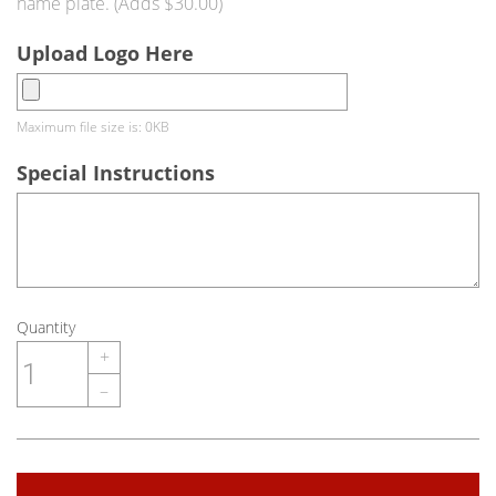
name plate. (Adds $30.00)
Upload Logo Here
Maximum file size is: 0KB
Special Instructions
Quantity
+
–