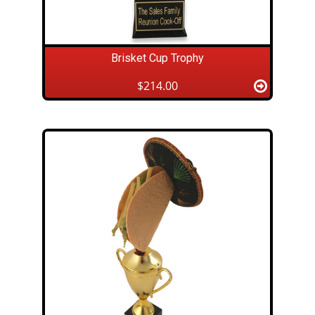
Brisket Cup Trophy
$214.00