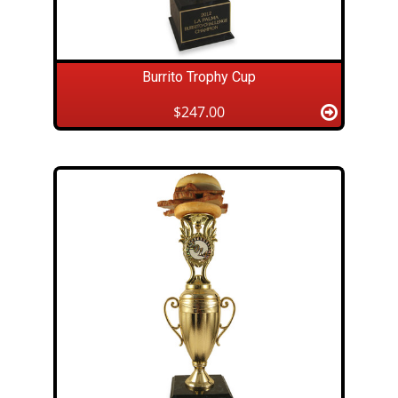
Burrito Trophy Cup
$247.00