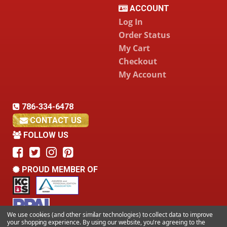
ACCOUNT
Log In
Order Status
My Cart
Checkout
My Account
786-334-6478
CONTACT US
FOLLOW US
PROUD MEMBER OF
We use cookies (and other similar technologies) to collect data to improve
your shopping experience.
By using our website, you're agreeing to the