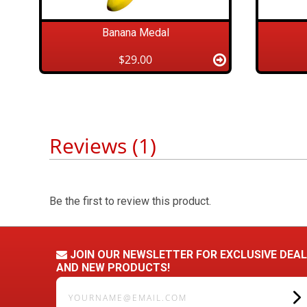
Banana Medal
$29.00
Reviews (1)
Be the first to review this product.
JOIN OUR NEWSLETTER FOR EXCLUSIVE DEA
AND NEW PRODUCTS!
yourname@email.com