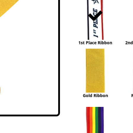
Place
Ribbon
1st Place Ribbon
2nd
Gold
Ribbon
Gold Ribbon
Rainbow
Ribbon