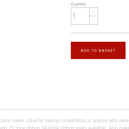
Quantity
+
–
ADD TO BASKET
ookie maker. Ideal for baking competitions or anyone who deser
and 15" long ribbon. Multiple ribbon styles available. Also ma