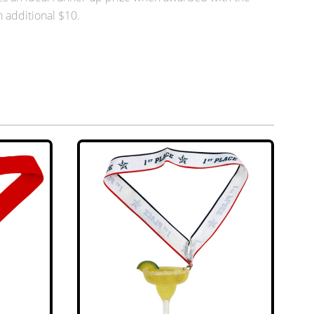
n additional $10.