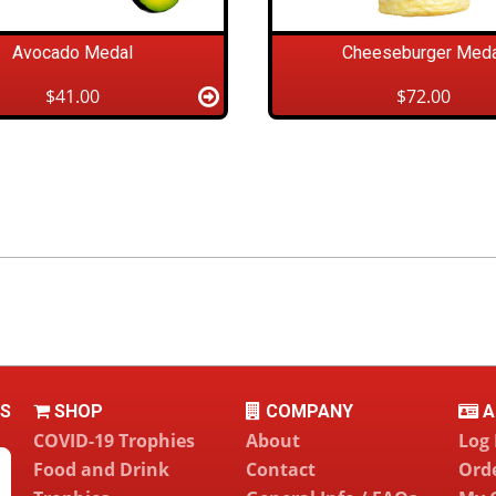
Avocado Medal
Cheeseburger Meda
$41.00
$72.00
LS
SHOP
COMPANY
A
COVID-19 Trophies
About
Log 
Food and Drink
Contact
Orde