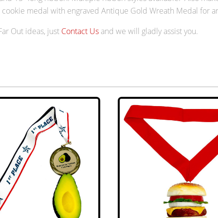
ip cookie medal with engraved Antique Gold Wreath Medal for a
 Far Out ideas, just
Contact Us
and we will gladly assist you.