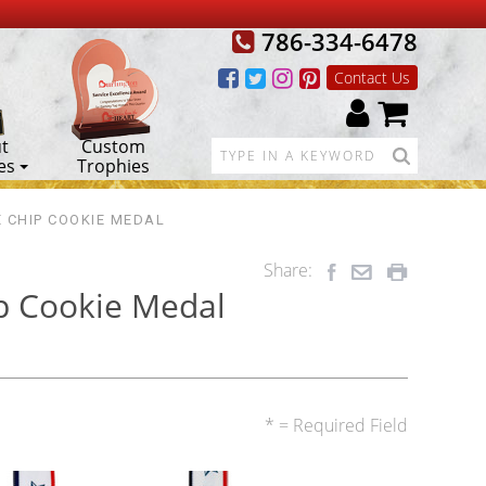
786-334-6478
Contact Us
t
Custom
es
Trophies
 CHIP COOKIE MEDAL
Share:
p Cookie Medal
* = Required Field
2nd
3rd