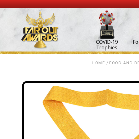
COVID-19
Fo
Trophies
HOME
FOOD AND DR