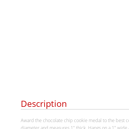
Description
Award the chocolate chip cookie medal to the best c
diameter and measures 1" thick. Hangs on a 1" wide 