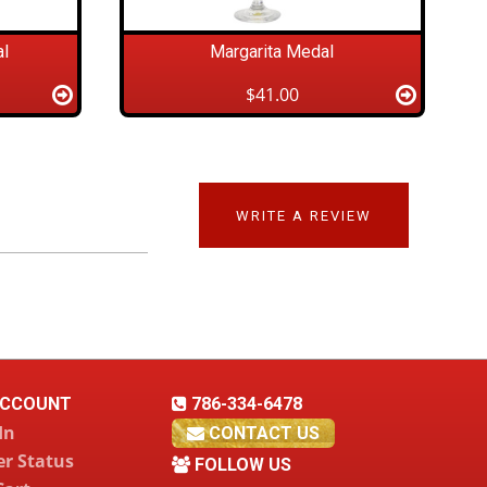
l
Margarita Medal
$41.00
WRITE A REVIEW
CCOUNT
786-334-6478
In
CONTACT US
r Status
FOLLOW US