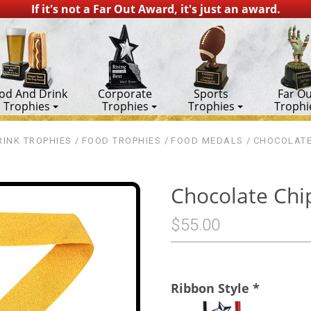
If it's not a Far Out Award, it's just an award.
od And Drink
Corporate
Sports
Far Ou
Trophies
Trophies
Trophies
Trophi
INK TROPHIES
FOOD TROPHIES
FOOD MEDALS
CHOCOLATE
Chocolate Chi
$55.00
Ribbon Style
*
1st