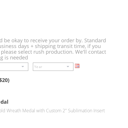
d be okay to receive your order by. Standard
siness days + shipping transit time, if you
please select rush production. We'll contact
ng is needed
$20)
edal
ld Wreath Medal with Custom 2" Sublimation Insert