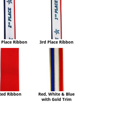
Place
Place
Ribbon
Ribbon
 Place Ribbon
3rd Place Ribbon
Red
Red,
Ribbon
White
&
Blue
with
Gold
Trim
Red Ribbon
Red, White & Blue
with Gold Trim