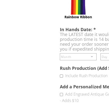
Rainbow Ribbon
In Hands Date:
*
The LATEST date it woul
production time is 14 bu
need your order sooner 
you if expedited shippi
Rush Production (Add 
Include Rush Production
Add a Personalized M
Add Engraved Antique Go
- Adds $10