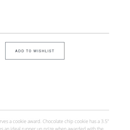
ADD TO WISHLIST
ves a cookie award. Chocolate chip cookie has a 3.5"
kes an ideal runner up prize when awarded with the