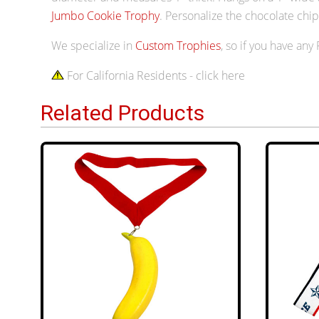
Jumbo Cookie Trophy
. Personalize the chocolate ch
We specialize in
Custom Trophies
, so if you have any
For California Residents - click here
Related Products