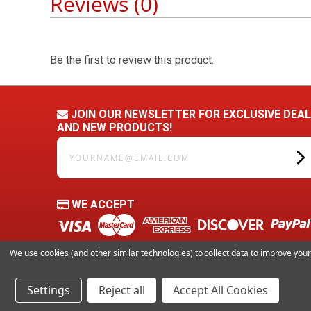
Reviews (0)
Be the first to review this product.
JOIN OUR NEWSLETTER FOR EXCLUSIVE DEA
AND NEW PRODUCTS!
yourname@email.com
WE ACCEPT
We use cookies (and other similar technologies) to collect data to improve yo
Settings
Reject all
Accept All Cookies