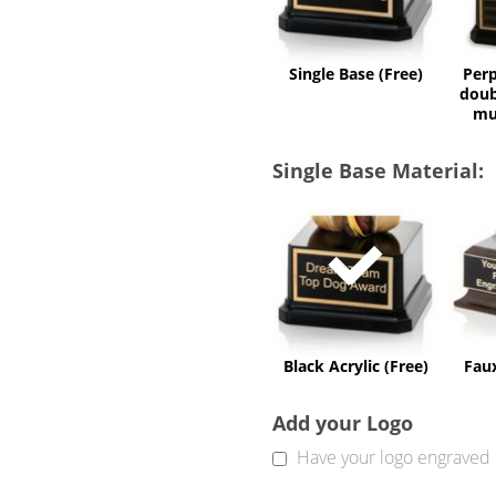
Single Base (Free)
Perp
doub
mu
Single Base Material:
Black
Acrylic
(Free)
Black Acrylic (Free)
Fau
Add your Logo
Have your logo engraved 