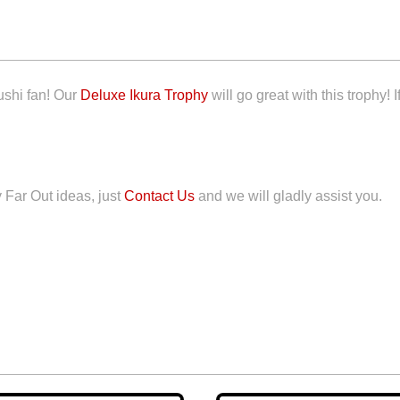
ushi fan! Our
Deluxe Ikura Trophy
will go great with this trophy! 
y Far Out ideas, just
Contact Us
and we will gladly assist you.