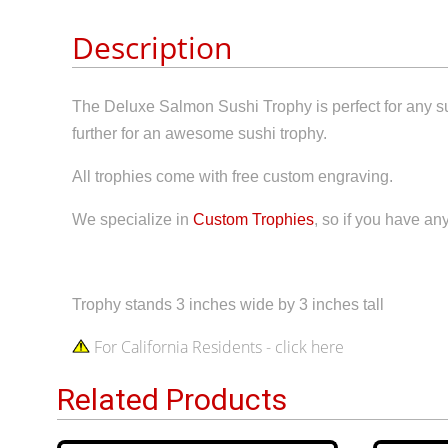
Description
The Deluxe Salmon Sushi Trophy is perfect for any s
further for an awesome sushi trophy.
All trophies come with free custom engraving.
We specialize in
Custom Trophies
, so if you have an
Trophy stands 3 inches wide by 3 inches tall
For California Residents - click here
Related Products