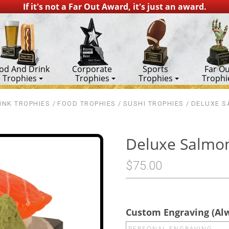
If it's not a Far Out Award, it's just an award.
od And Drink
Corporate
Sports
Far Ou
Trophies
Trophies
Trophies
Trophi
INK TROPHIES
FOOD TROPHIES
SUSHI TROPHIES
DELUXE S
Deluxe Salmon
$75.00
Custom Engraving (Al