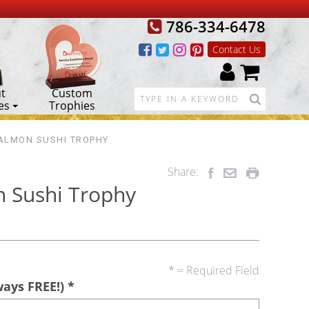
786-334-6478
Contact Us
t
Custom
es
Trophies
ALMON SUSHI TROPHY
Share:
 Sushi Trophy
* = Required Field
ways FREE!)
*