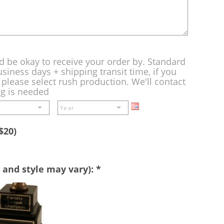
d be okay to receive your order by. Standard
siness days + shipping transit time, if you
please select rush production. We'll contact
ng is needed
$20)
 and style may vary):
*
Perpetual
Base
-
A
double