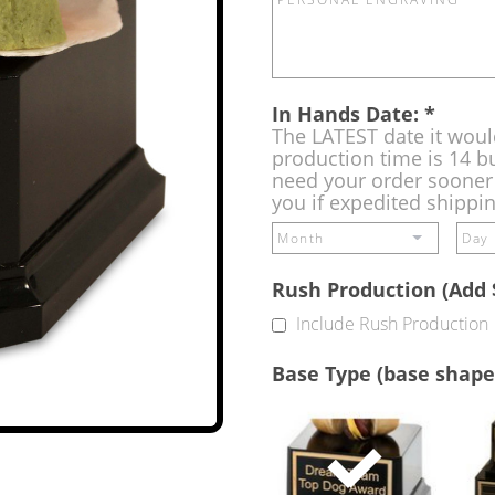
In Hands Date:
*
The LATEST date it woul
production time is 14 bu
need your order sooner 
you if expedited shippi
Rush Production (Add 
Include Rush Production
Base Type (base shape
Single
Base
(Free)