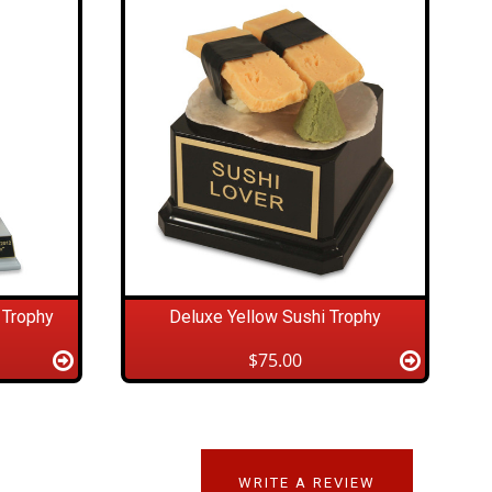
 Trophy
Deluxe Yellow Sushi Trophy
$75.00
WRITE A REVIEW