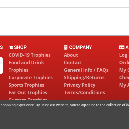
LS
SHOP
COMPANY
A
COVID-19 Trophies
About
Log 
Food and Drink
Contact
Orde
Trophies
General Info / FAQs
My 
Corporate Trophies
Shipping/Returns
Che
Sports Trophies
Privacy Policy
My 
Far Out Trophies
Terms/Conditions
Custom Trophies
ur shopping experience.
By using our website, you're agreeing to the collection of 
©
2026 Far Out Awards LLC. All Rights Reserved.
sitemap