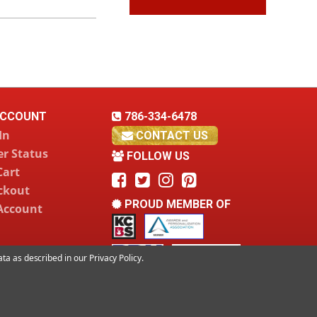
CCOUNT
786-334-6478
In
CONTACT US
r Status
FOLLOW US
Cart
ckout
PROUD MEMBER OF
Account
data as described in our
Privacy Policy
.