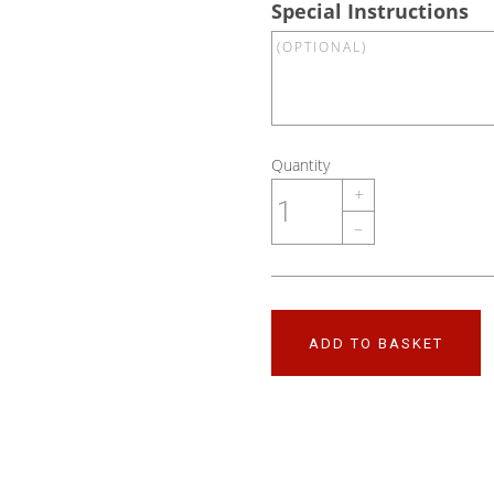
Special Instructions
Quantity
+
–
ADD TO BASKET