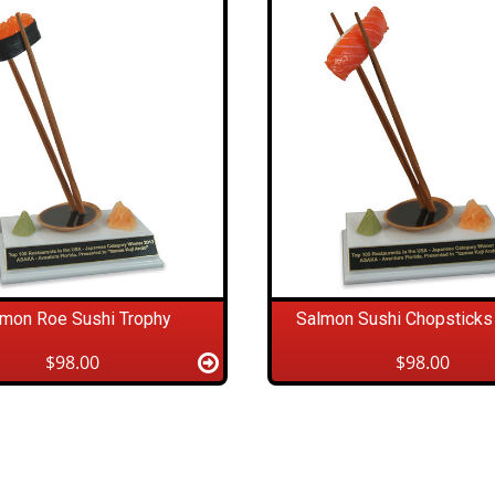
lmon Roe Sushi Trophy
Salmon Sushi Chopsticks
$98.00
$98.00