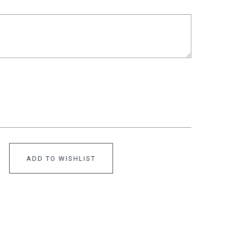
ADD TO WISHLIST