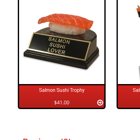
Salmon Sushi Trophy
Sa
$41.00