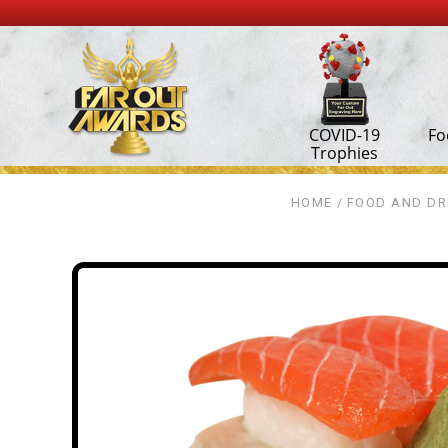
COVID-19
Fo
Trophies
HOME
FOOD AND DR