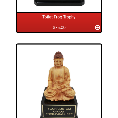
Toilet Frog Trophy
$75.00