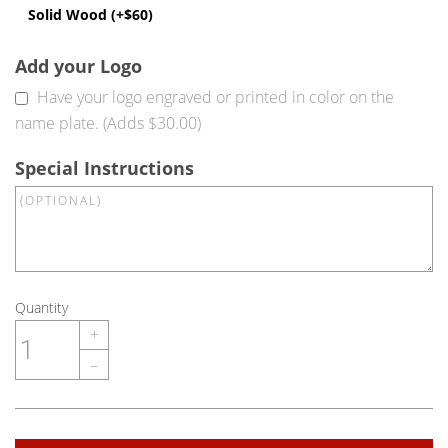
Solid Wood (+$60)
Add your Logo
Have your logo engraved or printed in color on the
name plate. (Adds $30.00)
Special Instructions
Quantity
+
–