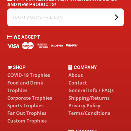
AND NEW PRODUCTS!
yourname@email.com
WE ACCEPT
SHOP
COMPANY
COVID-19 Trophies
About
Food and Drink
Contact
Trophies
General Info / FAQs
Corporate Trophies
Shipping/Returns
Sports Trophies
Privacy Policy
Far Out Trophies
Terms/Conditions
Custom Trophies