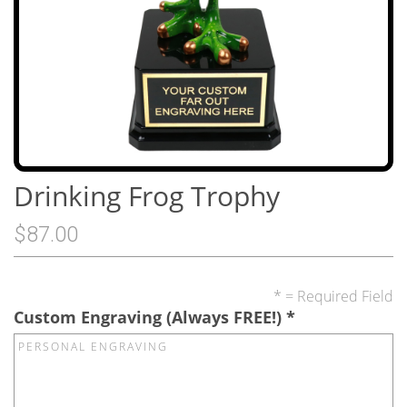
Drinking Frog Trophy
$87.00
* = Required Field
Custom Engraving (Always FREE!)
*