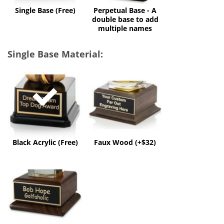
multiple
Single Base (Free)
Perpetual Base - A
names
double base to add
multiple names
Single Base Material:
Black
Faux
Acrylic
Wood
(Free)
(+$32)
Black Acrylic (Free)
Faux Wood (+$32)
Solid
Wood
(+$60)