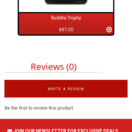
Buddha Trophy
$87.00
Reviews (0)
WRITE A REVIEW
Be the first to review this product.
JOIN OUR NEWSLETTER FOR EXCLUSIVE DEALS