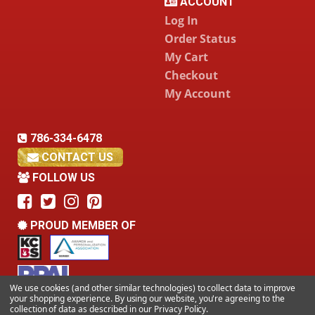
ACCOUNT
Log In
Order Status
My Cart
Checkout
My Account
786-334-6478
CONTACT US
FOLLOW US
PROUD MEMBER OF
We use cookies (and other similar technologies) to collect data to improve
your shopping experience.
By using our website, you're agreeing to the
collection of data as described in our
Privacy Policy
.