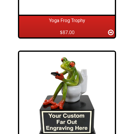
Yoga Frog Trophy
$87.00