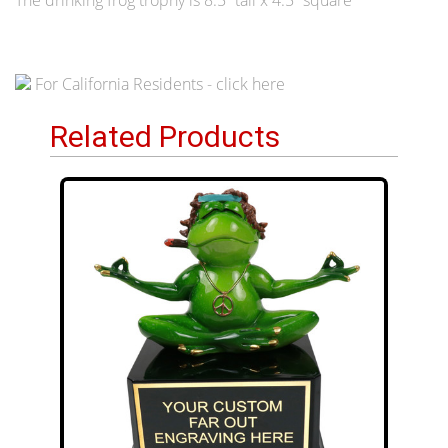
For California Residents - click here
Related Products