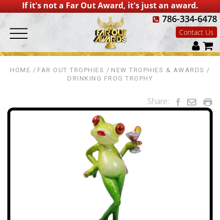
If it's not a Far Out Award, it's just an award.
786-334-6478
Contact Us
HOME
FAR OUT TROPHIES
NEW TROPHIES & AWARDS
DRINKING FROG TROPHY
Share: