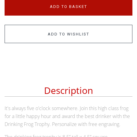
ADD TO BASKET
ADD TO WISHLIST
Description
It's always five o'clock somewhere. Join this high class frog
for a little happy hour and award the best drinker with the
Drinking Frog Trophy. Personalize with free engraving.
The drinking frog trophy is 8.5” tall x 4.5” square