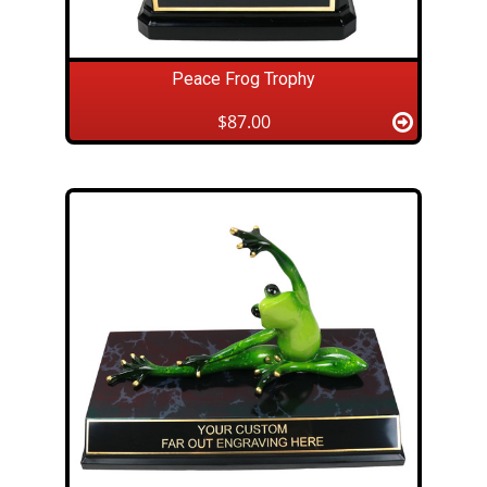
Peace Frog Trophy
$87.00