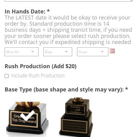
In Hands Date:
*
The LATEST date it would be okay to receive your
order by. Standard production time is 14
business days + shipping transit time, if you need
your order sooner please select rush production.
We'll contact you if expedited shipping is needed
Rush Production (Add $20)
Include Rush Production
Base Type (base shape and style may vary):
*
Single
Perpetual
Base
Base
(Free)
-
A
double
base
to
add