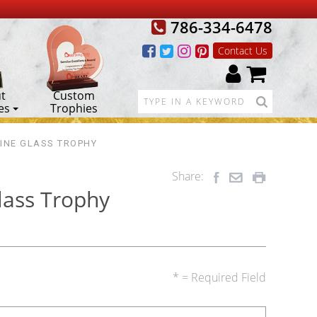
786-334-6478
Contact Us
t
Custom
es
Trophies
INE GLASS TROPHY
Share:
lass Trophy
* = Required Field