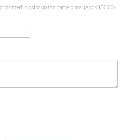
or printed in color on the name plate. (Adds $30.00)