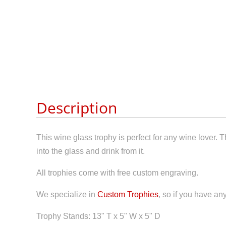
Description
This wine glass trophy is perfect for any wine lover.
into the glass and drink from it.
All trophies come with free custom engraving.
We specialize in
Custom Trophies
, so if you have an
Trophy Stands: 13" T x 5" W x 5" D