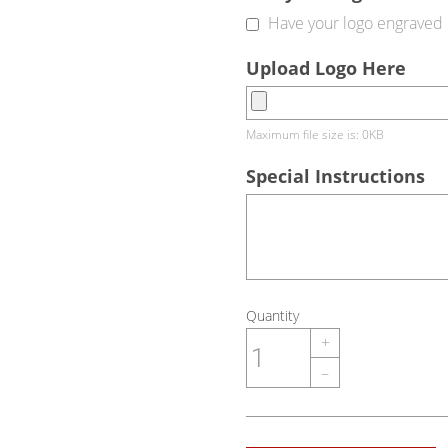
Have your logo engraved 
Upload Logo Here
Maximum file size is: 0KB
Special Instructions
Quantity
+
–