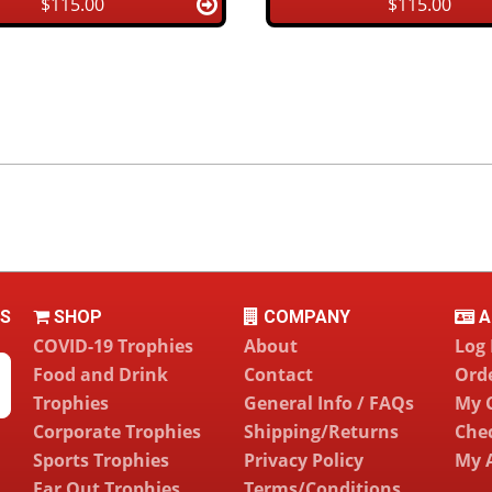
$115.00
$115.00
LS
SHOP
COMPANY
A
COVID-19 Trophies
About
Log 
Food and Drink
Contact
Orde
Trophies
General Info / FAQs
My 
Corporate Trophies
Shipping/Returns
Che
Sports Trophies
Privacy Policy
My 
Far Out Trophies
Terms/Conditions