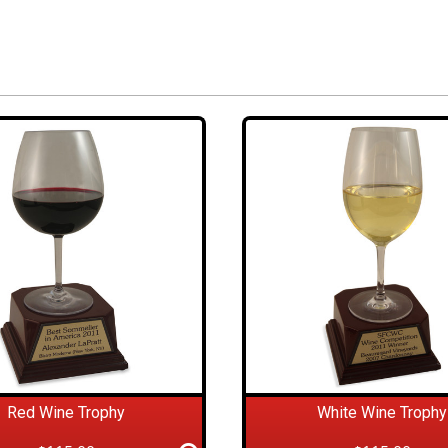
Red Wine Trophy
White Wine Trophy