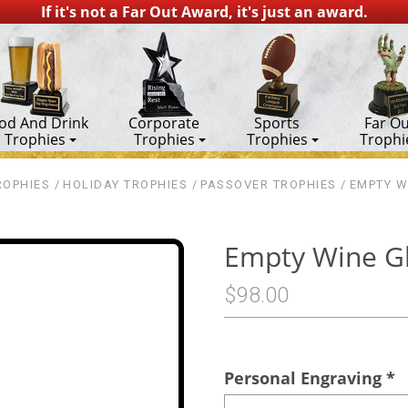
If it's not a Far Out Award, it's just an award.
od And Drink
Corporate
Sports
Far Ou
Trophies
Trophies
Trophies
Trophi
ROPHIES
HOLIDAY TROPHIES
PASSOVER TROPHIES
EMPTY W
Empty Wine G
$98.00
Personal Engraving
*