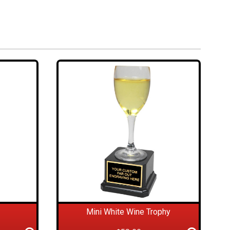
Mini White Wine Trophy