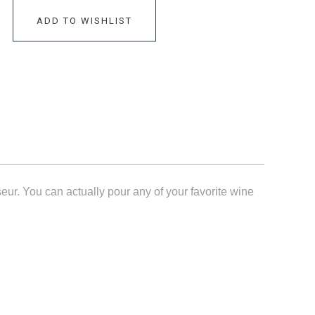
ADD TO WISHLIST
eur. You can actually pour any of your favorite wine