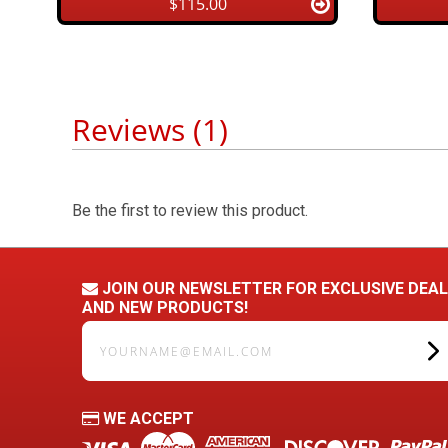
$115.00
Reviews (1)
Be the first to review this product.
JOIN OUR NEWSLETTER FOR EXCLUSIVE DEA
AND NEW PRODUCTS!
yourname@email.com
WE ACCEPT