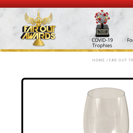
COVID-19
Fo
Trophies
HOME
FAR OUT T