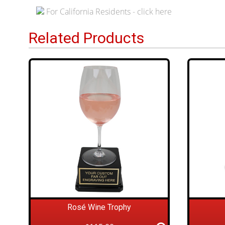
For California Residents - click here
Related Products
Rosé Wine Trophy