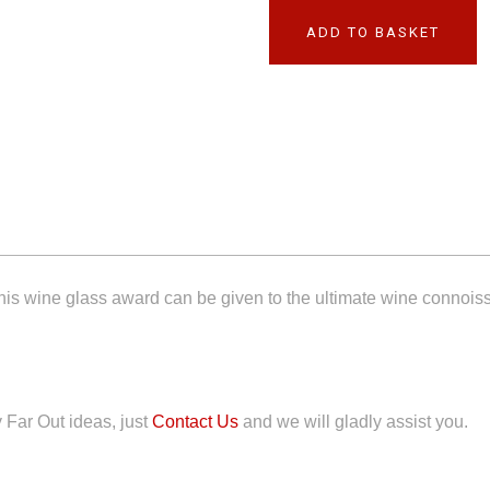
ADD TO BASKET
 This wine glass award can be given to the ultimate wine connoiss
y Far Out ideas, just
Contact Us
and we will gladly assist you.