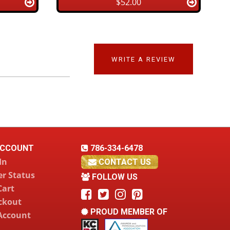
$52.00
WRITE A REVIEW
CCOUNT
786-334-6478
In
CONTACT US
r Status
FOLLOW US
Cart
ckout
PROUD MEMBER OF
Account