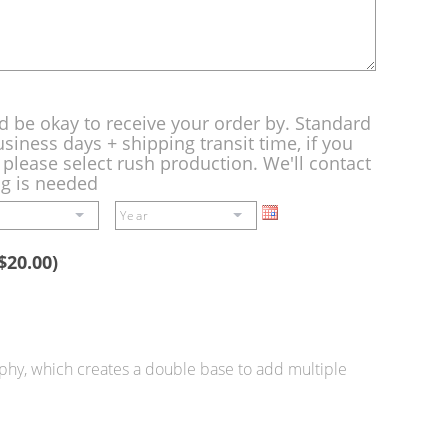
d be okay to receive your order by. Standard
siness days + shipping transit time, if you
please select rush production. We'll contact
ng is needed
$20.00)
ophy, which creates a double base to add multiple