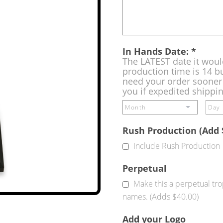
In Hands Date:
*
The LATEST date it woul
production time is 14 bu
need your order sooner 
you if expedited shippi
Rush Production (Add 
Include Rush Production
Perpetual
Make this a perpetual tr
names. (Adds $40.00)
Add your Logo