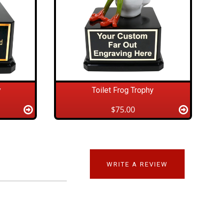
y
Toilet Frog Trophy
$75.00
WRITE A REVIEW