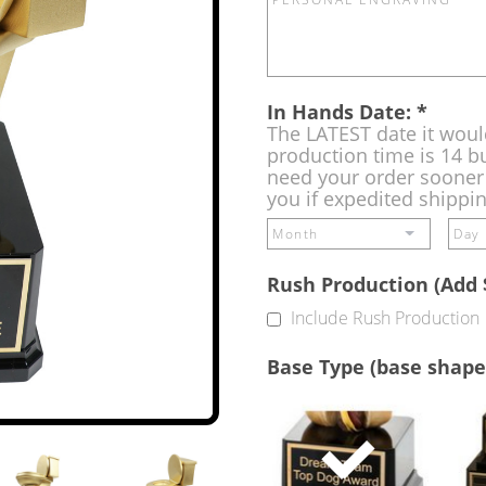
In Hands Date:
*
The LATEST date it woul
production time is 14 bu
need your order sooner 
you if expedited shippi
Rush Production (Add 
Include Rush Production
Base Type (base shape
Single
Base
(Free)