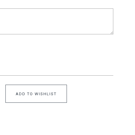
ADD TO WISHLIST