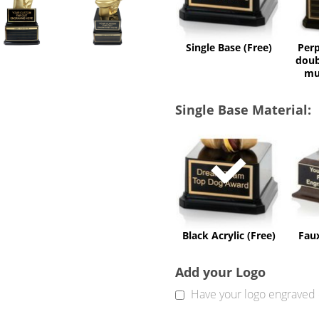
Single Base (Free)
Perp
doub
mu
Single Base Material:
Black
Acrylic
(Free)
Black Acrylic (Free)
Fau
Add your Logo
Have your logo engraved 