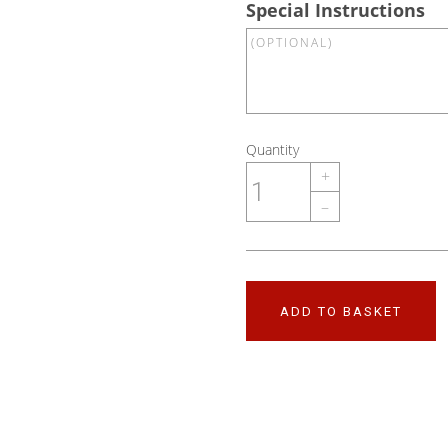
Special Instructions
Quantity
+
–
ADD TO BASKET