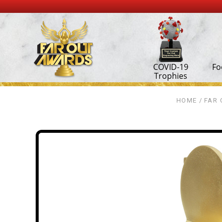
COVID-19
Fo
Trophies
HOME
FAR 