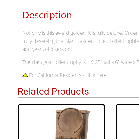
Description
Not only is this award golden, it is fully deluxe. Or
truly deserving the Giant Golden Toilet. Toilet trophi
add years of losers on.
The giant gold toilet trophy is ~ 9.
2
5" tall x 6" wide x
For California Residents - click here
Related Products