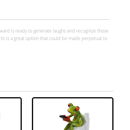
 award is ready to generate laughs and recognize those
this is a great option that could be made perpetual to