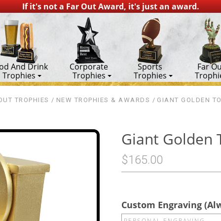
If it's not a Far Out Award, it's just an award.
od And Drink
Corporate
Sports
Far Ou
Trophies
Trophies
Trophies
Trophi
OUT TROPHIES
NEW TROPHIES & AWARDS
GIANT GOLDEN TO
Giant Golden 
$165.00
Custom Engraving (Al