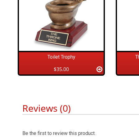
Toilet Trophy
T
$35.00
Reviews (0)
Be the first to review this product.