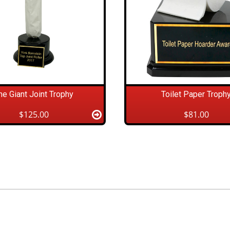
he Giant Joint Trophy
Toilet Paper Troph
$125.00
$81.00