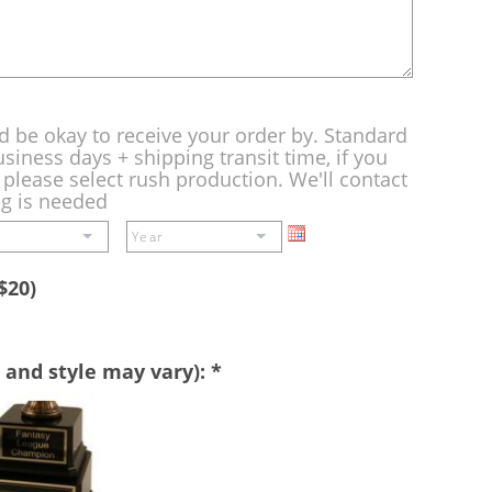
d be okay to receive your order by. Standard
siness days + shipping transit time, if you
please select rush production. We'll contact
ng is needed
$20)
 and style may vary):
*
Perpetual
Base
-
A
double