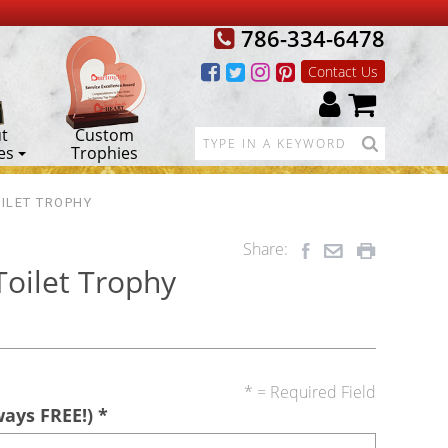
786-334-6478
Contact Us
t
Custom
es
Trophies
ILET TROPHY
Share:
Toilet Trophy
* = Required Field
ways FREE!)
*