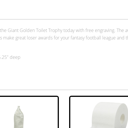
der the Giant Golden Toilet Trophy today with free engraving. The
es make great loser awards for your fantasy football league and 
 5.25" deep