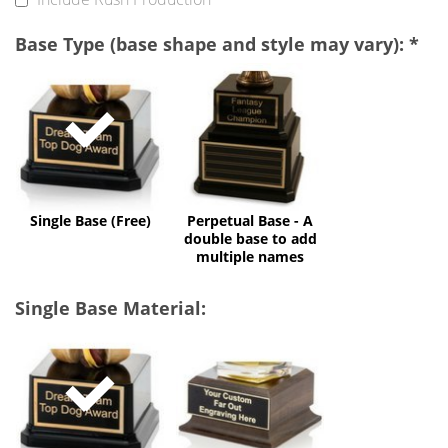
Base Type (base shape and style may vary):
*
Single
Perpetual
Base
Base
(Free)
-
A
double
base
to
add
multiple
Single Base (Free)
Perpetual Base - A
names
double base to add
multiple names
Single Base Material:
Black
Faux
Acrylic
Wood
(Free)
(+$32)