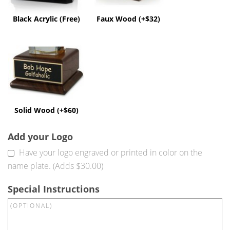
Black Acrylic (Free)
Faux Wood (+$32)
Solid
Wood
(+$60)
Solid Wood (+$60)
Add your Logo
Have your logo engraved or printed in color on the
name plate. (Adds $30.00)
Special Instructions