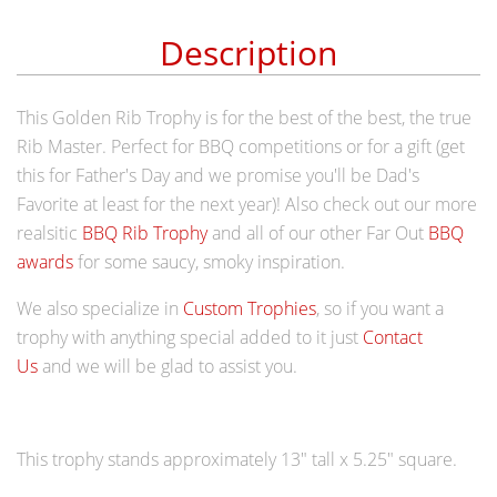
Description
This
Golden Rib Trophy is for the best of the best, the true
Rib Master. Perfect for BBQ competitions or for a gift (get
this for Father's Day and we promise you'll be Dad's
Favorite at least for the next year)! Also check out our more
realsitic
BBQ Rib Trophy
and all of our other Far Out
BBQ
awards
for some saucy, smoky inspiration.
We also specialize in
Custom Trophies
, so if you want a
trophy with anything special added to it just
Contact
Us
and we will be glad to assist you.
This trophy stands approximately 13" tall x
5.25" square
.