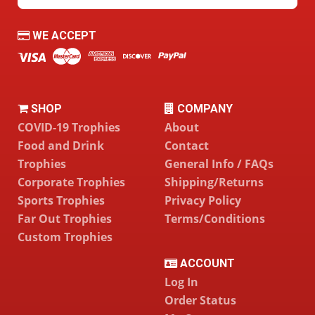
WE ACCEPT
SHOP
COMPANY
COVID-19 Trophies
About
Food and Drink
Contact
Trophies
General Info / FAQs
Corporate Trophies
Shipping/Returns
Sports Trophies
Privacy Policy
Far Out Trophies
Terms/Conditions
Custom Trophies
ACCOUNT
Log In
Order Status