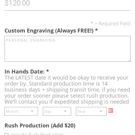
$120.00
* = Required Field
Custom Engraving (Always FREE!)
*
In Hands Date:
*
The LATEST date it would be okay to receive your
order by. Standard production time is 14
business days + shipping transit time, if you need
your order sooner please select rush production.
We'll contact you if expedited shipping is needed
Rush Production (Add $20)
Include Rush Production