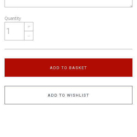
Quantity
+
–
ADD TO BASKET
ADD TO WISHLIST