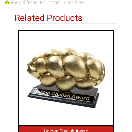
For California Residents - click here
Related Products
Golden Challah Award