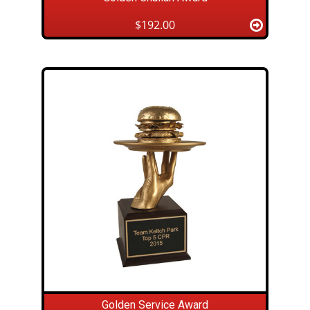
$192.00
Golden Service Award