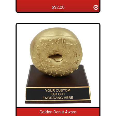
$92.00
Golden Donut Award