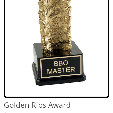
Golden Ribs Award