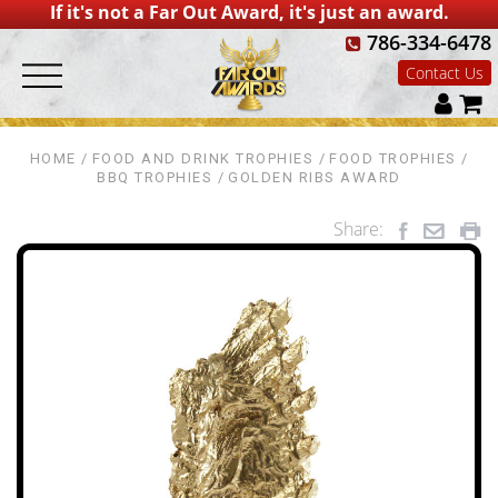
If it's not a Far Out Award, it's just an award.
786-334-6478
Contact Us
HOME
FOOD AND DRINK TROPHIES
FOOD TROPHIES
BBQ TROPHIES
GOLDEN RIBS AWARD
Share: