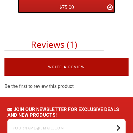
$75.00
Reviews (1)
WRITE A REVIEW
Be the first to review this product.
JOIN OUR NEWSLETTER FOR EXCLUSIVE DEALS
AND NEW PRODUCTS!
yourname@email.com