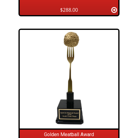
$288.00
Golden Meatball Award