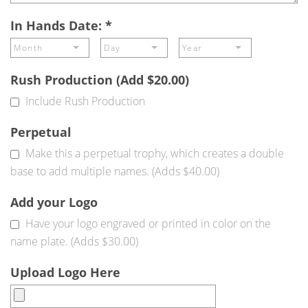
In Hands Date:
*
Rush Production (Add $20.00)
Include Rush Production
Perpetual
Make this a perpetual trophy, which creates a double
base to add multiple names. (Adds $40.00)
Add your Logo
Have your logo engraved or printed in color on the
name plate. (Adds $30.00)
Upload Logo Here