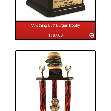
"Anything But" Burger Trophy
$187.00