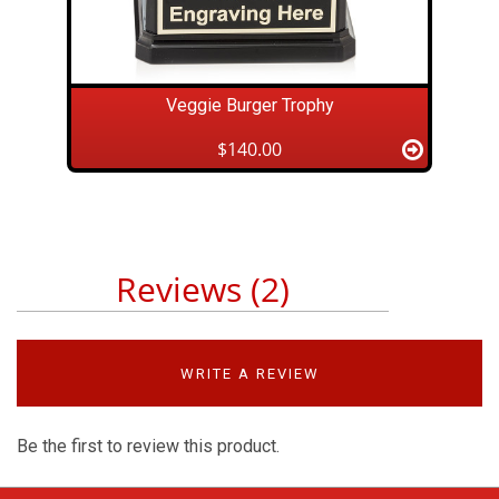
Veggie Burger Trophy
$140.00
Reviews (2)
WRITE A REVIEW
Be the first to review this product.