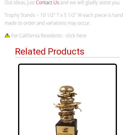
Out ideas, just
Contact Us
and we will gladly assist you.
Trophy Stands ~ 10 1/2" T x 5 1/2" W each piece is hand
made to order and variations may occur.
For California Residents - click here
Related Products