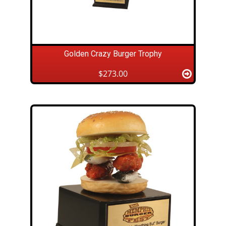
Golden Crazy Burger Trophy
$273.00