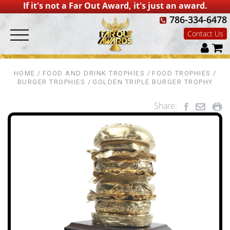
If it's not a Far Out Award, it's just an award.
786-334-6478
Contact Us
HOME
FOOD AND DRINK TROPHIES
FOOD TROPHIES
BURGER TROPHIES
GOLDEN TRIPLE BURGER TROPHY
Share: