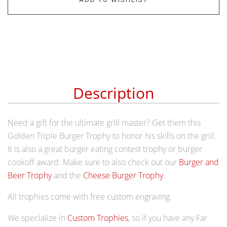
Description
Need a gift for the ultimate grill master? Get them this
Golden Triple Burger Trophy to honor his skills on the grill.
It is also a great burger eating contest trophy or burger
cookoff award. Make sure to also check out our
Burger and
Beer Trophy
and the
Cheese Burger Trophy
.
All trophies come with free custom engraving.
We specialize in
Custom Trophies
, so if you have any Far