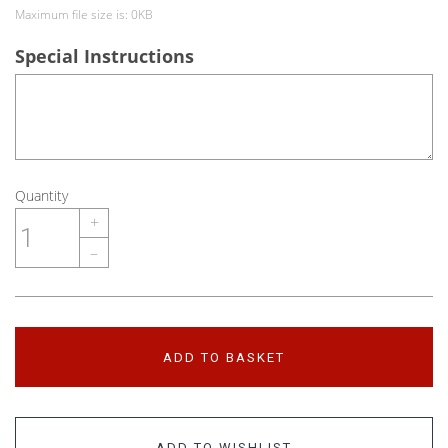
Maximum file size is: 0KB
Special Instructions
Quantity
+
–
ADD TO BASKET
ADD TO WISHLIST