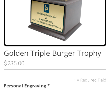
Golden Triple Burger Trophy
$235.00
* = Required Field
Personal Engraving
*