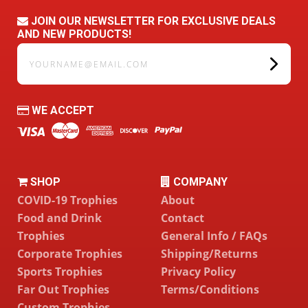
JOIN OUR NEWSLETTER FOR EXCLUSIVE DEALS
AND NEW PRODUCTS!
yourname@email.com
WE ACCEPT
SHOP
COMPANY
COVID-19 Trophies
About
Food and Drink
Contact
Trophies
General Info / FAQs
Corporate Trophies
Shipping/Returns
Sports Trophies
Privacy Policy
Far Out Trophies
Terms/Conditions
Custom Trophies