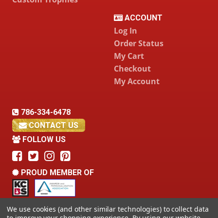
ACCOUNT
Log In
Order Status
My Cart
Checkout
My Account
786-334-6478
CONTACT US
FOLLOW US
PROUD MEMBER OF
We use cookies (and other similar technologies) to collect data
to improve your shopping experience.
By using our website,