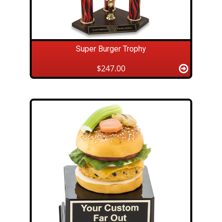
Super Burger Trophy
$247.00