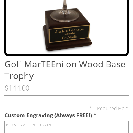
Golf MarTEEni on Wood Base
Trophy
$144.00
* = Required Field
Custom Engraving (Always FREE!)
*