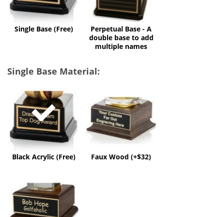
to
add
multiple
Single Base (Free)
Perpetual Base - A
names
double base to add
multiple names
Single Base Material:
Black
Faux
Acrylic
Wood
(Free)
(+$32)
Black Acrylic (Free)
Faux Wood (+$32)
Solid
Wood
(+$60)