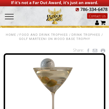
If it's not a Far Out Award, it's just an award.
786-334-6478
Contact Us
HOME
FOOD AND DRINK TROPHIES
DRINK TROPHIES
GOLF MARTEENI ON WOOD BASE TROPHY
Share: