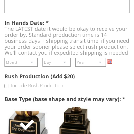
In Hands Date:
*
The LATEST date it would be okay to receive your
order by. Standard production time is 14
business days + shipping transit time, if you need
your order sooner please select rush production.
We'll contact you if expedited shipping is needed
Rush Production (Add $20)
Include Rush Production
Base Type (base shape and style may vary):
*
Single
Perpetual
Base
Base
(Free)
-
A
double
base