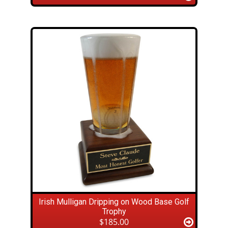
Irish Mulligan Dripping on Wood Base Golf
Trophy
$185.00