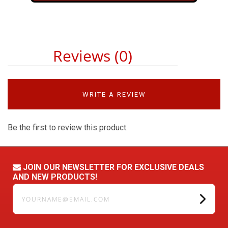
Reviews (0)
WRITE A REVIEW
Be the first to review this product.
JOIN OUR NEWSLETTER FOR EXCLUSIVE DEALS
AND NEW PRODUCTS!
yourname@email.com