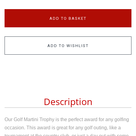
ADD TO BASKET
ADD TO WISHLIST
Description
Our
Golf Martini Trophy
is the perfect award for any golfing
occasion. This award is great for any golf outing, like a
tournament at the country club, or just a day out with some