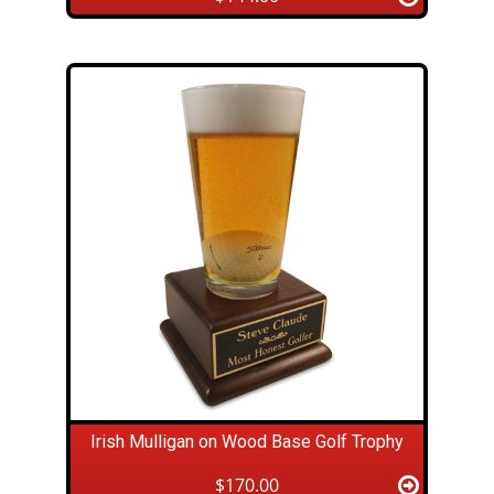
Irish Mulligan on Wood Base Golf Trophy
$170.00