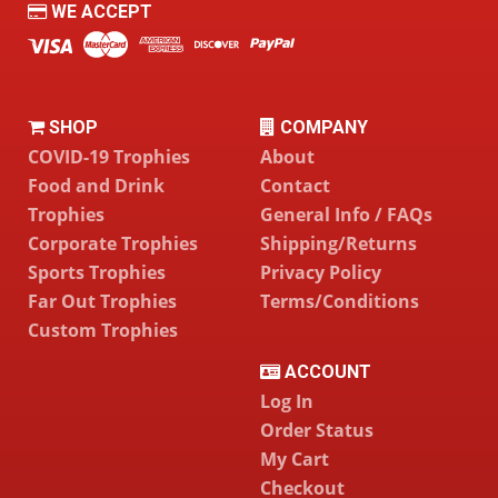
WE ACCEPT
SHOP
COMPANY
COVID-19 Trophies
About
Food and Drink
Contact
Trophies
General Info / FAQs
Corporate Trophies
Shipping/Returns
Sports Trophies
Privacy Policy
Far Out Trophies
Terms/Conditions
Custom Trophies
ACCOUNT
Log In
Order Status
My Cart
Checkout