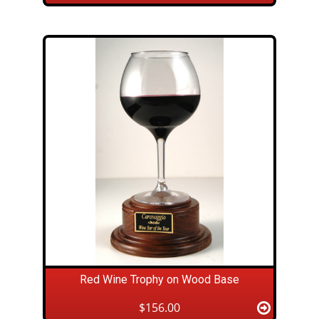
Red Wine Trophy on Wood Base
$156.00