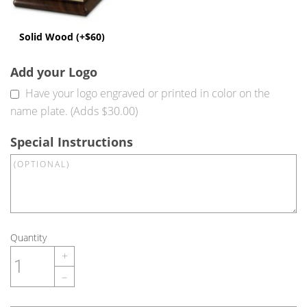
Solid Wood (+$60)
Add your Logo
Have your logo engraved or printed in color on the
name plate. (Adds $30.00)
Special Instructions
Quantity
+
–