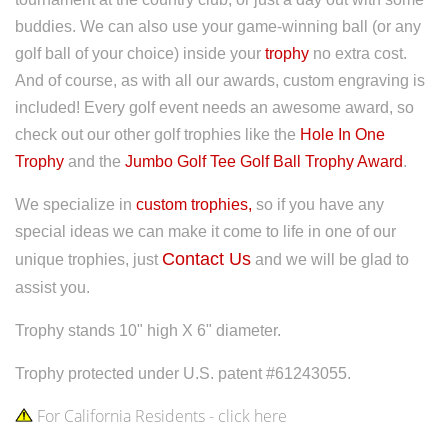
buddies.
We can also use your game-winning ball (or any
golf ball of your choice) inside your
trophy
no extra cost.
And of course, as with all our awards, custom engraving is
included! Every golf event needs an awesome award, so
check out our other golf trophies like the
Hole In One
Trophy
and the
Jumbo Golf Tee Golf Ball Trophy Award
.
We specialize in
custom trophies,
so if you have any
special ideas we can make it come to life in one of our
Contact Us
unique trophies, just
and we will be glad to
assist you.
Trophy stands 10" high X 6" diameter.
Trophy protected under U.S. patent #61243055.
For California Residents - click here