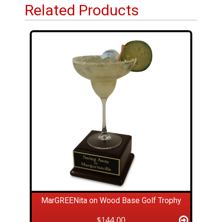
Related Products
MarGREENita on Wood Base Golf Trophy
$144.00