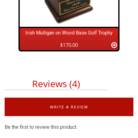
Irish Mulligan on Wood Base Golf Trophy
$170.00
Reviews (4)
WRITE A REVIEW
Be the first to review this product.