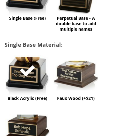
to
add
multiple
Single Base (Free)
Perpetual Base - A
names
double base to add
multiple names
Single Base Material:
Black
Faux
Acrylic
Wood
(Free)
(+$21)
Black Acrylic (Free)
Faux Wood (+$21)
Solid
Wood
(+$50)