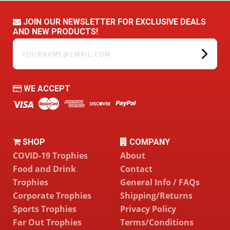
JOIN OUR NEWSLETTER FOR EXCLUSIVE DEALS
AND NEW PRODUCTS!
yourname@email.com
WE ACCEPT
SHOP
COMPANY
COVID-19 Trophies
About
Food and Drink
Contact
Trophies
General Info / FAQs
Corporate Trophies
Shipping/Returns
Sports Trophies
Privacy Policy
Far Out Trophies
Terms/Conditions