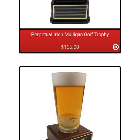
Perpetual Irish Mulligan Golf Trophy
$165.00