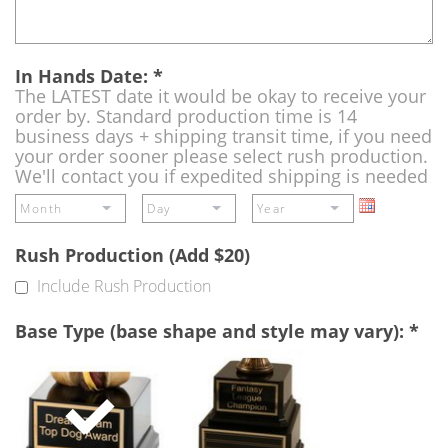
In Hands Date:
*
The LATEST date it would be okay to receive your
order by. Standard production time is 14
business days + shipping transit time, if you need
your order sooner please select rush production.
We'll contact you if expedited shipping is needed
Rush Production (Add $20)
Include Rush Production
Base Type (base shape and style may vary):
*
Single
Perpetual
Base
Base
(Free)
-
A
double
base