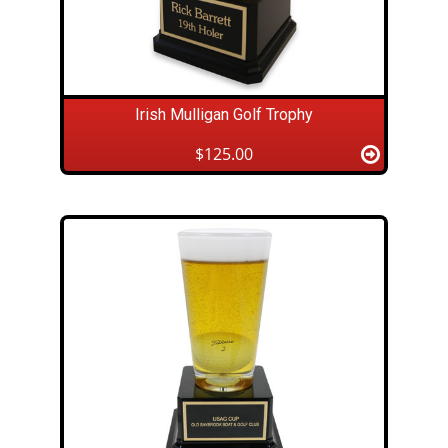
Irish Mulligan Golf Trophy
$125.00