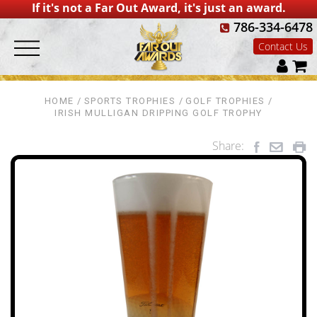
If it's not a Far Out Award, it's just an award.
786-334-6478
Contact Us
HOME
SPORTS TROPHIES
GOLF TROPHIES
IRISH MULLIGAN DRIPPING GOLF TROPHY
Share: