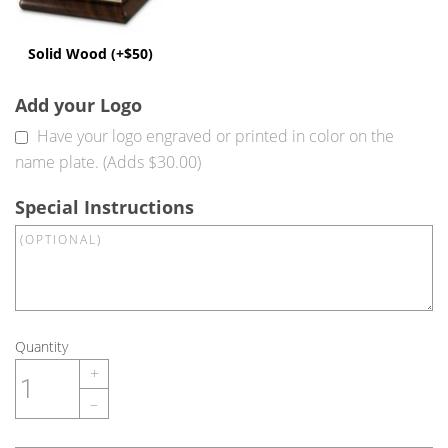
Solid Wood (+$50)
Add your Logo
Have your logo engraved or printed in color on the
name plate. (Adds $30.00)
Special Instructions
Quantity
+
–