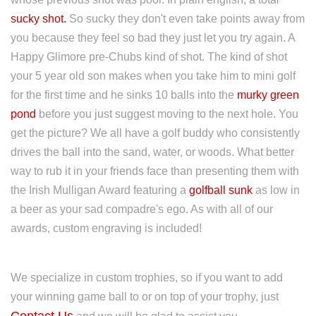
sucky shot.
So sucky they don't even take points away from
you because they feel so bad they just let you try again. A
Happy Glimore pre-Chubs kind of shot. The kind of shot
your 5 year old son makes when you take him to mini golf
for the first time and he sinks 10 balls into the
murky green
pond
before you just suggest moving to the next hole. You
get the picture? We all have a golf buddy who consistently
drives the ball into the sand, water, or woods. What better
way to rub it in your friends face than presenting them with
the Irish Mulligan Award featuring a
golfball sunk
as low in
a beer as your sad compadre's ego. As with all of our
awards, custom engraving is included!
We specialize in custom trophies, so if you want to add
your winning game ball to or on top of your trophy, just
Contact Us