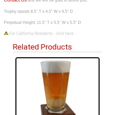
and we will be glad to assist you.
Trophy stands 8.5" T x 4.5" W x 4.5" D
Perpetual Height: 11.5" T x 5.5" W x 5.5" D
For California Residents - click here
Related Products