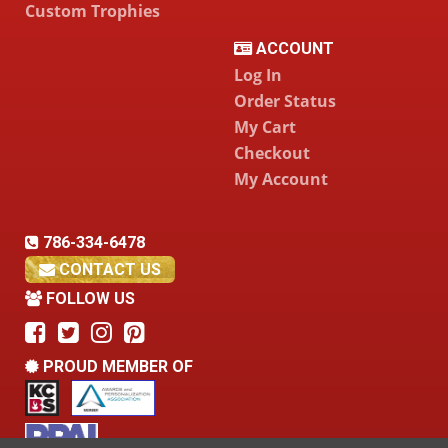
Custom Trophies
ACCOUNT
Log In
Order Status
My Cart
Checkout
My Account
786-334-6478
CONTACT US
FOLLOW US
PROUD MEMBER OF