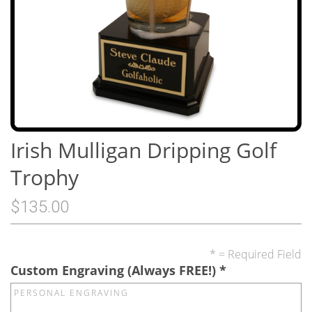
Irish Mulligan Dripping Golf
Trophy
$135.00
* = Required Field
Custom Engraving (Always FREE!)
*