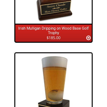
Irish Mulligan Dripping on Wood Base Golf
Trophy
$185.00