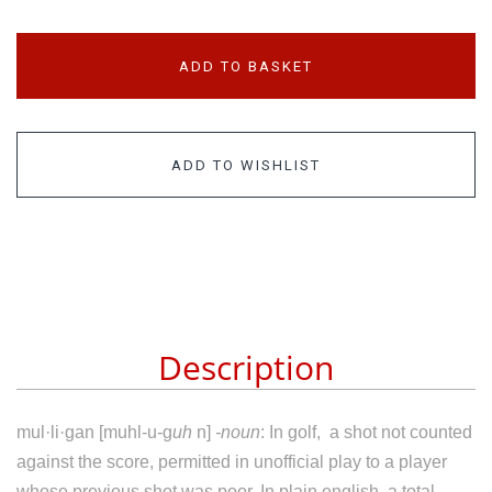
ADD TO BASKET
ADD TO WISHLIST
Description
mul·li·gan [muhl-u-g
uh
n]
-noun
:
In golf,
a
shot
not
counted
against
the
score,
permitted
in
unofficial
play
to
a
player
whose
previous
shot
was
poor. In plain english, a total