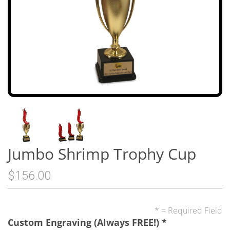
Jumbo Shrimp Trophy Cup
$156.00
* = Required Field
Custom Engraving (Always FREE!)
*