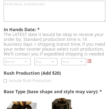
In Hands Date:
*
The LATEST date it would be okay to receive your
order by. Standard production time is 14
business days + shipping transit time, if you need
your order sooner please select rush production.
We'll contact you if expedited shipping is needed
Rush Production (Add $20)
Include Rush Production
Base Type (base shape and style may vary):
*
Single
Perpetual
Base
Base
(Free)
-