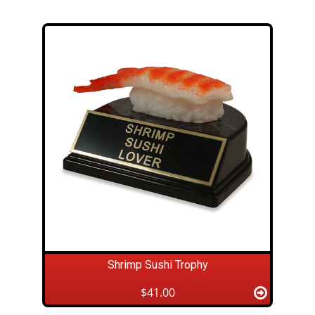
Shrimp Sushi Trophy
$41.00