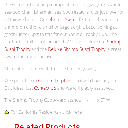
the winner of a shrimp competition or to give your favorite
seafood chef, fisherman, seafood restaurant, or just lover of
all things shrimp! Our
Shrimp Award
features this jumbo
shrimp on either a small or large acryllic base, serving as
great runner up's to this far out Shrimp Trophy Cup. The
chef hat detail is not included. We also feature the
Shrimp
Sushi Trophy
and the
Deluxe Shrimp Sushi Trophy
, a great
award for any sushi lover!
All trophies come with free custom engraving.
We specialize in
Custom Trophies
, so if you have any Far
Out ideas, just
Contact Us
and we will gladly assist you.
The Shrimp Trophy Cup Award stands ~14" H x 5" W
For California Residents - click here
Related Products