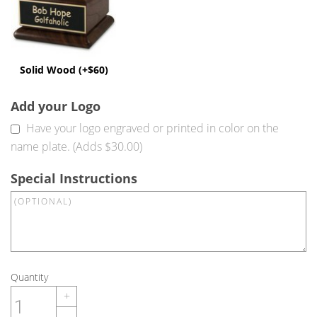
Solid Wood (+$60)
Add your Logo
Have your logo engraved or printed in color on the
name plate. (Adds $30.00)
Special Instructions
Quantity
+