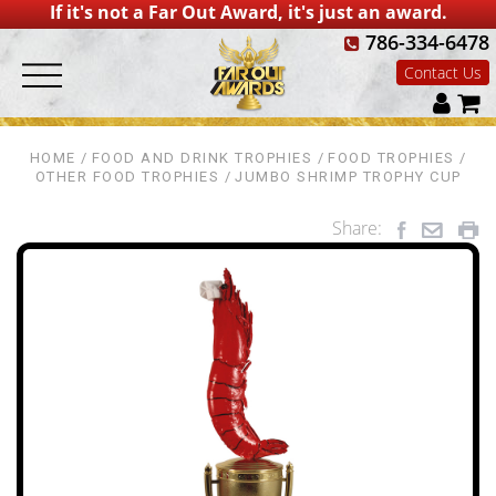
If it's not a Far Out Award, it's just an award.
786-334-6478
Contact Us
HOME
FOOD AND DRINK TROPHIES
FOOD TROPHIES
OTHER FOOD TROPHIES
JUMBO SHRIMP TROPHY CUP
Share: