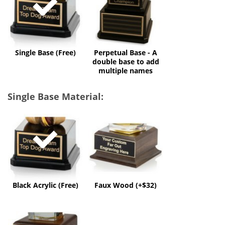
A
double
base
to
add
multiple
Single Base (Free)
Perpetual Base - A
names
double base to add
multiple names
Single Base Material:
Black
Faux
Acrylic
Wood
(Free)
(+$32)
Black Acrylic (Free)
Faux Wood (+$32)
Solid
Wood
(+$60)