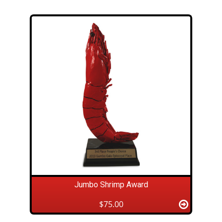
Jumbo Shrimp Award
$75.00