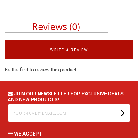
Reviews (0)
WRITE A REVIEW
Be the first to review this product.
JOIN OUR NEWSLETTER FOR EXCLUSIVE DEALS
AND NEW PRODUCTS!
yourname@email.com
WE ACCEPT