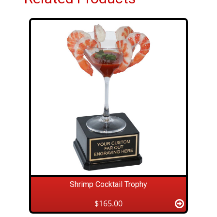
Shrimp Cocktail Trophy
$165.00