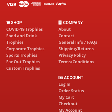
SHOP
COMPANY
COVID-19 Trophies
About
Food and Drink
Contact
Trophies
General Info / FAQs
Corporate Trophies
Shipping/Returns
Sports Trophies
Privacy Policy
Far Out Trophies
Terms/Conditions
Custom Trophies
ACCOUNT
Log In
Order Status
My Cart
Checkout
My Account