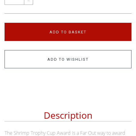
–
ADD TO BASKET
ADD TO WISHLIST
Description
The Shrimp Trophy Cup Award is a Far Out way to award