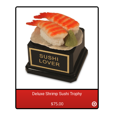
Deluxe Shrimp Sushi Trophy
$75.00