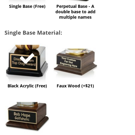
multiple
Single Base (Free)
Perpetual Base - A
names
double base to add
multiple names
Single Base Material:
Black
Faux
Acrylic
Wood
(Free)
(+$21)
Black Acrylic (Free)
Faux Wood (+$21)
Solid
Wood
(+$50)