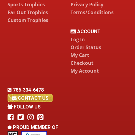
Sports Trophies
Privacy Policy
Far Out Trophies
Terms/Conditions
Custom Trophies
ACCOUNT
Log In
Order Status
My Cart
Checkout
My Account
786-334-6478
CONTACT US
FOLLOW US
PROUD MEMBER OF