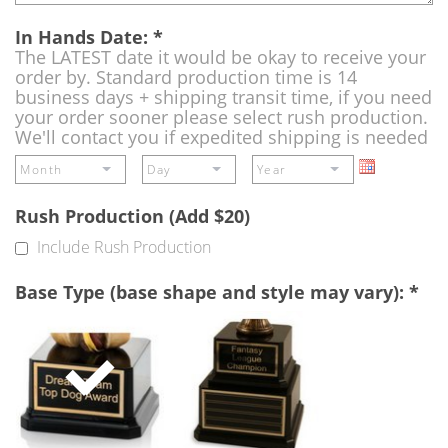
In Hands Date:
*
The LATEST date it would be okay to receive your
order by. Standard production time is 14
business days + shipping transit time, if you need
your order sooner please select rush production.
We'll contact you if expedited shipping is needed
Rush Production (Add $20)
Include Rush Production
Base Type (base shape and style may vary):
*
Single
Perpetual
Base
Base
(Free)
-
A
double
base
to
add