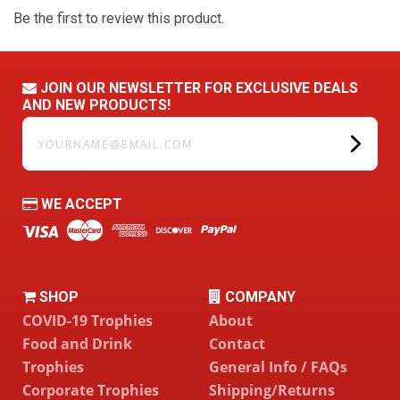
Be the first to review this product.
JOIN OUR NEWSLETTER FOR EXCLUSIVE DEALS
AND NEW PRODUCTS!
yourname@email.com
WE ACCEPT
SHOP
COMPANY
COVID-19 Trophies
About
Food and Drink
Contact
Trophies
General Info / FAQs
Corporate Trophies
Shipping/Returns