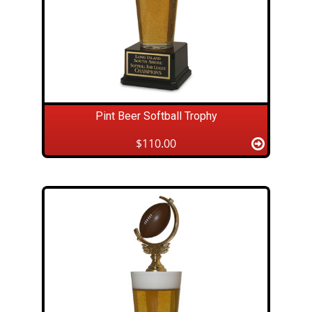
Pint Beer Softball Trophy
$110.00