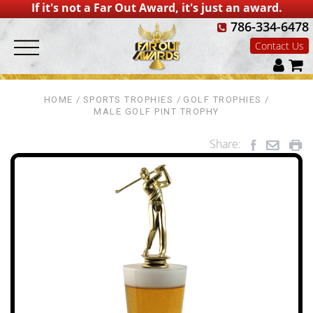
If it's not a Far Out Award, it's just an award.
786-334-6478
Contact Us
HOME
SPORTS TROPHIES
GOLF TROPHIES
MALE GOLF PINT TROPHY
Share: