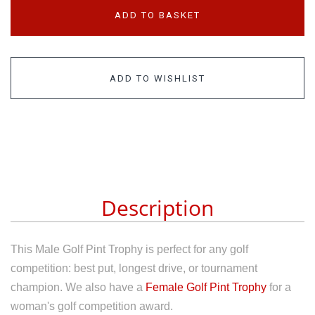
ADD TO BASKET
ADD TO WISHLIST
Description
This Male Golf Pint Trophy is perfect for any golf
competition: best put, longest drive, or tournament
champion. We also have a
Female Golf Pint Trophy
for a
woman's golf competition award.