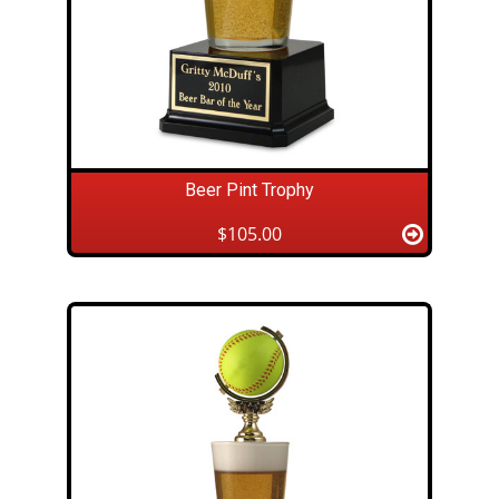
Beer Pint Trophy
$105.00