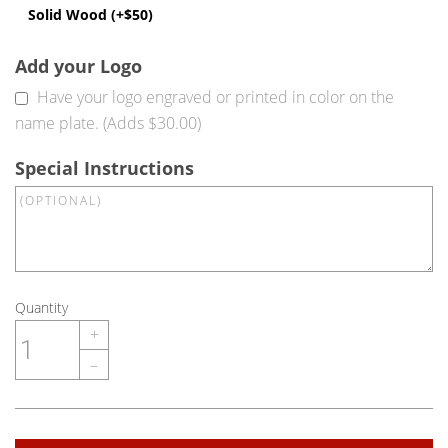
Solid Wood (+$50)
Add your Logo
Have your logo engraved or printed in color on the
name plate. (Adds $30.00)
Special Instructions
Quantity
+
–