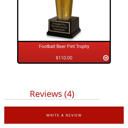
Football Beer Pint Trophy
$110.00
Reviews (4)
WRITE A REVIEW