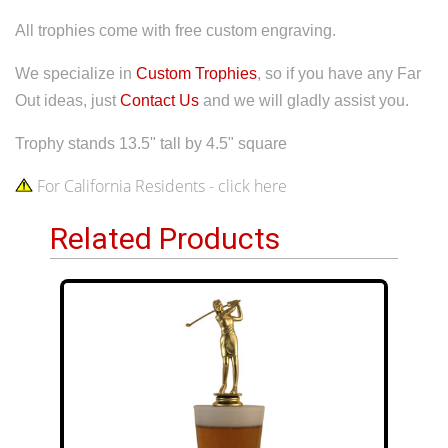
All trophies come with free custom engraving.
We specialize in
Custom Trophies
, so if you have any Far
Out ideas, just
Contact Us
and we will gladly assist you.
Trophy stands 13.5" tall by 4.5" square
For California Residents - click here
Related Products