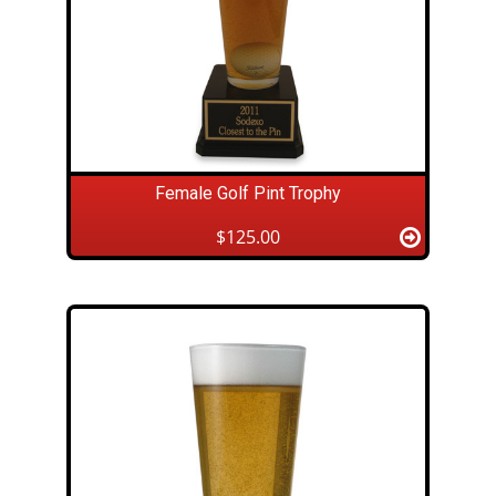
Female Golf Pint Trophy
$125.00