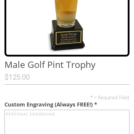
Male Golf Pint Trophy
$125.00
* = Required Field
Custom Engraving (Always FREE!)
*