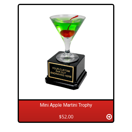
Mini Apple Martini Trophy
$52.00