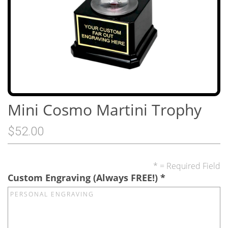
Mini Cosmo Martini Trophy
$52.00
* = Required Field
Custom Engraving (Always FREE!)
*