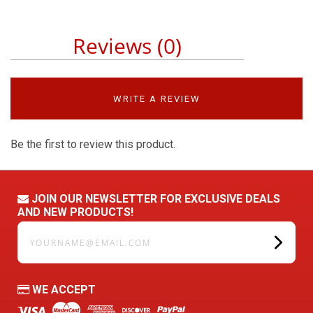
Reviews (0)
WRITE A REVIEW
Be the first to review this product.
JOIN OUR NEWSLETTER FOR EXCLUSIVE DEALS
AND NEW PRODUCTS!
yourname@email.com
WE ACCEPT