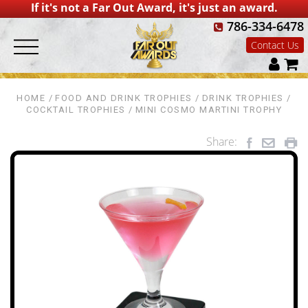
If it's not a Far Out Award, it's just an award.
786-334-6478
Contact Us
HOME
FOOD AND DRINK TROPHIES
DRINK TROPHIES
COCKTAIL TROPHIES
MINI COSMO MARTINI TROPHY
Share: