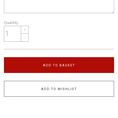
Quantity
+
–
ADD TO BASKET
ADD TO WISHLIST