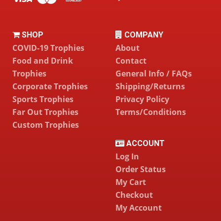
SHOP
COMPANY
COVID-19 Trophies
About
Food and Drink
Contact
Trophies
General Info / FAQs
Corporate Trophies
Shipping/Returns
Sports Trophies
Privacy Policy
Far Out Trophies
Terms/Conditions
Custom Trophies
ACCOUNT
Log In
Order Status
My Cart
Checkout
My Account