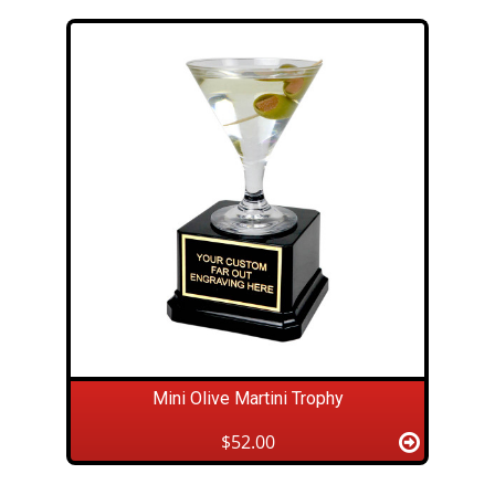
Mini Olive Martini Trophy
$52.00