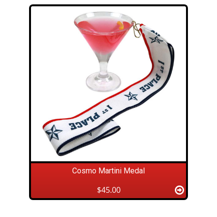
Cosmo Martini Medal
$45.00