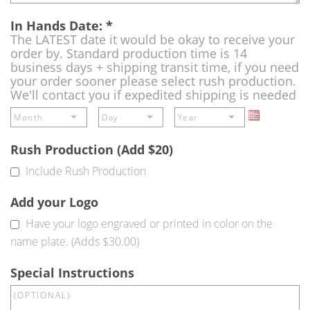
In Hands Date:
*
The LATEST date it would be okay to receive your
order by. Standard production time is 14
business days + shipping transit time, if you need
your order sooner please select rush production.
We'll contact you if expedited shipping is needed
Rush Production (Add $20)
Include Rush Production
Add your Logo
Have your logo engraved or printed in color on the
name plate. (Adds $30.00)
Special Instructions