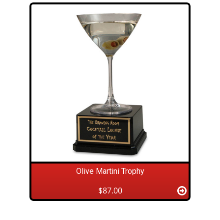
Olive Martini Trophy
$87.00