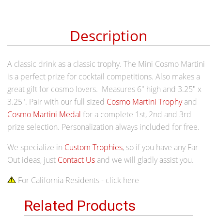
Description
A classic drink as a classic trophy. The Mini Cosmo Martini
is a perfect prize for cocktail competitions. Also makes a
great gift for cosmo lovers. Measures 6" high and 3.25" x
3.25". Pair with our full sized
Cosmo Martini Trophy
and
Cosmo Martini Medal
for a complete 1st, 2nd and 3rd
prize selection. Personalization always included for free.
We specialize in
Custom Trophies
, so if you have any Far
Out ideas, just
Contact Us
and we will gladly assist you.
For California Residents - click here
Related Products