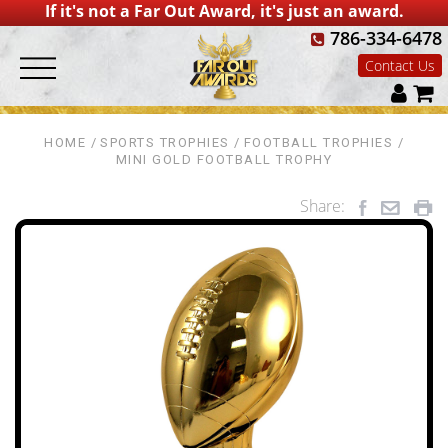
If it's not a Far Out Award, it's just an award.
786-334-6478
Contact Us
HOME
SPORTS TROPHIES
FOOTBALL TROPHIES
MINI GOLD FOOTBALL TROPHY
Share: