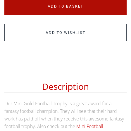
ADD TO BASKET
ADD TO WISHLIST
Description
Our Mini Gold Football Trophy is a great award for a
fantasy football champion. They will see that their hard
work has paid off when they receive this awesome fantasy
football trophy. Also check out the
Mini Football