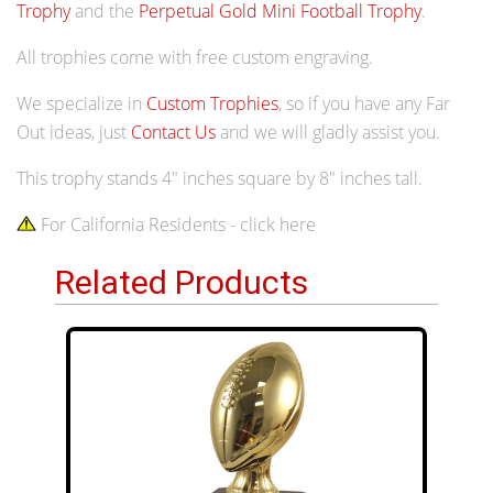
Trophy
and the
Perpetual Gold Mini Football Trophy
.
All trophies come with free custom engraving.
We specialize in
Custom Trophies
, so if you have any Far
Out ideas, just
Contact Us
and we will gladly assist you.
This trophy stands 4" inches square by 8" inches tall.
For California Residents - click here
Related Products