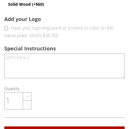
Solid Wood (+$60)
Add your Logo
Have your logo engraved or printed in color on the
name plate. (Adds $30.00)
Special Instructions
Quantity
+
–