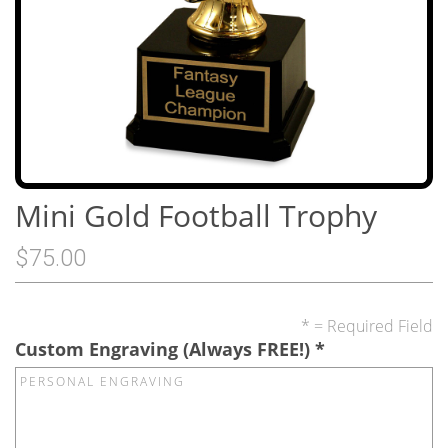
Mini Gold Football Trophy
$75.00
* = Required Field
Custom Engraving (Always FREE!)
*