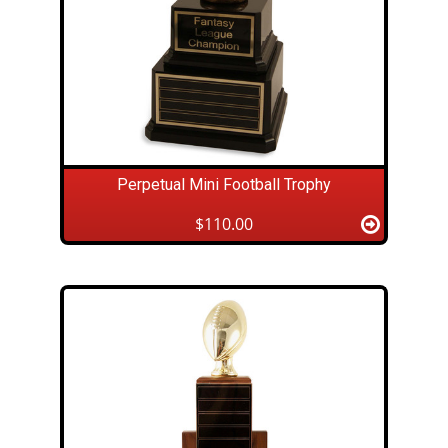
Perpetual Mini Football Trophy
$110.00