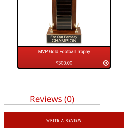
MVP Gold Football Trophy
$300.00
Reviews (0)
WRITE A REVIEW