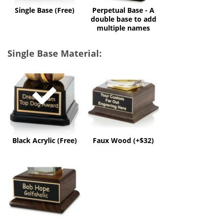
multiple
Single Base (Free)
Perpetual Base - A
names
double base to add
multiple names
Single Base Material:
Black
Faux
Acrylic
Wood
(Free)
(+$32)
Black Acrylic (Free)
Faux Wood (+$32)
Solid
Wood
(+$60)