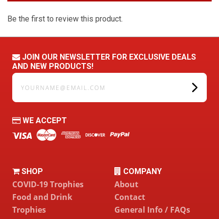
Be the first to review this product.
JOIN OUR NEWSLETTER FOR EXCLUSIVE DEALS
AND NEW PRODUCTS!
yourname@email.com
WE ACCEPT
SHOP
COMPANY
COVID-19 Trophies
About
Food and Drink
Contact
Trophies
General Info / FAQs