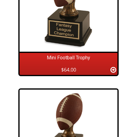
Mini Football Trophy
$64.00