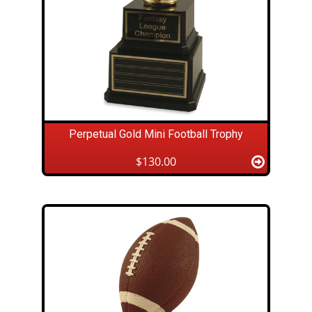
Perpetual Gold Mini Football Trophy
$130.00