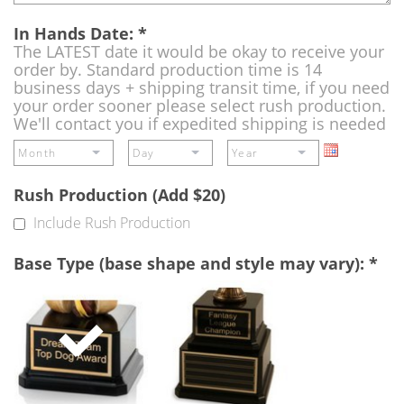
In Hands Date:
*
The LATEST date it would be okay to receive your
order by. Standard production time is 14
business days + shipping transit time, if you need
your order sooner please select rush production.
We'll contact you if expedited shipping is needed
Rush Production (Add $20)
Include Rush Production
Base Type (base shape and style may vary):
*
Single
Perpetual
Base
Base
(Free)
-
A
double
base
to
add