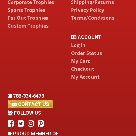
Corporate Trophies
Shipping/Returns
Sports Trophies
Privacy Policy
Far Out Trophies
Terms/Conditions
Custom Trophies
ACCOUNT
Log In
Order Status
My Cart
Checkout
My Account
786-334-6478
CONTACT US
FOLLOW US
PROUD MEMBER OF