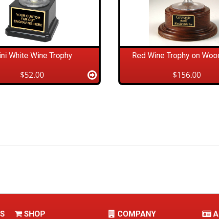
ni White Wine Trophy
Red Wine Trophy on Woo
$52.00
$156.00
LS
SHOP
COMPANY
A