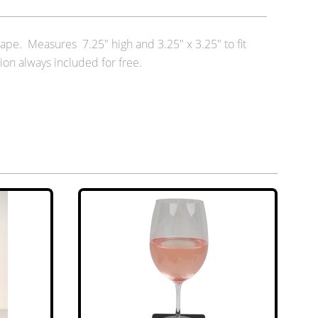
ape. Measures 7.25" high and 3.25" x 3.25" to fit
ion always included for free.