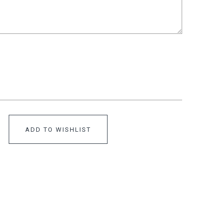
ADD TO WISHLIST