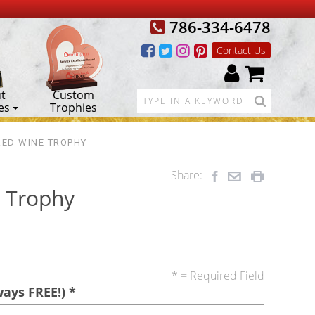
786-334-6478
Contact Us
t
Custom
es
Trophies
RED WINE TROPHY
Share:
 Trophy
* = Required Field
ways FREE!)
*