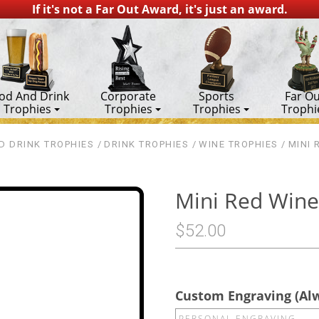
If it's not a Far Out Award, it's just an award.
od And Drink
Corporate
Sports
Far Ou
Trophies
Trophies
Trophies
Trophi
D DRINK TROPHIES
DRINK TROPHIES
WINE TROPHIES
MINI 
Mini Red Wine
$52.00
Custom Engraving (Al