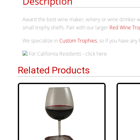
Description
Award the best wine maker, winery or wine drinker wi
small trophy shelfs. Pair with our larger
Red Wine Tro
We specialize in
Custom Trophies
, so if you have any
For California Residents - click here
Related Products