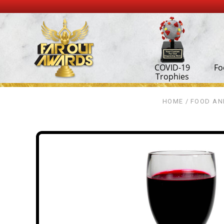
COVID-19
Fo
Trophies
HOME
FOOD AN