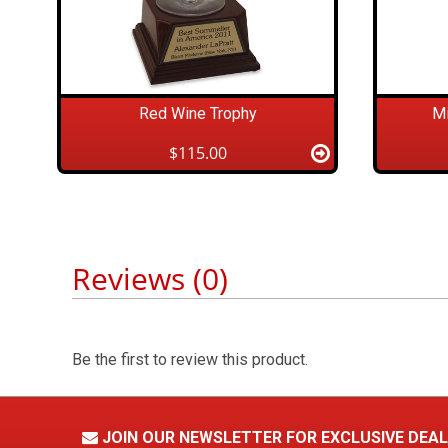
Red Wine Trophy
Mi
$115.00
Reviews (0)
Be the first to review this product.
JOIN OUR NEWSLETTER FOR EXCLUSIVE DEA