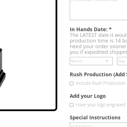
In Hands Date:
*
The LATEST date it woul
production time is 14 bu
need your order sooner 
you if expedited shippi
Rush Production (Add 
Include Rush Production
Add your Logo
Have your logo engraved 
Special Instructions