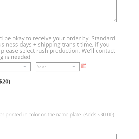
d be okay to receive your order by. Standard
siness days + shipping transit time, if you
please select rush production. We'll contact
ng is needed
$20)
or printed in color on the name plate. (Adds $30.00)