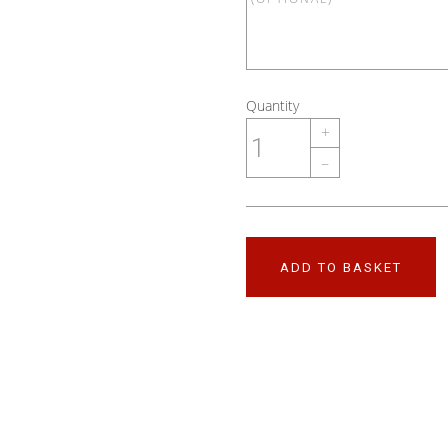
Quantity
+
–
ADD TO BASKET