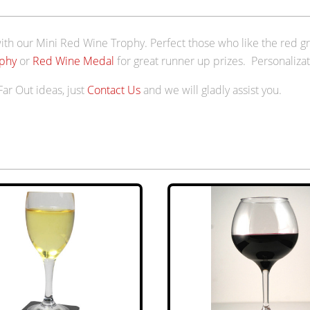
th our Mini Red Wine Trophy. Perfect those who like the red gr
phy
or
Red Wine Medal
for great runner up prizes. Personalizat
 Far Out ideas, just
Contact Us
and we will gladly assist you.