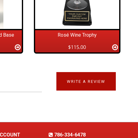
d Base
Rosé Wine Trophy
$115.00
WRITE A REVIEW
CCOUNT
786-334-6478