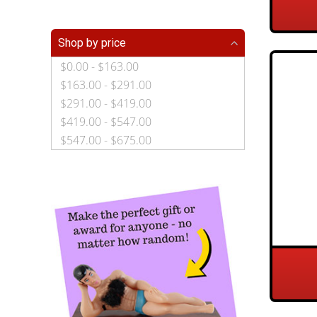
Shop by price
$0.00 - $163.00
$163.00 - $291.00
$291.00 - $419.00
$419.00 - $547.00
$547.00 - $675.00