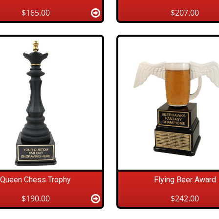
$165.00
$207.00
Queen Chess Trophy
Flying Beer Award
$190.00
$242.00