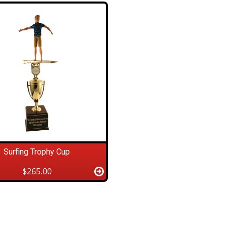
Surfing Trophy Cup
$265.00