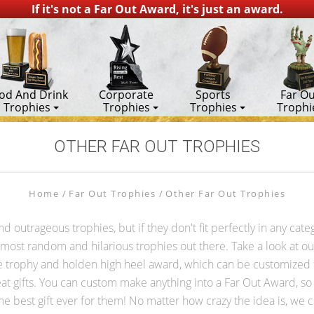
If it's not a Far Out Award, it's just an award.
od And Drink
Corporate
Sports
Far Ou
Trophies
Trophies
Trophies
Trophi
OTHER FAR OUT TROPHIES
Home
Far Out Trophies
Other Far Out Trophies
outrageous trophies, but if they don't fit perfectly in any cate
ost random and hilarious trophies out there. Take a look at our 
trophy and holden high heel award, which can be customized fo
at gifts. You can custom make anything into a Far Out Award, so i
he best gift ever for them! No matter how crazy the idea is, we ca