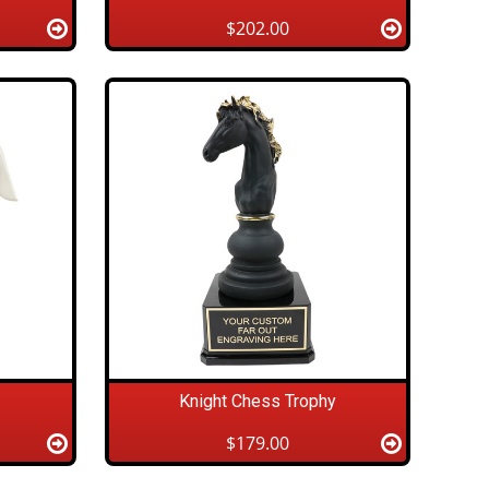
$202.00
Knight Chess Trophy
$179.00