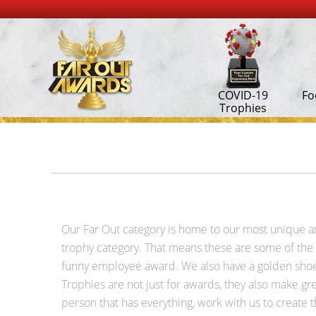
COVID-19
Fo
Trophies
Our Far Out category is home to our most unique and 
trophy category. That means these are some of the m
funny employee award. We also have a golden shoe 
Trophies are not just for awards, they also make gre
person that has everything, work with us to create t