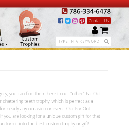
786-334-6478
Contact Us
t
Custom
es
Trophies
gory, you can find them here in our "other" Far Out
chattering teeth trophy, which is perfect as a
r nearly any occasion or event. Our Far Out
f you are looking for a unique custom gift for that
n turn it into the best custom trophy or gift!