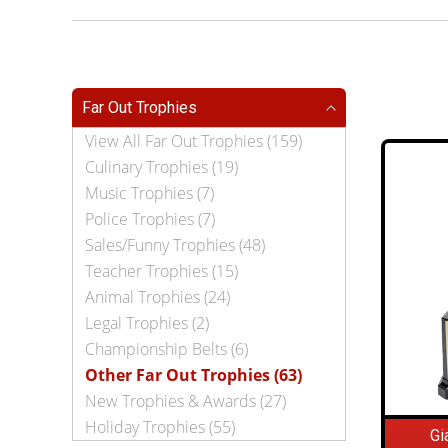
Far Out Trophies
View All Far Out Trophies (159)
Culinary Trophies (19)
Music Trophies (7)
Police Trophies (7)
Sales/Funny Trophies (48)
Teacher Trophies (15)
Animal Trophies (24)
Legal Trophies (2)
Championship Belts (6)
Other Far Out Trophies (63)
New Trophies & Awards (27)
Holiday Trophies (55)
Gi