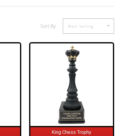
Sort By:
King Chess Trophy