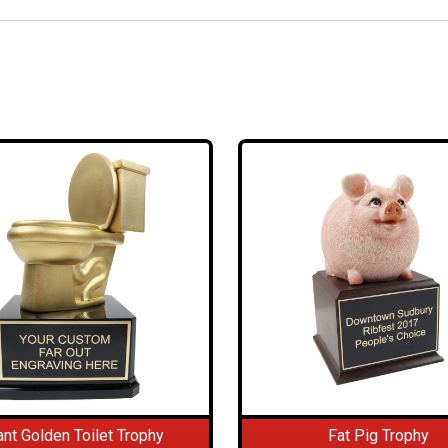
ant Golden Toilet Trophy
Fat Pig Trophy