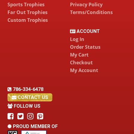
Sports Trophies
Privacy Policy
Far Out Trophies
Terms/Conditions
Custom Trophies
ACCOUNT
Log In
Order Status
My Cart
Checkout
My Account
786-334-6478
CONTACT US
FOLLOW US
PROUD MEMBER OF