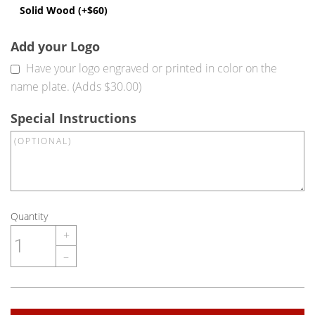
Solid Wood (+$60)
Add your Logo
Have your logo engraved or printed in color on the
name plate. (Adds $30.00)
Special Instructions
Quantity
+
–