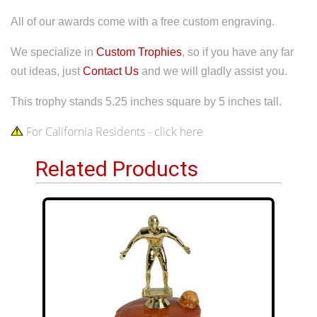
All of our awards come with a free custom engraving.
We specialize in
Custom Trophies
, so if you have any far
out ideas, just
Contact Us
and we will gladly assist you.
This trophy stands 5.25 inches square by 5 inches tall.
For California Residents - click here
Related Products