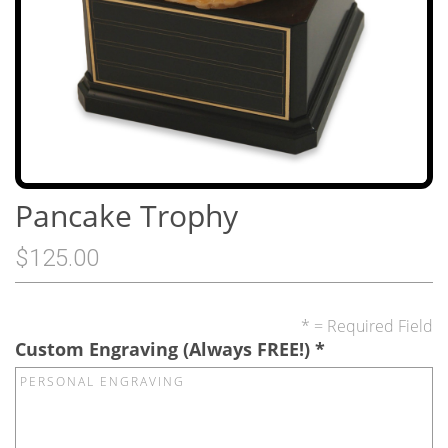
Pancake Trophy
$125.00
* = Required Field
Custom Engraving (Always FREE!)
*