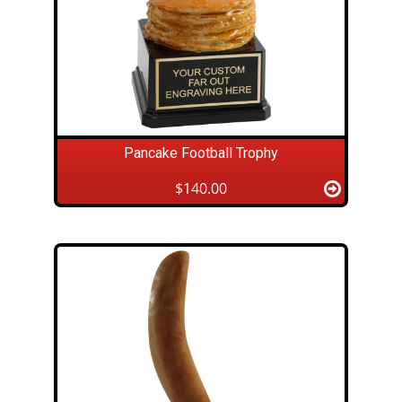
Pancake Football Trophy
$140.00