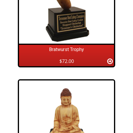
Bratwurst Trophy
$72.00