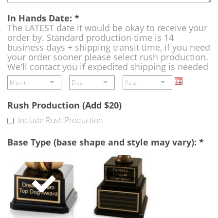
In Hands Date:
*
The LATEST date it would be okay to receive your
order by. Standard production time is 14
business days + shipping transit time, if you need
your order sooner please select rush production.
We'll contact you if expedited shipping is needed
Rush Production (Add $20)
Include Rush Production
Base Type (base shape and style may vary):
*
Single
Perpetual
Base
Base
(Free)
-
A
double
base
to
add