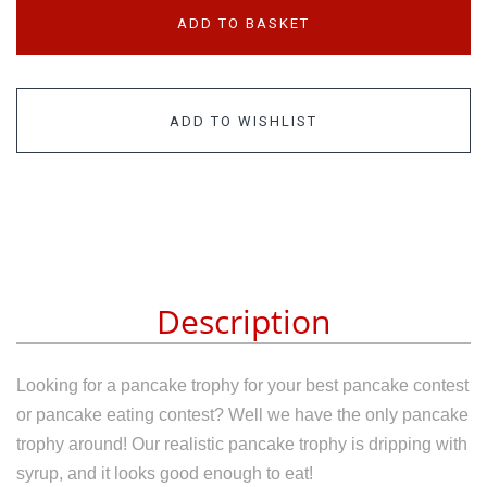
ADD TO BASKET
ADD TO WISHLIST
Description
Looking for a pancake trophy for your best pancake contest
or pancake eating contest? Well we have the only pancake
trophy around! Our realistic pancake trophy is dripping with
syrup, and it looks good enough to eat!