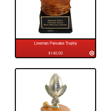
Lineman Pancake Trophy
$140.00