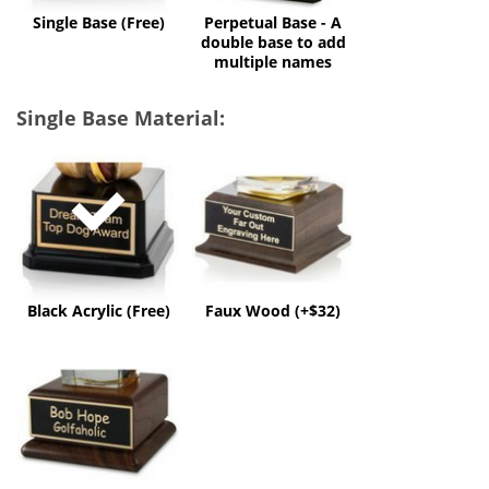
multiple
Single Base (Free)
Perpetual Base - A
names
double base to add
multiple names
Single Base Material:
Black
Faux
Acrylic
Wood
(Free)
(+$32)
Black Acrylic (Free)
Faux Wood (+$32)
Solid
Wood
(+$60)