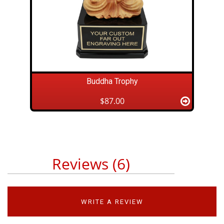
Buddha Trophy
$87.00
Reviews (6)
WRITE A REVIEW