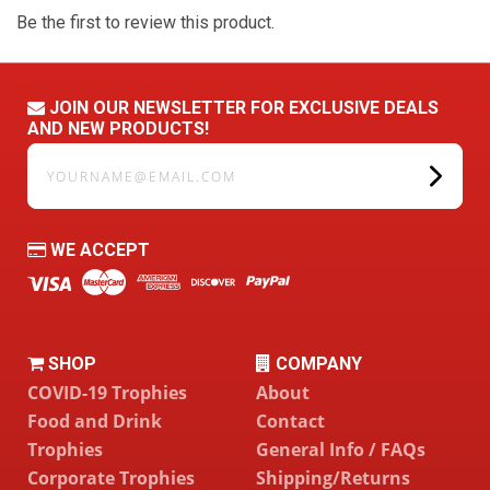
Be the first to review this product.
JOIN OUR NEWSLETTER FOR EXCLUSIVE DEALS
AND NEW PRODUCTS!
yourname@email.com
WE ACCEPT
SHOP
COMPANY
COVID-19 Trophies
About
Food and Drink
Contact
Trophies
General Info / FAQs
Corporate Trophies
Shipping/Returns