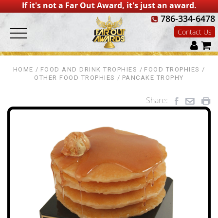
If it's not a Far Out Award, it's just an award.
786-334-6478
Contact Us
HOME
FOOD AND DRINK TROPHIES
FOOD TROPHIES
OTHER FOOD TROPHIES
PANCAKE TROPHY
Share: