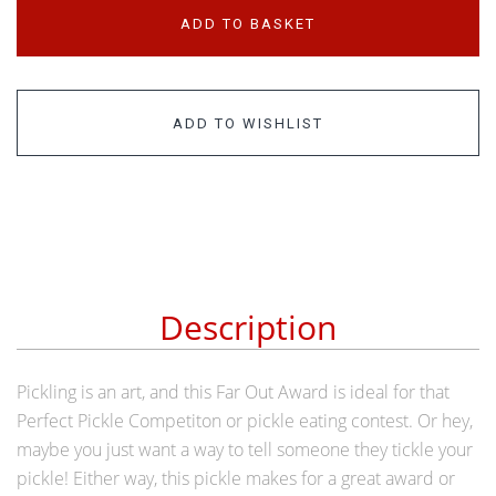
ADD TO BASKET
ADD TO WISHLIST
Description
Pickling is an art, and this Far Out Award is ideal for that
Perfect Pickle Competiton or pickle eating contest. Or hey,
maybe you just want a way to tell someone they tickle your
pickle! Either way, this pickle makes for a great award or