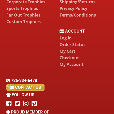
Corporate Trophies
Shipping/Returns
Sports Trophies
Privacy Policy
Far Out Trophies
Terms/Conditions
Custom Trophies
ACCOUNT
Log In
Order Status
My Cart
Checkout
My Account
786-334-6478
CONTACT US
FOLLOW US
PROUD MEMBER OF