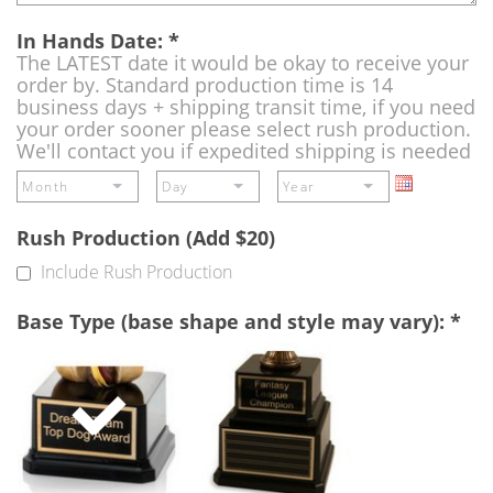
In Hands Date:
*
The LATEST date it would be okay to receive your
order by. Standard production time is 14
business days + shipping transit time, if you need
your order sooner please select rush production.
We'll contact you if expedited shipping is needed
Rush Production (Add $20)
Include Rush Production
Base Type (base shape and style may vary):
*
Single
Perpetual
Base
Base
(Free)
-
A
double
base
to
add