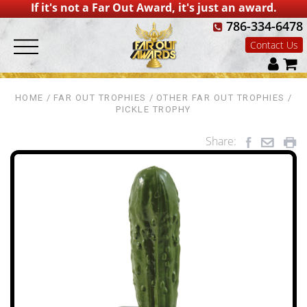
If it's not a Far Out Award, it's just an award.
786-334-6478
Contact Us
HOME
FAR OUT TROPHIES
OTHER FAR OUT TROPHIES
PICKLE TROPHY
Share: