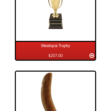
Meatopia Trophy
$207.00