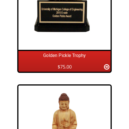
Golden Pickle Trophy
$75.00