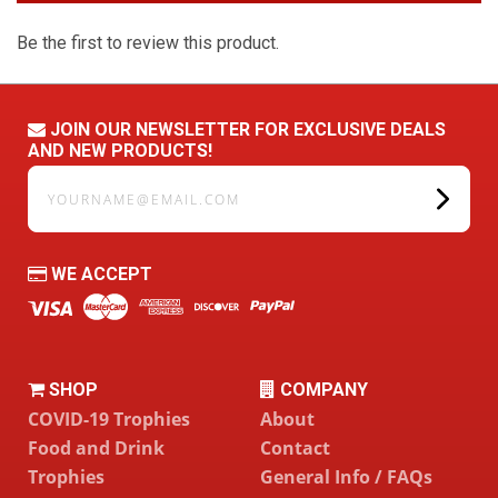
Be the first to review this product.
JOIN OUR NEWSLETTER FOR EXCLUSIVE DEALS
AND NEW PRODUCTS!
yourname@email.com
WE ACCEPT
SHOP
COMPANY
COVID-19 Trophies
About
Food and Drink
Contact
Trophies
General Info / FAQs