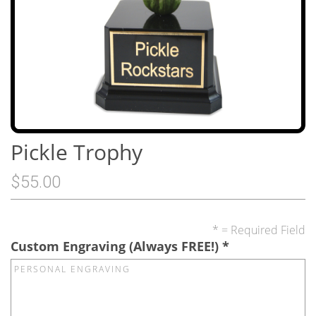
Pickle Trophy
$55.00
* = Required Field
Custom Engraving (Always FREE!)
*