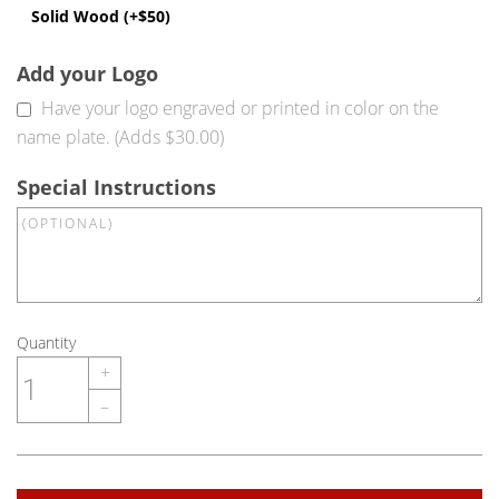
Solid Wood (+$50)
Add your Logo
Have your logo engraved or printed in color on the
name plate. (Adds $30.00)
Special Instructions
Quantity
+
–