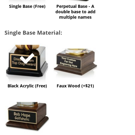
multiple
Single Base (Free)
Perpetual Base - A
names
double base to add
multiple names
Single Base Material:
Black
Faux
Acrylic
Wood
(Free)
(+$21)
Black Acrylic (Free)
Faux Wood (+$21)
Solid
Wood
(+$50)