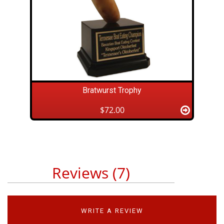
Bratwurst Trophy
$72.00
Reviews (7)
WRITE A REVIEW