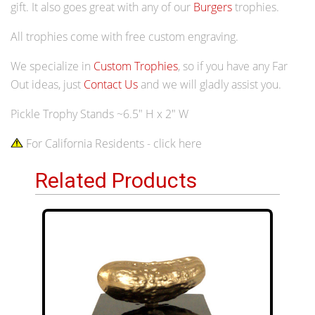
gift. It also goes great with any of our
Burgers
trophies.
All trophies come with free custom engraving.
We specialize in
Custom Trophies
, so if you have any Far
Out ideas, just
Contact Us
and we will gladly assist you.
Pickle Trophy Stands ~6.5" H x 2" W
For California Residents - click here
Related Products