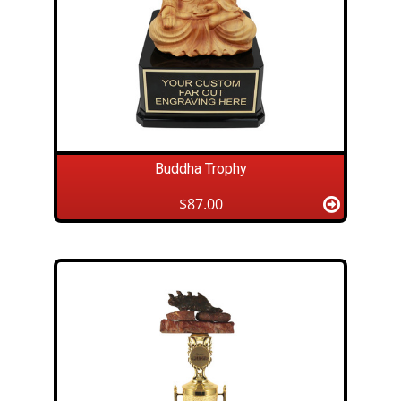
Buddha Trophy
$87.00