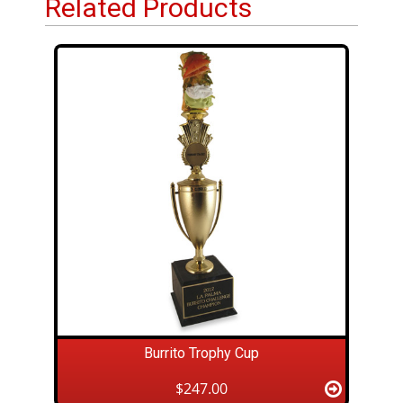
Related Products
Burrito Trophy Cup
$247.00