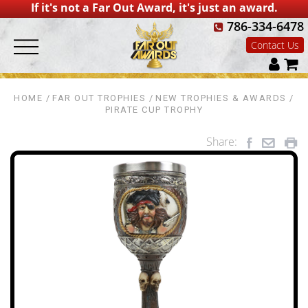
If it's not a Far Out Award, it's just an award.
786-334-6478
Contact Us
HOME
FAR OUT TROPHIES
NEW TROPHIES & AWARDS
PIRATE CUP TROPHY
Share: