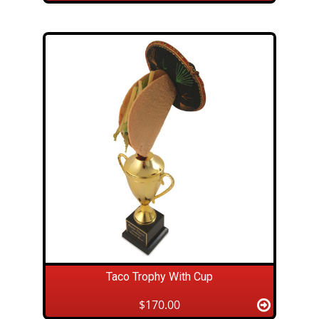
Taco Trophy With Cup
$170.00