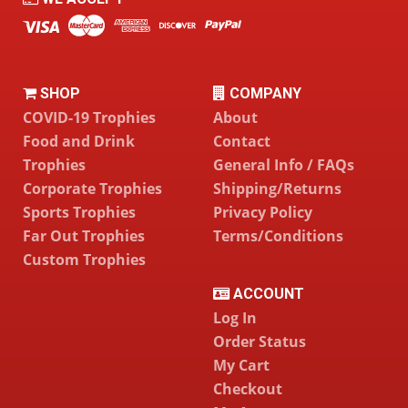
SHOP
COMPANY
COVID-19 Trophies
About
Food and Drink
Contact
Trophies
General Info / FAQs
Corporate Trophies
Shipping/Returns
Sports Trophies
Privacy Policy
Far Out Trophies
Terms/Conditions
Custom Trophies
ACCOUNT
Log In
Order Status
My Cart
Checkout