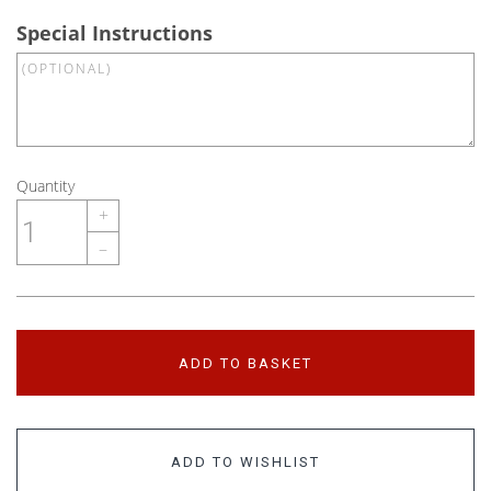
Special Instructions
Quantity
+
–
ADD TO BASKET
ADD TO WISHLIST