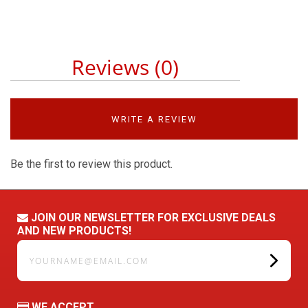
Reviews (0)
WRITE A REVIEW
Be the first to review this product.
JOIN OUR NEWSLETTER FOR EXCLUSIVE DEALS
AND NEW PRODUCTS!
yourname@email.com
WE ACCEPT