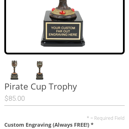
Pirate Cup Trophy
$85.00
* = Required Field
Custom Engraving (Always FREE!)
*