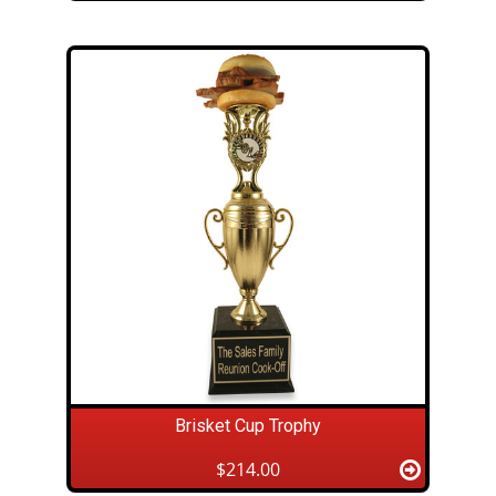
Brisket Cup Trophy
$214.00