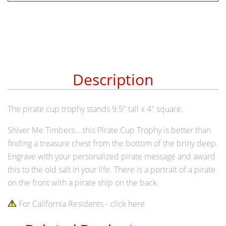
Description
The pirate cup trophy stands 9.5" tall x 4" square.
Shiver Me Timbers....this Pirate Cup Trophy is better than
finding a treasure chest from the bottom of the briny deep.
Engrave with your personalized pirate message and award
this to the old salt in your life. There is a portrait of a pirate
on the front with a pirate ship on the back.
For California Residents - click here