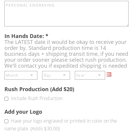
In Hands Date:
*
The LATEST date it would be okay to receive your
order by. Standard production time is 14
business days + shipping transit time, if you need
your order sooner please select rush production.
We'll contact you if expedited shipping is needed
Rush Production (Add $20)
Include Rush Production
Add your Logo
Have your logo engraved or printed in color on the
name plate. (Adds $30.00)