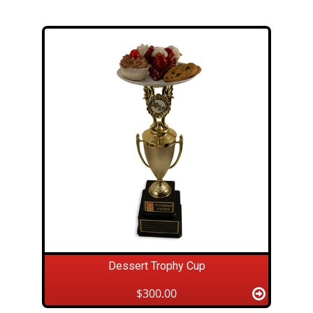
Dessert Trophy Cup
$300.00