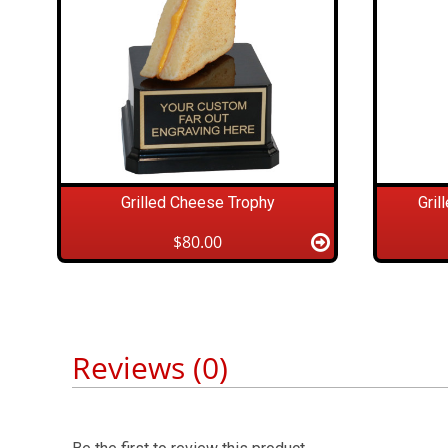
Grilled Cheese Trophy
Gril
$80.00
Reviews (0)