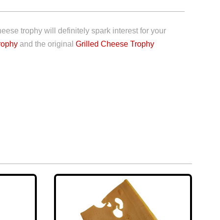
se trophy will definitely spark interest for your
rophy
and the original
Grilled Cheese Trophy