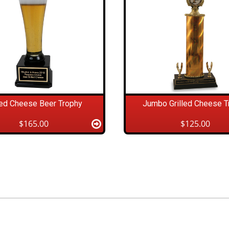
led Cheese Beer Trophy
Jumbo Grilled Cheese T
$165.00
$125.00