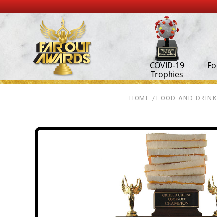
COVID-19
Fo
Trophies
HOME
FOOD AND DRINK