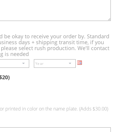
d be okay to receive your order by. Standard
siness days + shipping transit time, if you
please select rush production. We'll contact
ng is needed
$20)
or printed in color on the name plate. (Adds $30.00)