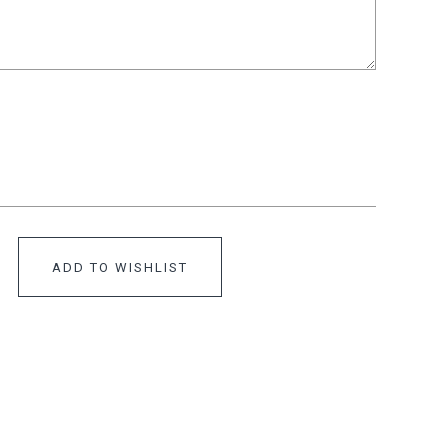
ADD TO WISHLIST