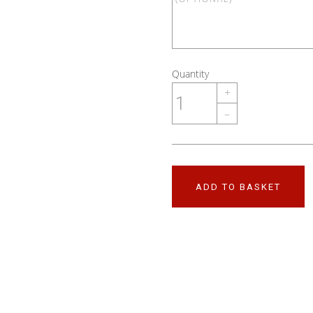
Quantity
+
–
ADD TO BASKET