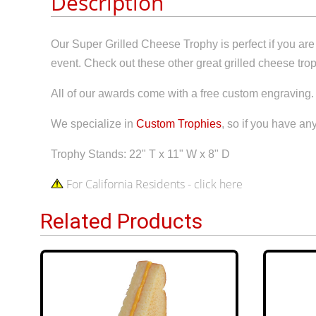
Description
Our Super Grilled Cheese Trophy is perfect if you are 
event. Check out these other great grilled cheese tr
All of our awards come with a free custom engraving.
We specialize in
Custom Trophies
, so if you have any
Trophy Stands: 22" T x 11" W x 8" D
For California Residents - click here
Related Products