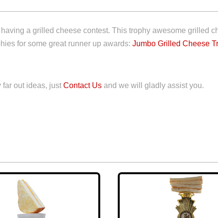
having a grilled cheese contest. This trophy awesome grilled chee
ophies for some great runner up awards:
Jumbo Grilled Cheese T
 far out ideas, just
Contact Us
and we will gladly assist you.