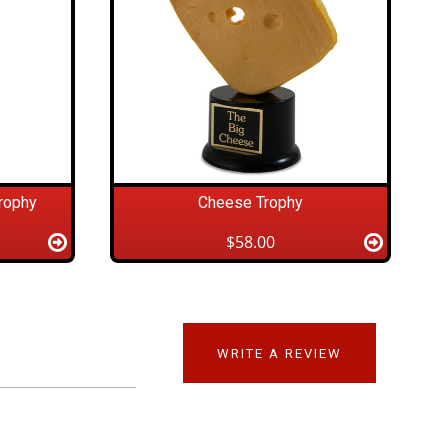
rophy
Cheese Trophy
$58.00
WRITE A REVIEW