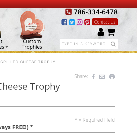
786-334-6478
Contact Us
t
Custom
es
Trophies
 GRILLED CHEESE TROPHY
Share:
 Cheese Trophy
* = Required Field
ways FREE!)
*