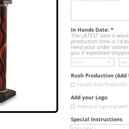
In Hands Date:
*
The LATEST date it woul
production time is 14 bu
need your order sooner 
you if expedited shippi
Rush Production (Add 
Include Rush Production
Add your Logo
Have your logo engraved 
Special Instructions