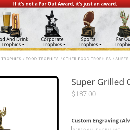
If it's not a Far Out Award, it's just an award.
od And Drink
Corporate
Sports
Far Ou
Trophies
Trophies
Trophies
Trophi
 TROPHIES
FOOD TROPHIES
OTHER FOOD TROPHIES
SUPER
Super Grilled
$187.00
Custom Engraving (Al