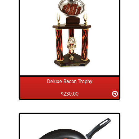
Deluxe Bacon Trophy
$230.00