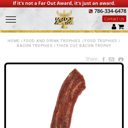
If it's not a Far Out Award, it's just an award.
786-334-6478
Contact Us
HOME
FOOD AND DRINK TROPHIES
FOOD TROPHIES
BACON TROPHIES
THICK CUT BACON TROPHY
Share: