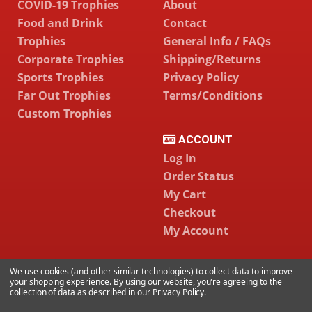
COVID-19 Trophies
About
Food and Drink
Contact
Trophies
General Info / FAQs
Corporate Trophies
Shipping/Returns
Sports Trophies
Privacy Policy
Far Out Trophies
Terms/Conditions
Custom Trophies
ACCOUNT
Log In
Order Status
My Cart
Checkout
My Account
We use cookies (and other similar technologies) to collect data to improve
786-334-6478
your shopping experience.
By using our website, you're agreeing to the
collection of data as described in our
Privacy Policy
.
CONTACT US