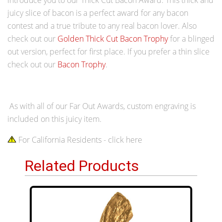
juicy slice of bacon is a perfect award for any bacon
contest and a true tribute to any real bacon lover. Also
check out our
Golden Thick Cut Bacon Trophy
for a blinged
out version, perfect for first place. If you prefer a thin slice
check out our
Bacon Trophy
.
As with all of our Far Out Awards, custom engraving is
included on this juicy item.
For California Residents - click here
Related Products