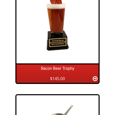
Bacon Beer Trophy
$145.00