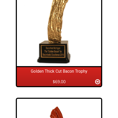
Golden Thick Cut Bacon Trophy
$69.00