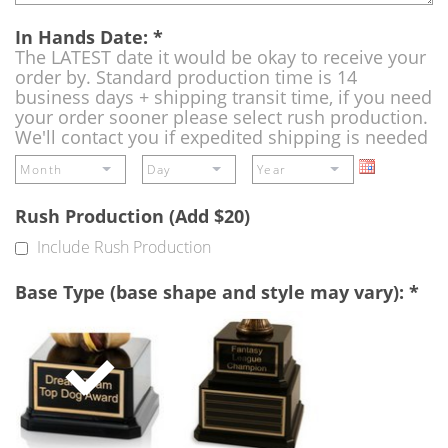
In Hands Date:
*
The LATEST date it would be okay to receive your
order by. Standard production time is 14
business days + shipping transit time, if you need
your order sooner please select rush production.
We'll contact you if expedited shipping is needed
Rush Production (Add $20)
Include Rush Production
Base Type (base shape and style may vary):
*
Single
Perpetual
Base
Base
(Free)
-
A
double
base
to
add