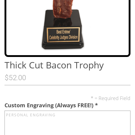
Thick Cut Bacon Trophy
$52.00
* = Required Field
Custom Engraving (Always FREE!)
*