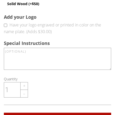
Solid Wood (+$50)
Add your Logo
Have your logo engraved or printed in color on the
name plate. (Adds $30.00)
Special Instructions
Quantity
+
–