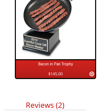
Bacon in Pan Trophy
$145.00
Reviews (2)