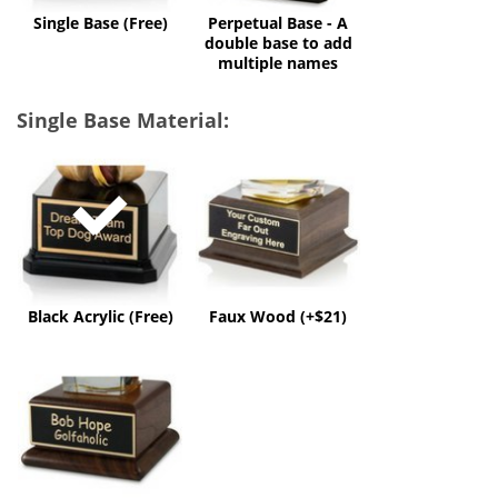
multiple
Single Base (Free)
Perpetual Base - A
names
double base to add
multiple names
Single Base Material:
Black
Faux
Acrylic
Wood
(Free)
(+$21)
Black Acrylic (Free)
Faux Wood (+$21)
Solid
Wood
(+$50)