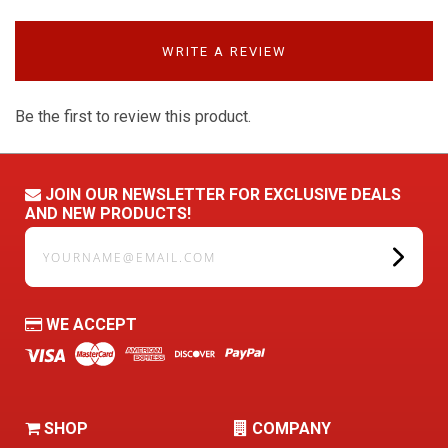
WRITE A REVIEW
Be the first to review this product.
JOIN OUR NEWSLETTER FOR EXCLUSIVE DEALS
AND NEW PRODUCTS!
yourname@email.com
WE ACCEPT
SHOP
COMPANY