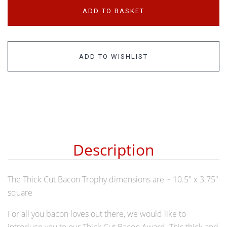
ADD TO BASKET
ADD TO WISHLIST
Description
The Thick Cut Bacon Trophy dimensions are ~ 10.5" x 3.75"
square
For all you bacon loves out there, we would like to
introduce you to our Thick Cut Bacon Award. This thick and