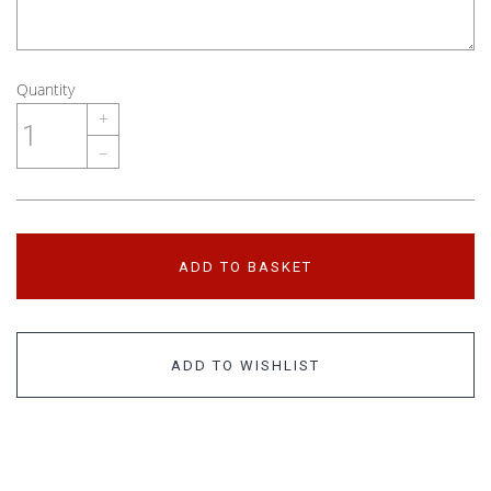
Quantity
+
–
ADD TO BASKET
ADD TO WISHLIST