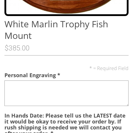
White Marlin Trophy Fish
Mount
$385.00
* = Required Field
Personal Engraving
*
In Hands Date: Please tell us the LATEST date
it would be okay to receive your order by. If
rush shipping is needed we will contact you