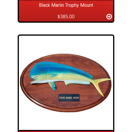
Black Marlin Trophy Mount
$385.00