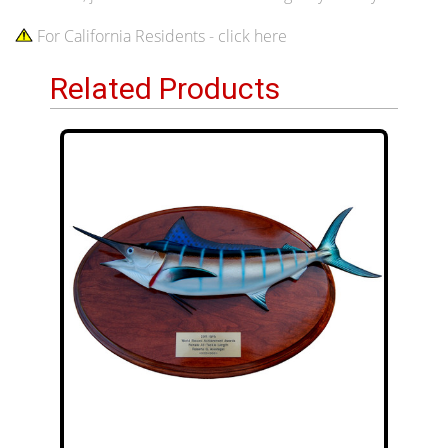
For California Residents - click here
Related Products