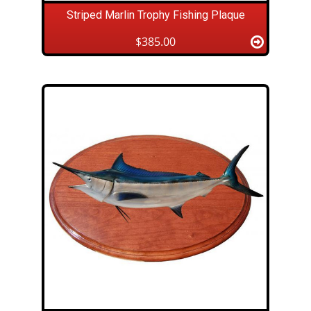
Striped Marlin Trophy Fishing Plaque
$385.00