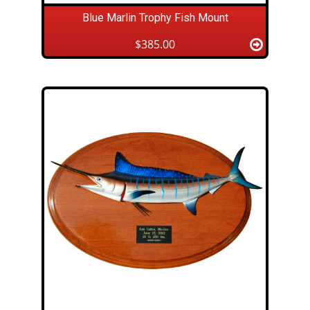
Blue Marlin Trophy Fish Mount
$385.00