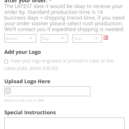
after your order.
*
The LATEST date it would be okay to receive your
order by. Standard production time is 14
business days + shipping transit time, if you need
your order sooner please select rush production.
We'll contact you if expedited shipping is needed
Add your Logo
Have your logo engraved or printed in color on the
name plate. (Adds $30.00)
Upload Logo Here
Maximum file size is: 0KB
Special Instructions