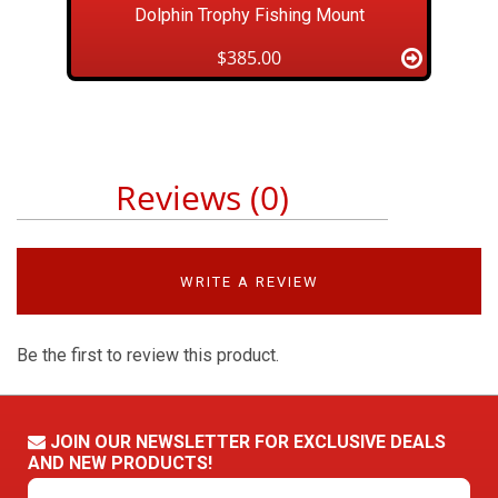
Dolphin Trophy Fishing Mount
$385.00
Reviews (0)
WRITE A REVIEW
Be the first to review this product.
JOIN OUR NEWSLETTER FOR EXCLUSIVE DEALS
AND NEW PRODUCTS!
yourname@email.com