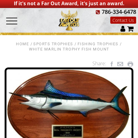
If it's not a Far Out Award, it's just an award.
786-334-6478
Contact Us
HOME
SPORTS TROPHIES
FISHING TROPHIES
WHITE MARLIN TROPHY FISH MOUNT
Share: