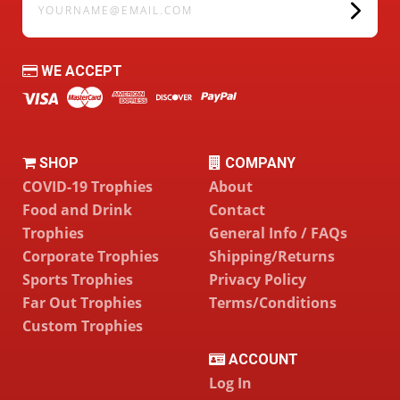
WE ACCEPT
SHOP
COMPANY
COVID-19 Trophies
About
Food and Drink
Contact
Trophies
General Info / FAQs
Corporate Trophies
Shipping/Returns
Sports Trophies
Privacy Policy
Far Out Trophies
Terms/Conditions
Custom Trophies
ACCOUNT
Log In