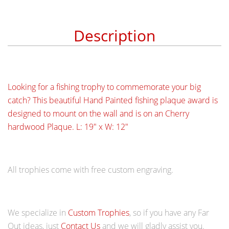
Description
Looking for a fishing trophy to comm
emorate your big
catch? This beautiful Hand Painted fishing plaque award is
designed to mount on the wall and is on an Cherry
hardwood Plaque. L: 19" x W: 12"
All trophies come with free custom engraving.
We specialize in
Custom Trophies
, so if you have any Far
Out ideas, just
Contact Us
and we will gladly assist you.