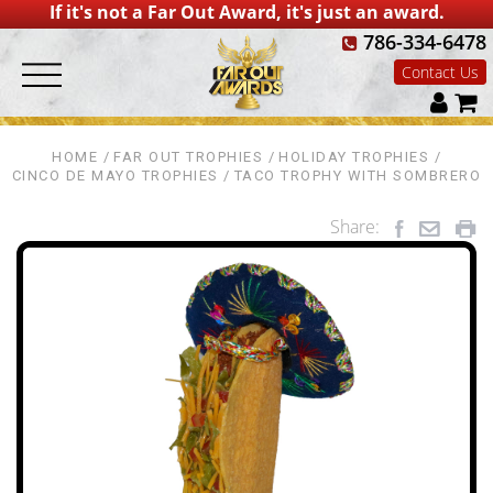
If it's not a Far Out Award, it's just an award.
786-334-6478
Contact Us
HOME
FAR OUT TROPHIES
HOLIDAY TROPHIES
CINCO DE MAYO TROPHIES
TACO TROPHY WITH SOMBRERO
Share: