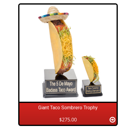
Giant Taco Sombrero Trophy
$275.00