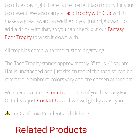
taco Tuesday night! Here is the perfect taco trophy for your
taco event.
We also carry a
Taco Trophy with Cup
which
makes a great award as well! And you just might want to
add a drink with that, so you can check out our
Fantasy
Beer Trophy
to wash it down with.
All trophies come with free custom engraving.
The Taco Trophy stands approximately 8" tall x 4" square.
Hat is unattached and just sits on top of the taco so can be
removed. Sombrero colors vary and are chosen at random.
We specialize in
Custom Trophies
, so if you have any Far
Out ideas, just
Contact Us
and we will gladly assist you.
For California Residents - click here
Related Products