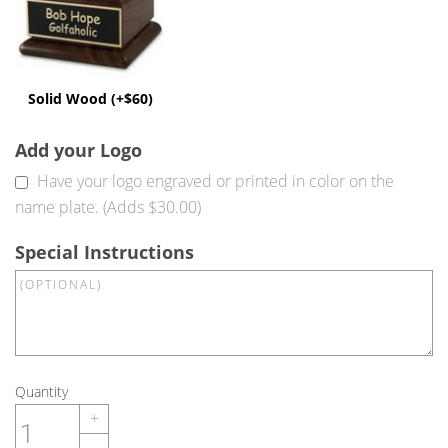
Solid Wood (+$60)
Add your Logo
Have your logo engraved or printed in color on the
name plate. (Adds $30.00)
Special Instructions
Quantity
+