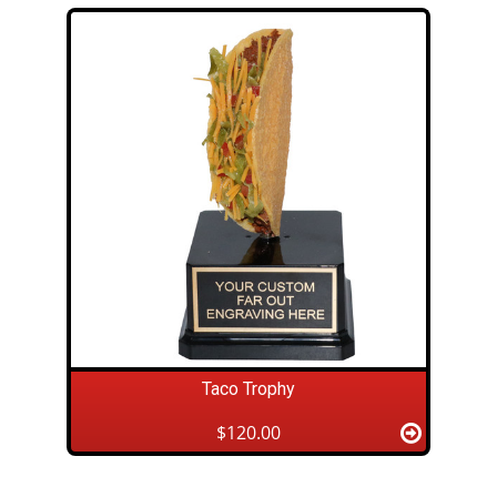
Taco Trophy
$120.00