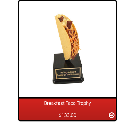
Breakfast Taco Trophy
$133.00