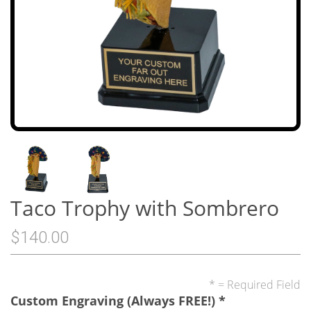
Taco Trophy with Sombrero
$140.00
* = Required Field
Custom Engraving (Always FREE!)
*