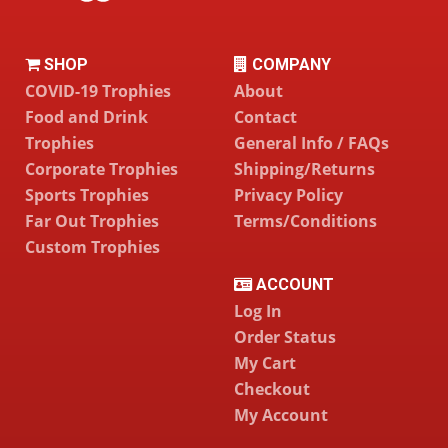
SHOP
COMPANY
COVID-19 Trophies
About
Food and Drink
Contact
Trophies
General Info / FAQs
Corporate Trophies
Shipping/Returns
Sports Trophies
Privacy Policy
Far Out Trophies
Terms/Conditions
Custom Trophies
ACCOUNT
Log In
Order Status
My Cart
Checkout
My Account