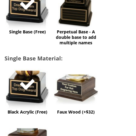
A
double
base
to
add
multiple
Single Base (Free)
Perpetual Base - A
names
double base to add
multiple names
Single Base Material:
Black
Faux
Acrylic
Wood
(Free)
(+$32)
Black Acrylic (Free)
Faux Wood (+$32)
Solid
Wood
(+$60)