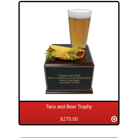
Taco and Beer Trophy
$270.00