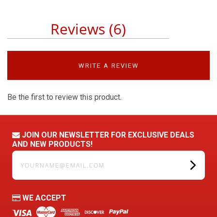
Reviews (6)
WRITE A REVIEW
Be the first to review this product.
JOIN OUR NEWSLETTER FOR EXCLUSIVE DEALS
AND NEW PRODUCTS!
yourname@email.com
WE ACCEPT