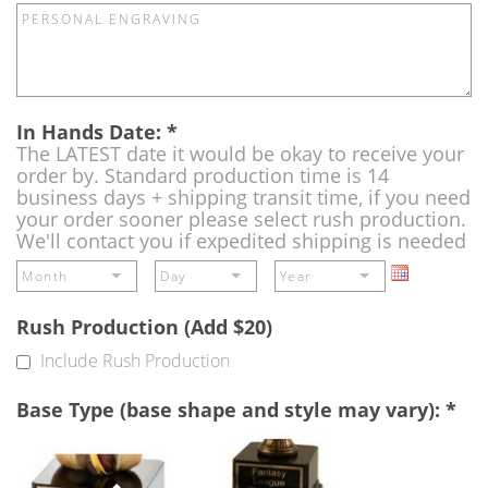
In Hands Date:
*
The LATEST date it would be okay to receive your
order by. Standard production time is 14
business days + shipping transit time, if you need
your order sooner please select rush production.
We'll contact you if expedited shipping is needed
Rush Production (Add $20)
Include Rush Production
Base Type (base shape and style may vary):
*
Single
Perpetual
Base
Base
(Free)
-