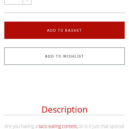
–
ADD TO BASKET
ADD TO WISHLIST
Description
Are you having a
taco eating contest,
or is it just that special