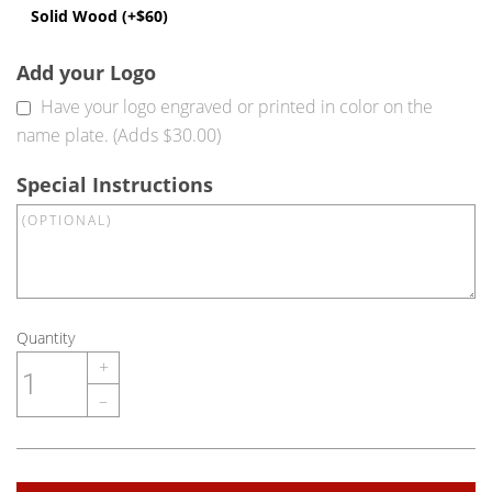
Solid Wood (+$60)
Add your Logo
Have your logo engraved or printed in color on the
name plate. (Adds $30.00)
Special Instructions
Quantity
+
–