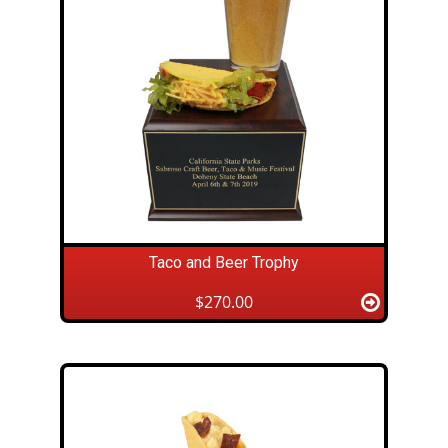
Taco and Beer Trophy
$270.00