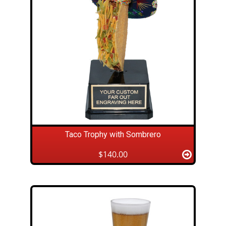
Taco Trophy with Sombrero
$140.00