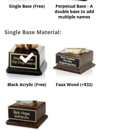
multiple
Single Base (Free)
Perpetual Base - A
names
double base to add
multiple names
Single Base Material:
Black
Faux
Acrylic
Wood
(Free)
(+$32)
Black Acrylic (Free)
Faux Wood (+$32)
Solid
Wood
(+$60)