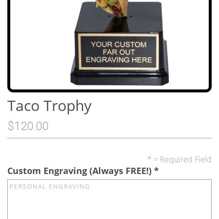
Taco Trophy
$120.00
* = Required Field
Custom Engraving (Always FREE!)
*