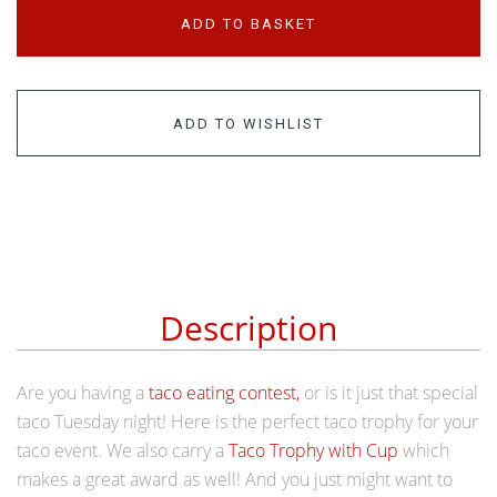
ADD TO BASKET
ADD TO WISHLIST
Description
Are you having a
taco eating contest,
or is it just that special
taco Tuesday night! Here is the perfect taco trophy for your
taco event.
We also carry a
Taco Trophy with Cup
which
makes a great award as well! And you just might want to