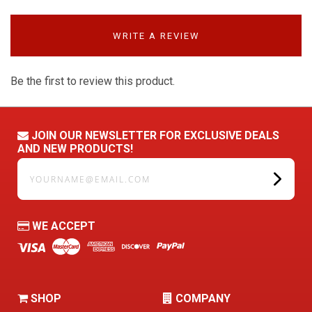
WRITE A REVIEW
Be the first to review this product.
JOIN OUR NEWSLETTER FOR EXCLUSIVE DEALS
AND NEW PRODUCTS!
yourname@email.com
WE ACCEPT
SHOP
COMPANY