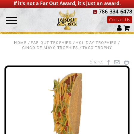
If it's not a Far Out Award, it's just an award.
786-334-6478
Contact Us
HOME
FAR OUT TROPHIES
HOLIDAY TROPHIES
CINCO DE MAYO TROPHIES
TACO TROPHY
Share: