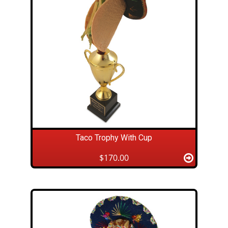
Taco Trophy With Cup
$170.00