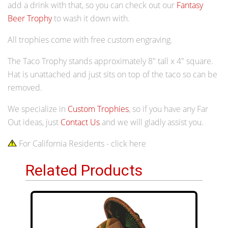
add a drink with that, so you can check out our
Fantasy
Beer Trophy
to wash it down with.
All trophies come with free custom engraving.
The Taco Trophy stands approximately 8" tall x 4" square.
Hat is unattached and just sits on top of the taco so can be
removed.
We specialize in
Custom Trophies
, so if you have any Far
Out ideas, just
Contact Us
and we will gladly assist you.
For California Residents - click here
Related Products