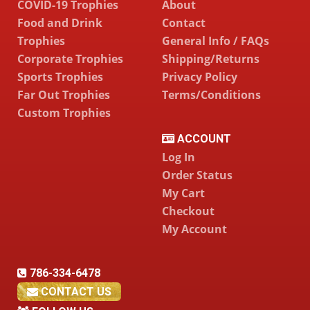
COVID-19 Trophies
About
Food and Drink
Contact
Trophies
General Info / FAQs
Corporate Trophies
Shipping/Returns
Sports Trophies
Privacy Policy
Far Out Trophies
Terms/Conditions
Custom Trophies
ACCOUNT
Log In
Order Status
My Cart
Checkout
My Account
786-334-6478
CONTACT US