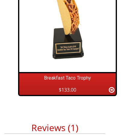
Breakfast Taco Trophy
$133.00
Reviews (1)