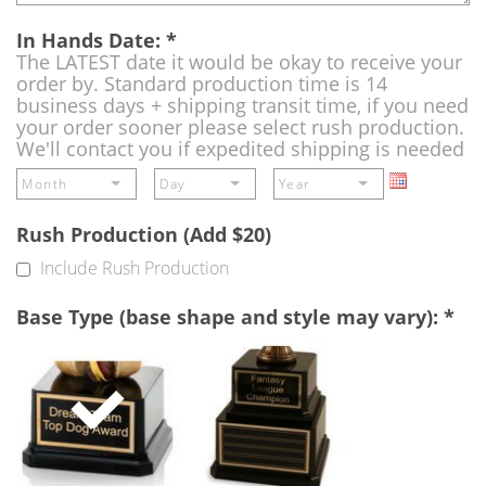
In Hands Date:
*
The LATEST date it would be okay to receive your
order by. Standard production time is 14
business days + shipping transit time, if you need
your order sooner please select rush production.
We'll contact you if expedited shipping is needed
Rush Production (Add $20)
Include Rush Production
Base Type (base shape and style may vary):
*
Single
Perpetual
Base
Base
(Free)
-
A
double
base
to
add