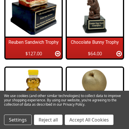
Reuben Sandwich Trophy
Chocolate Bunny Trophy
$127.00
$64.00
We use cookies (and other similar technologies) to collect data to improve
your shopping experience.
By using our website, you're agreeing to the
collection of data as described in our
Privacy Policy
.
Settings
Reject all
Accept All Cookies