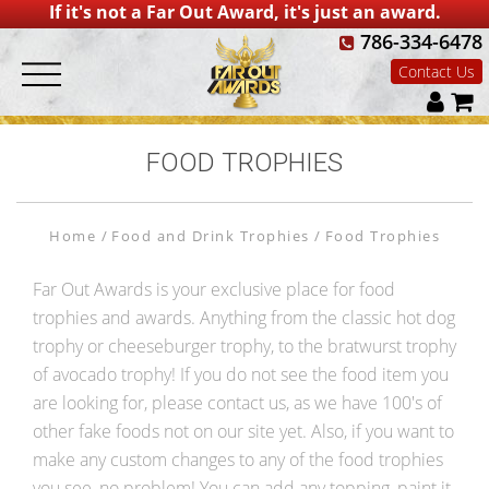
If it's not a Far Out Award, it's just an award.
786-334-6478
Contact Us
FOOD TROPHIES
Home
Food and Drink Trophies
Food Trophies
Far Out Awards is your exclusive place for food
trophies and awards. Anything from the classic hot dog
trophy or cheeseburger trophy, to the bratwurst trophy
of avocado trophy! If you do not see the food item you
are looking for, please contact us, as we have 100's of
other fake foods not on our site yet. Also, if you want to
make any custom changes to any of the food trophies
you see, no problem! You can add any topping, paint it