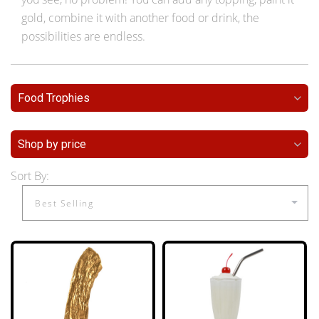
gold, combine it with another food or drink, the
possibilities are endless.
Food Trophies
Shop by price
Sort By: